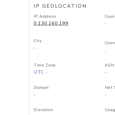
IP GEOLOCATION
IP Address
Coun
0.130.160.199
-
City
Coor
-
,
Time Zone
ASN
UTC -
-
Domain
Net 
-
-
Elevation
Usag