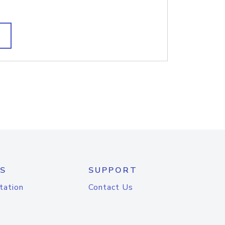
S
SUPPORT
tation
Contact Us