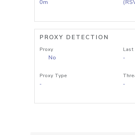
0m
(RS
PROXY DETECTION
Proxy
Last
No
-
Proxy Type
Thre
-
-