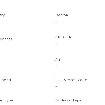
try
Region
-
ZIP Code
dinates
-
AS
-
Speed
IDD & Area Code
-
e Type
Address Type