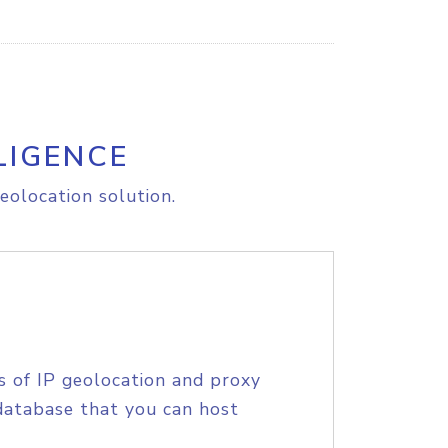
LIGENCE
eolocation solution.
s of IP geolocation and proxy
database that you can host