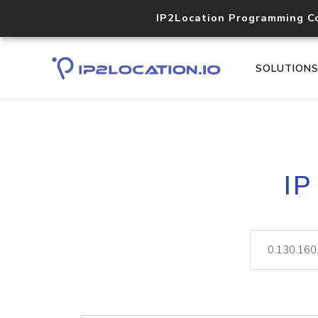
IP2Location Programming C
SOLUTION
IP