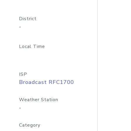
District
-
Local Time
ISP
Broadcast RFC1700
Weather Station
-
Category