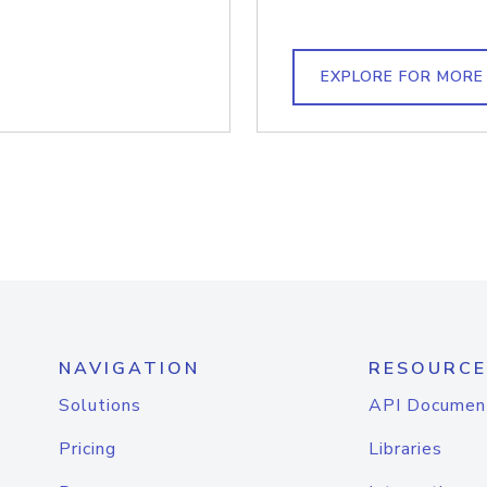
EXPLORE FOR MORE
NAVIGATION
RESOURCE
Solutions
API Documen
Pricing
Libraries