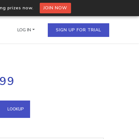
ing prizes now.
JOIN NOW
LOG IN
SIGN UP FOR TRIAL
on.io Bulk API
199
ltiple IPs in a single
omain API
LOOKUP
domains hosted on an IP