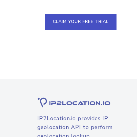
CLAIM YOUR FREE TRIAL
IP2Location.io provides IP
geolocation API to perform
geolocation lookup.