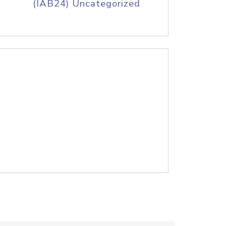
(IAB24) Uncategorized