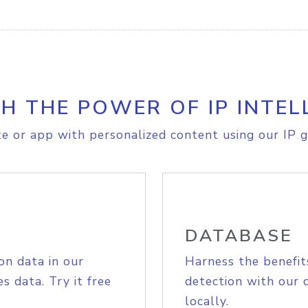
H THE POWER OF IP INTEL
e or app with personalized content using our IP g
DATABASE
on data in our
Harness the benefit
s data. Try it free
detection with our 
locally.