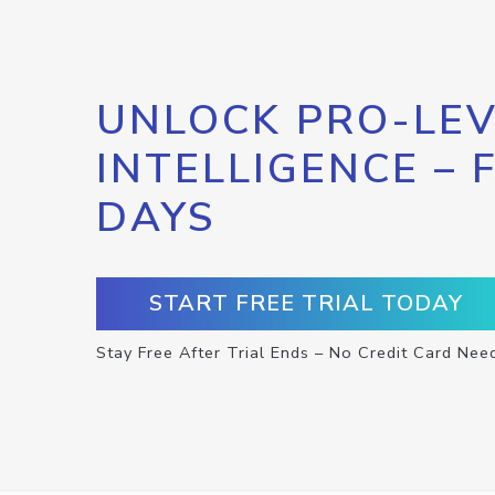
UNLOCK PRO-LEV
INTELLIGENCE – 
DAYS
START FREE TRIAL TODAY
Stay Free After Trial Ends – No Credit Card Nee