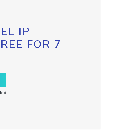
EL IP
FREE FOR 7
ded