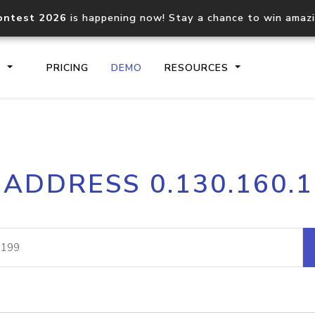
ontest 2026
is happening now! Stay a chance to win amaz
S
PRICING
DEMO
RESOURCES
IP2Location.io API
IP2Locati
 ADDRESS 0.130.160.
Core IP geolocation API
Process mu
documentation
request
Domain WHOIS API
Hosted D
Comprehensive WHOIS data
Retrieve 
lookup