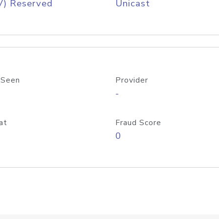
V) Reserved
Unicast
 Seen
Provider
-
at
Fraud Score
0