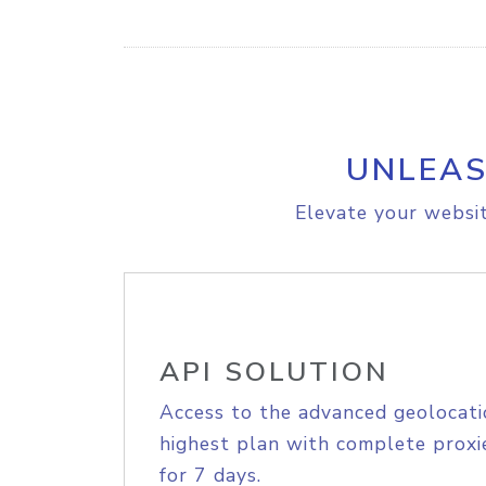
UNLEAS
Elevate your websit
API SOLUTION
Access to the advanced geolocati
highest plan with complete proxie
for 7 days.