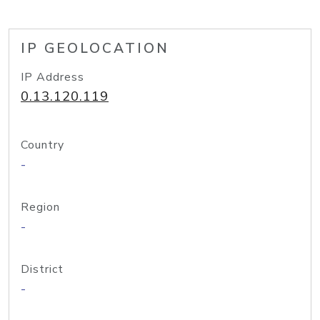
IP GEOLOCATION
IP Address
0.13.120.119
Country
-
Region
-
District
-