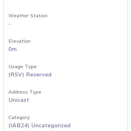
Weather Station
-
Elevation
0m
Usage Type
(RSV) Reserved
Address Type
Unicast
Category
(IAB24) Uncategorized