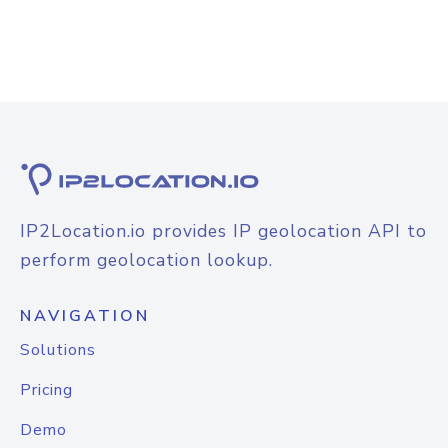
IP2Location.io provides IP geolocation API to
perform geolocation lookup.
NAVIGATION
Solutions
Pricing
Demo