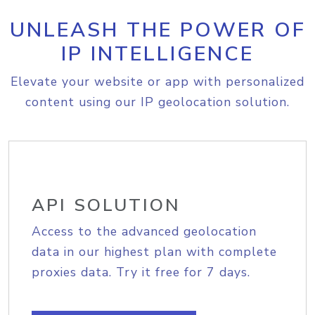
UNLEASH THE POWER OF
IP INTELLIGENCE
Elevate your website or app with personalized
content using our IP geolocation solution.
API SOLUTION
Access to the advanced geolocation
data in our highest plan with complete
proxies data. Try it free for 7 days.