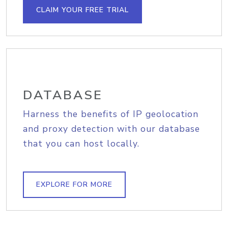
CLAIM YOUR FREE TRIAL
DATABASE
Harness the benefits of IP geolocation
and proxy detection with our database
that you can host locally.
EXPLORE FOR MORE