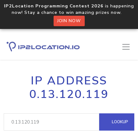
IP2Location Programming Contest 2026
is happening
now! Stay a chance to win amazing prizes now.
JOIN NOW
IP ADDRESS
0.13.120.119
LOOKUP