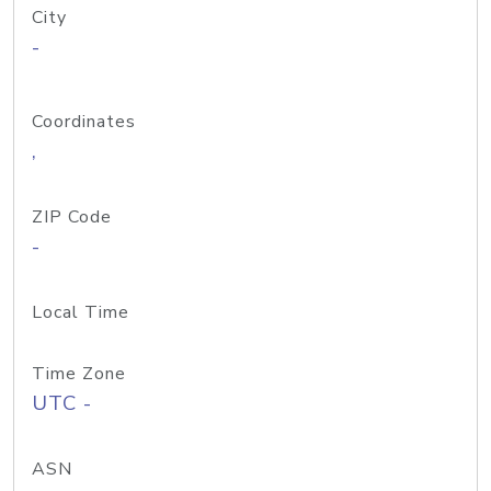
City
-
Coordinates
,
ZIP Code
-
Local Time
Time Zone
UTC -
ASN