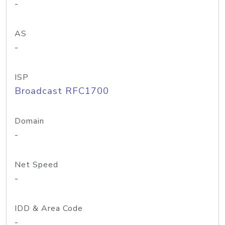
-
AS
-
ISP
Broadcast RFC1700
Domain
-
Net Speed
-
IDD & Area Code
-