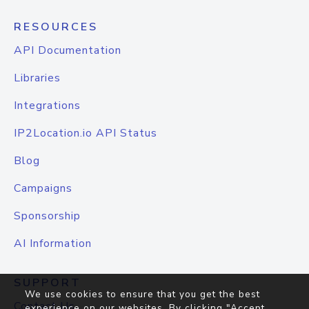
RESOURCES
API Documentation
Libraries
Integrations
IP2Location.io API Status
Blog
Campaigns
Sponsorship
AI Information
SUPPORT
We use cookies to ensure that you get the best
Contact Us
experience on our websites. By clicking "Accept