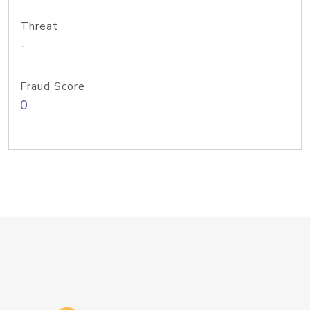
Threat
-
Fraud Score
0