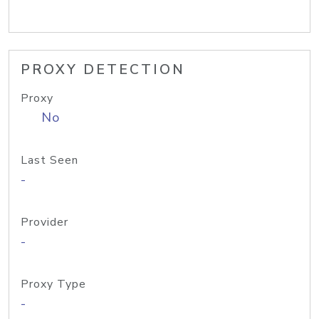
PROXY DETECTION
Proxy
No
Last Seen
-
Provider
-
Proxy Type
-