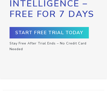
INTELLIGENCE –
FREE FOR 7 DAYS
START FREE TRIAL TODAY
Stay Free After Trial Ends – No Credit Card
Needed