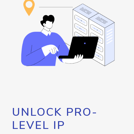
UNLOCK PRO-
LEVEL IP