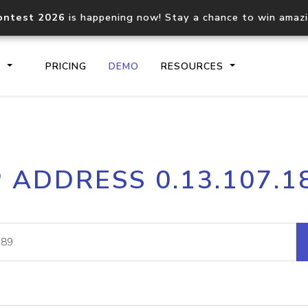
ontest 2026
is happening now! Stay a chance to win amaz
S
PRICING
DEMO
RESOURCES
IP2Location.io API
IP2Locati
P ADDRESS 0.13.107.1
Core IP geolocation API
Process mu
documentation
request
Domain WHOIS API
Hosted D
Comprehensive WHOIS data
Retrieve 
lookup