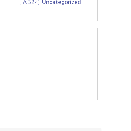
(IAB24) Uncategorized