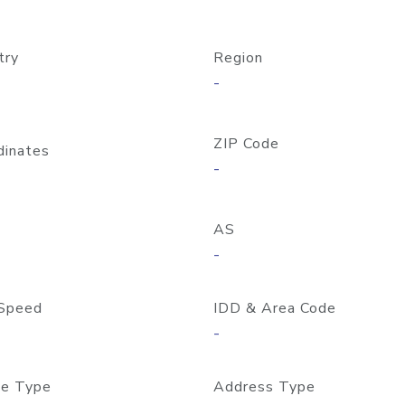
try
Region
-
ZIP Code
dinates
-
AS
-
Speed
IDD & Area Code
-
e Type
Address Type