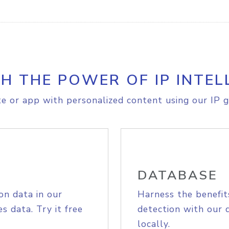
H THE POWER OF IP INTEL
e or app with personalized content using our IP g
DATABASE
on data in our
Harness the benefit
s data. Try it free
detection with our 
locally.