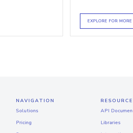
EXPLORE FOR MORE
NAVIGATION
RESOURCE
Solutions
API Documen
Pricing
Libraries