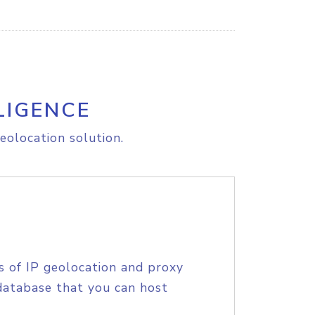
LIGENCE
eolocation solution.
s of IP geolocation and proxy
database that you can host