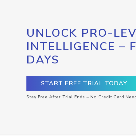
UNLOCK PRO-LEV
INTELLIGENCE – 
DAYS
START FREE TRIAL TODAY
Stay Free After Trial Ends – No Credit Card Nee