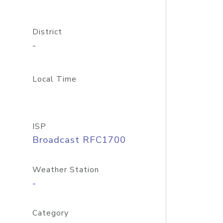
District
-
Local Time
ISP
Broadcast RFC1700
Weather Station
-
Category