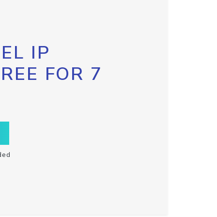
EL IP
FREE FOR 7
ded