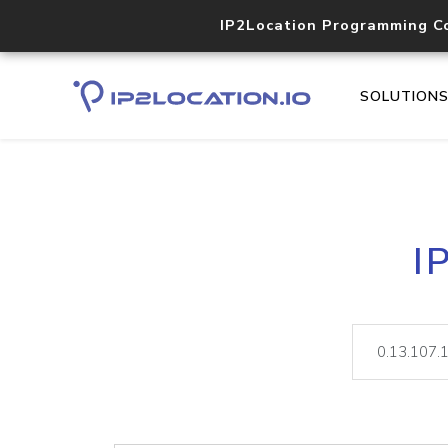
IP2Location Programming C
SOLUTION
I