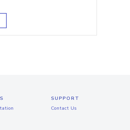
S
SUPPORT
tation
Contact Us