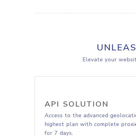
UNLEAS
Elevate your websit
API SOLUTION
Access to the advanced geolocati
highest plan with complete proxie
for 7 days.