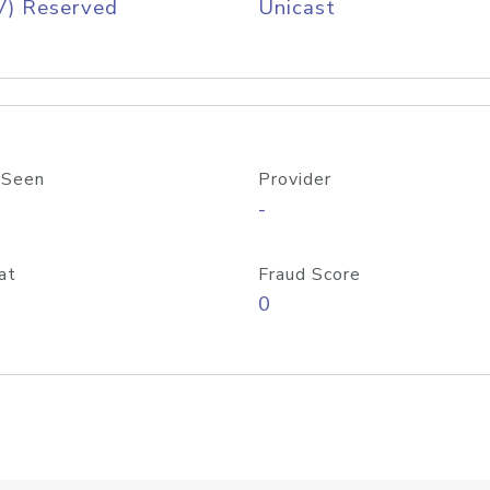
V) Reserved
Unicast
 Seen
Provider
-
at
Fraud Score
0