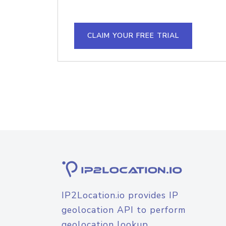
CLAIM YOUR FREE TRIAL
IP2Location.io provides IP
geolocation API to perform
geolocation lookup.