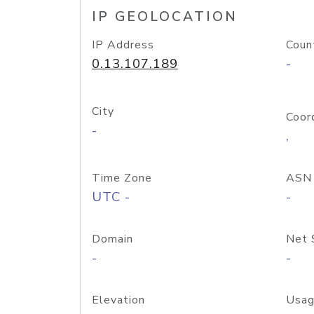
IP GEOLOCATION
IP Address
Coun
0.13.107.189
-
City
Coor
-
,
Time Zone
ASN
UTC -
-
Domain
Net 
-
-
Elevation
Usag