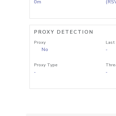
0m
(RS
PROXY DETECTION
Proxy
Last
No
-
Proxy Type
Thre
-
-