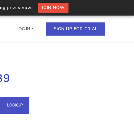
ing prizes now.
JOIN NOW
LOG IN
SIGN UP FOR TRIAL
on.io Bulk API
89
ltiple IPs in a single
omain API
LOOKUP
domains hosted on an IP