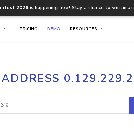
ontest 2026
is happening now! Stay a chance to win amaz
S
PRICING
DEMO
RESOURCES
IP2Location.io API
IP2Locati
 ADDRESS 0.129.229.
Core IP geolocation API
Process mu
documentation
request
Domain WHOIS API
Hosted D
Comprehensive WHOIS data
Retrieve 
lookup