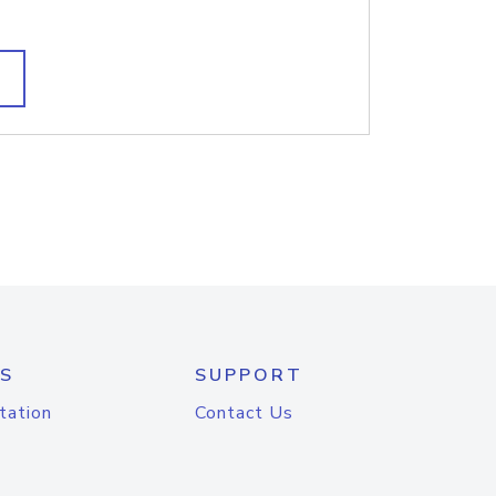
S
SUPPORT
tation
Contact Us