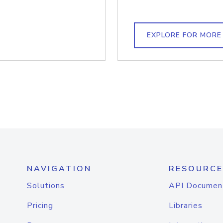
EXPLORE FOR MORE
NAVIGATION
RESOURCE
Solutions
API Documen
Pricing
Libraries