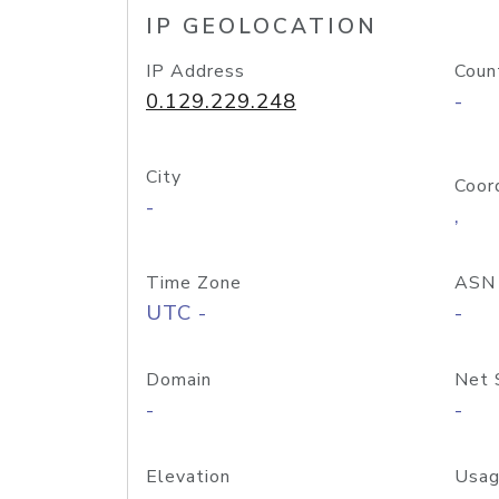
IP GEOLOCATION
IP Address
Coun
0.129.229.248
-
City
Coor
-
,
Time Zone
ASN
UTC -
-
Domain
Net 
-
-
Elevation
Usag