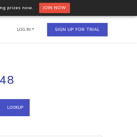
ing prizes now.
JOIN NOW
LOG IN
SIGN UP FOR TRIAL
on.io Bulk API
248
ltiple IPs in a single
omain API
LOOKUP
domains hosted on an IP