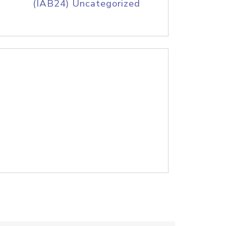
(IAB24) Uncategorized