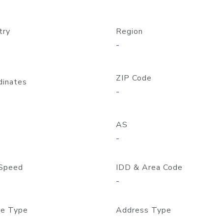
try
Region
-
ZIP Code
dinates
-
AS
-
Speed
IDD & Area Code
-
e Type
Address Type