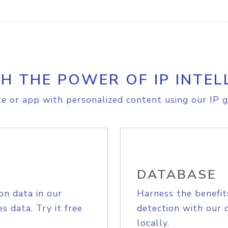
H THE POWER OF IP INTEL
e or app with personalized content using our IP g
DATABASE
on data in our
Harness the benefit
s data. Try it free
detection with our 
locally.