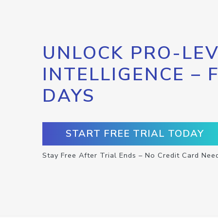
UNLOCK PRO-LEV
INTELLIGENCE – 
DAYS
START FREE TRIAL TODAY
Stay Free After Trial Ends – No Credit Card Nee