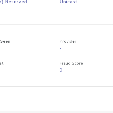
V) Reserved
Unicast
 Seen
Provider
-
at
Fraud Score
0