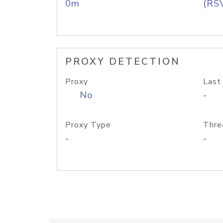
0m
(RS
PROXY DETECTION
Proxy
Last
No
-
Proxy Type
Thre
-
-