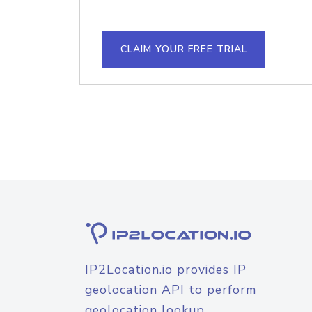
CLAIM YOUR FREE TRIAL
IP2Location.io provides IP
geolocation API to perform
geolocation lookup.