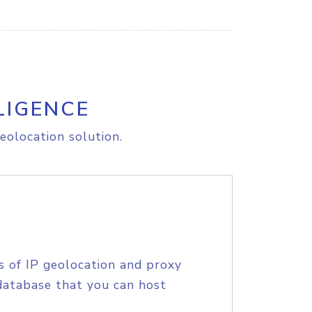
LIGENCE
eolocation solution.
s of IP geolocation and proxy
database that you can host