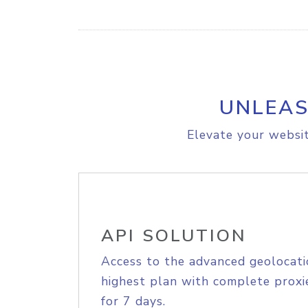
UNLEAS
Elevate your websit
API SOLUTION
Access to the advanced geolocati
highest plan with complete proxie
for 7 days.