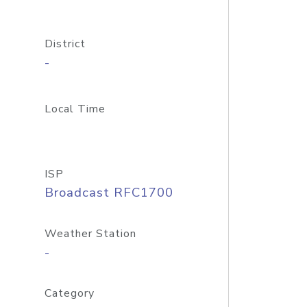
District
-
Local Time
ISP
Broadcast RFC1700
Weather Station
-
Category