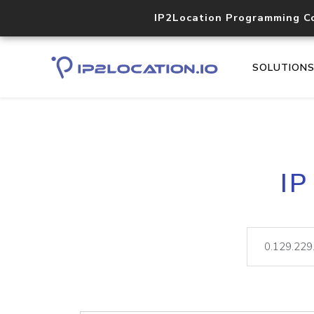
IP2Location Programming C
SOLUTION
IP