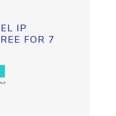
EL IP
FREE FOR 7
ded