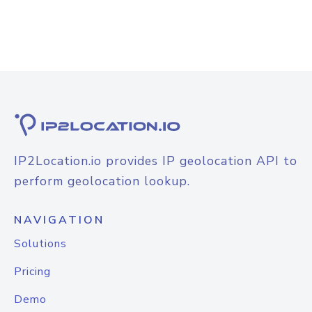
IP2Location.io provides IP geolocation API to
perform geolocation lookup.
NAVIGATION
Solutions
Pricing
Demo