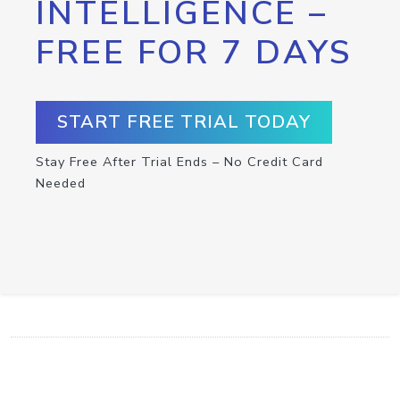
INTELLIGENCE –
FREE FOR 7 DAYS
START FREE TRIAL TODAY
Stay Free After Trial Ends – No Credit Card
Needed