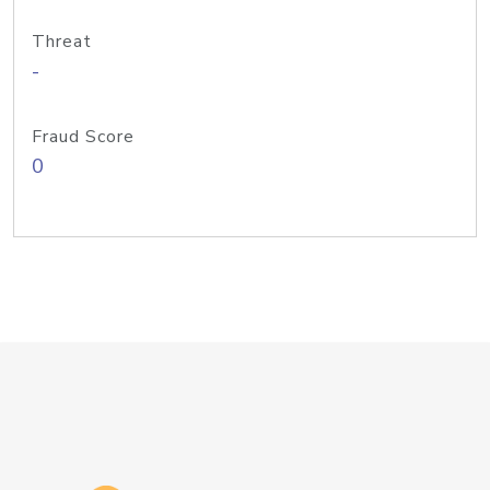
Threat
-
Fraud Score
0