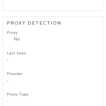
PROXY DETECTION
Proxy
No
Last Seen
-
Provider
-
Proxy Type
-