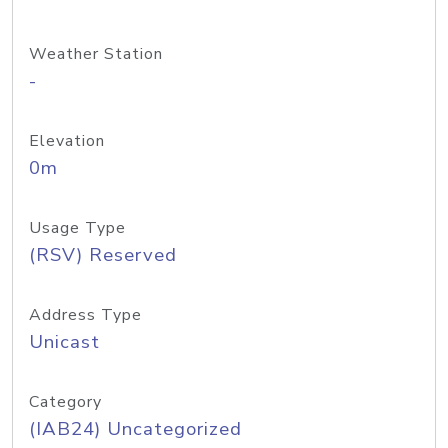
Weather Station
-
Elevation
0m
Usage Type
(RSV) Reserved
Address Type
Unicast
Category
(IAB24) Uncategorized