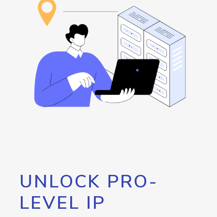
UNLOCK PRO-
LEVEL IP