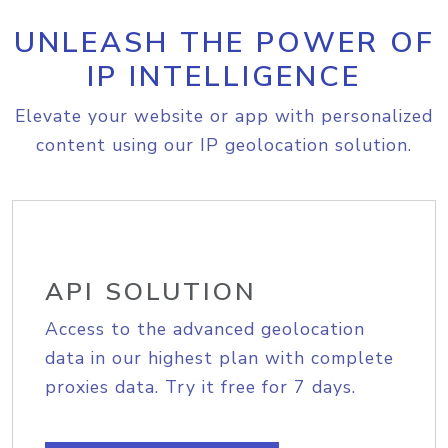
UNLEASH THE POWER OF
IP INTELLIGENCE
Elevate your website or app with personalized
content using our IP geolocation solution.
API SOLUTION
Access to the advanced geolocation
data in our highest plan with complete
proxies data. Try it free for 7 days.