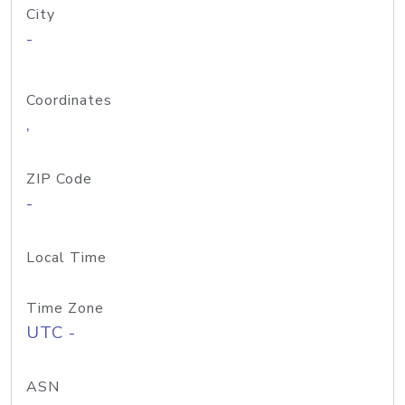
City
-
Coordinates
,
ZIP Code
-
Local Time
Time Zone
UTC -
ASN