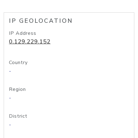
IP GEOLOCATION
IP Address
0.129.229.152
Country
-
Region
-
District
-