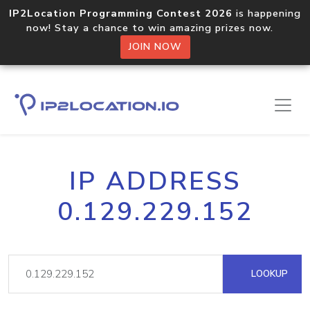
IP2Location Programming Contest 2026
is happening
now! Stay a chance to win amazing prizes now.
JOIN NOW
IP ADDRESS
0.129.229.152
LOOKUP