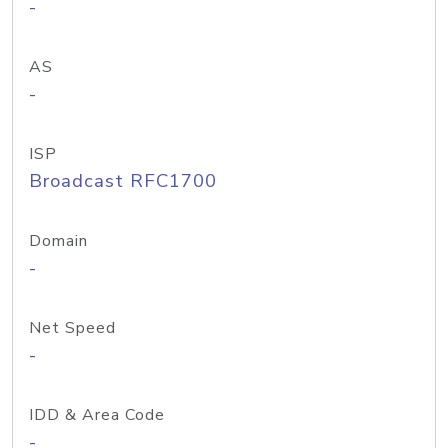
-
AS
-
ISP
Broadcast RFC1700
Domain
-
Net Speed
-
IDD & Area Code
-