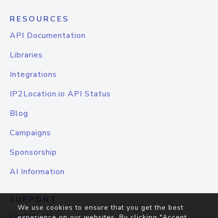
RESOURCES
API Documentation
Libraries
Integrations
IP2Location.io API Status
Blog
Campaigns
Sponsorship
AI Information
SUPPORT
We use cookies to ensure that you get the best
Contact Us
experience on our websites. By clicking "Accept