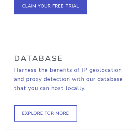
CLAIM YOUR FREE TRIAL
DATABASE
Harness the benefits of IP geolocation
and proxy detection with our database
that you can host locally.
EXPLORE FOR MORE