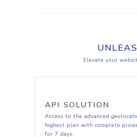
UNLEAS
Elevate your websit
API SOLUTION
Access to the advanced geolocati
highest plan with complete proxie
for 7 days.