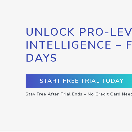
UNLOCK PRO-LEV
INTELLIGENCE – 
DAYS
START FREE TRIAL TODAY
Stay Free After Trial Ends – No Credit Card Nee