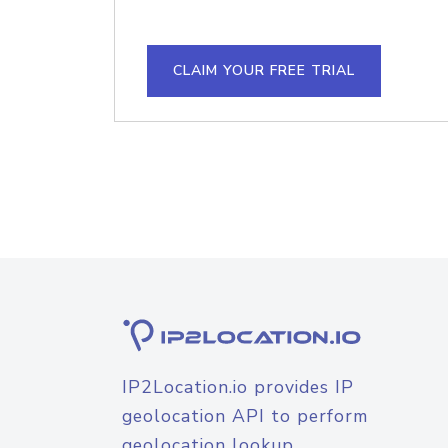
CLAIM YOUR FREE TRIAL
IP2Location.io provides IP
geolocation API to perform
geolocation lookup.