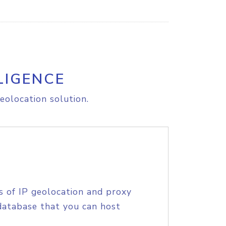
LIGENCE
eolocation solution.
s of IP geolocation and proxy
database that you can host