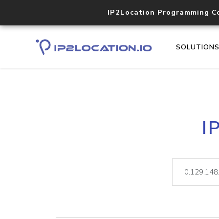
IP2Location Programming C
SOLUTION
I