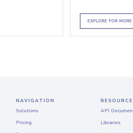
EXPLORE FOR MORE
NAVIGATION
RESOURCE
Solutions
API Documen
Pricing
Libraries