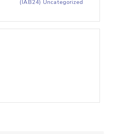
(IAB24) Uncategorized