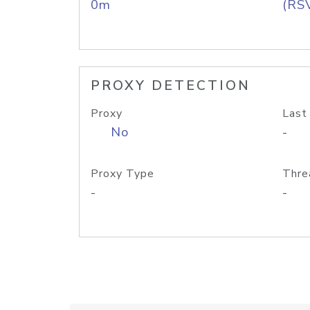
0m
(RS
PROXY DETECTION
Proxy
Last
No
-
Proxy Type
Thre
-
-