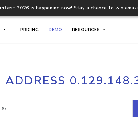
ontest 2026
is happening now! Stay a chance to win amaz
S
PRICING
DEMO
RESOURCES
IP2Location.io API
IP2Locati
P ADDRESS 0.129.148.
Core IP geolocation API
Process mu
documentation
request
Domain WHOIS API
Hosted D
Comprehensive WHOIS data
Retrieve 
lookup