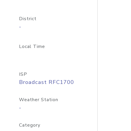
District
-
Local Time
ISP
Broadcast RFC1700
Weather Station
-
Category