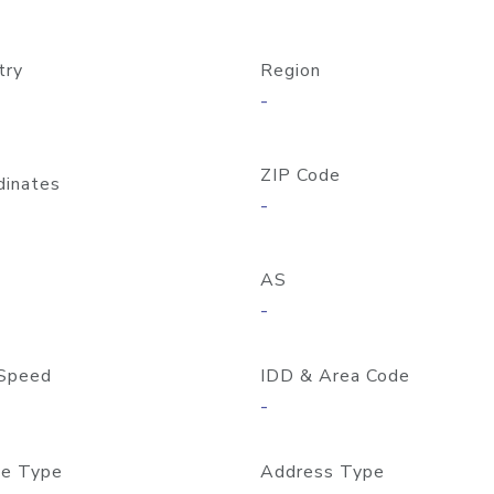
try
Region
-
ZIP Code
dinates
-
AS
-
Speed
IDD & Area Code
-
e Type
Address Type