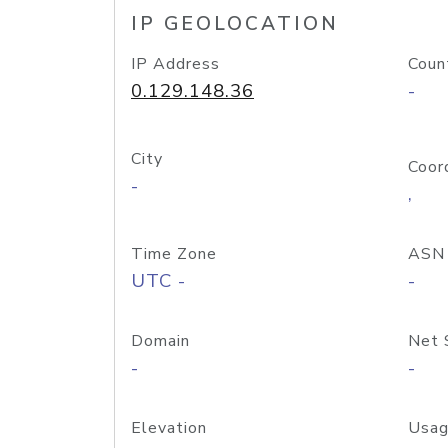
IP GEOLOCATION
IP Address
Coun
0.129.148.36
-
City
Coor
-
,
Time Zone
ASN
UTC -
-
Domain
Net 
-
-
Elevation
Usag