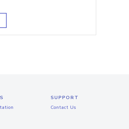
S
SUPPORT
tation
Contact Us