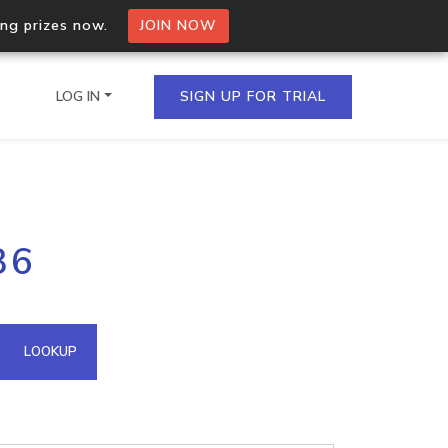
ing prizes now.
JOIN NOW
LOG IN
SIGN UP FOR TRIAL
on.io Bulk API
36
ltiple IPs in a single
omain API
LOOKUP
domains hosted on an IP