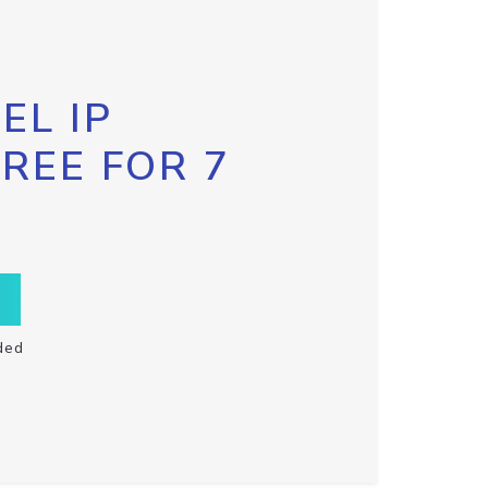
EL IP
FREE FOR 7
ded