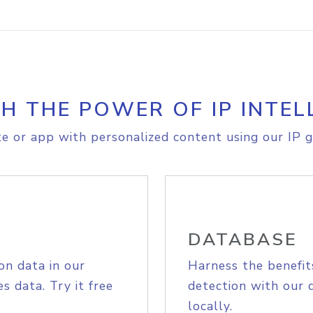
H THE POWER OF IP INTEL
e or app with personalized content using our IP g
DATABASE
on data in our
Harness the benefit
s data. Try it free
detection with our 
locally.