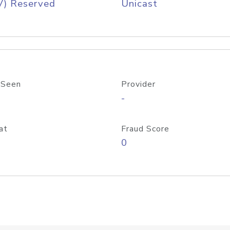
V) Reserved
Unicast
 Seen
Provider
-
at
Fraud Score
0