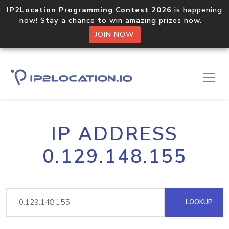
IP2Location Programming Contest 2026
is happening
now! Stay a chance to win amazing prizes now.
JOIN NOW
IP ADDRESS
0.129.148.155
LOOKUP