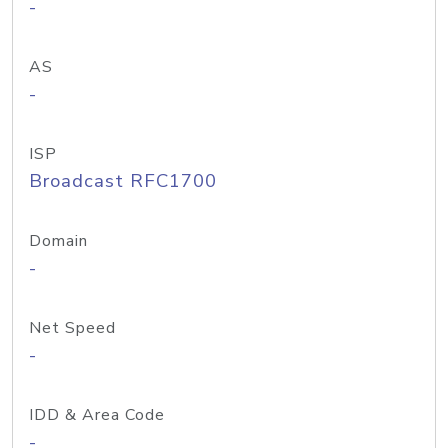
-
AS
-
ISP
Broadcast RFC1700
Domain
-
Net Speed
-
IDD & Area Code
-