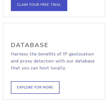
CLAIM YOUR FREE TRIAL
DATABASE
Harness the benefits of IP geolocation
and proxy detection with our database
that you can host locally.
EXPLORE FOR MORE