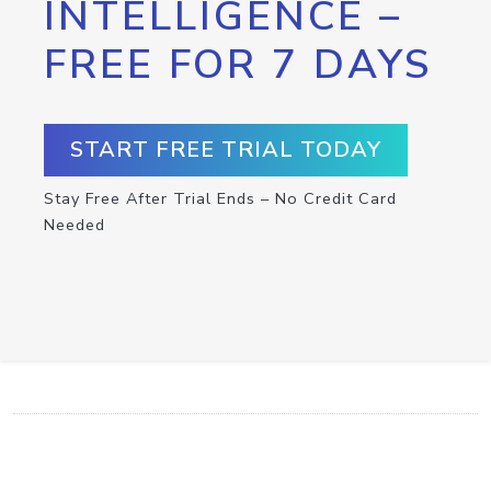
INTELLIGENCE –
FREE FOR 7 DAYS
START FREE TRIAL TODAY
Stay Free After Trial Ends – No Credit Card
Needed