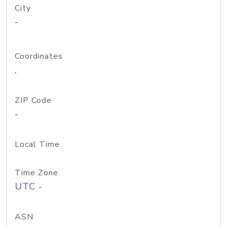
City
-
Coordinates
,
ZIP Code
-
Local Time
Time Zone
UTC -
ASN