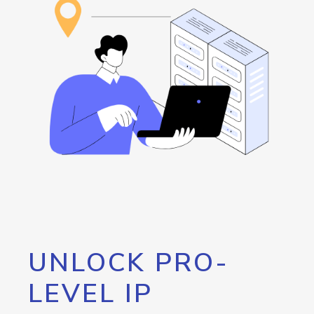
UNLOCK PRO-
LEVEL IP