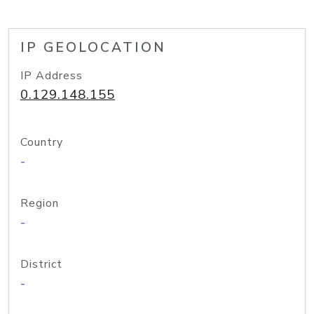
IP GEOLOCATION
IP Address
0.129.148.155
Country
-
Region
-
District
-