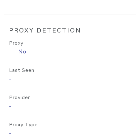
PROXY DETECTION
Proxy
No
Last Seen
-
Provider
-
Proxy Type
-