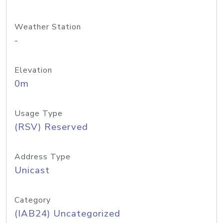
Weather Station
-
Elevation
0m
Usage Type
(RSV) Reserved
Address Type
Unicast
Category
(IAB24) Uncategorized