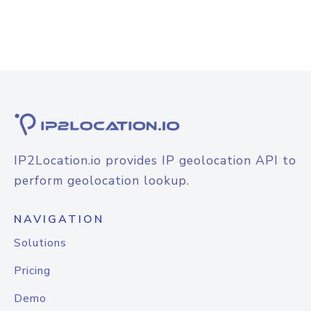
IP2Location.io provides IP geolocation API to
perform geolocation lookup.
NAVIGATION
Solutions
Pricing
Demo