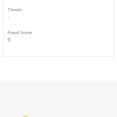
Threat
-
Fraud Score
0