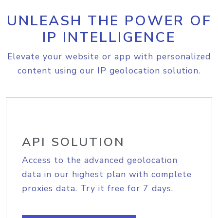
UNLEASH THE POWER OF
IP INTELLIGENCE
Elevate your website or app with personalized
content using our IP geolocation solution.
API SOLUTION
Access to the advanced geolocation
data in our highest plan with complete
proxies data. Try it free for 7 days.