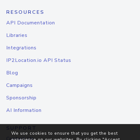
RESOURCES
API Documentation
Libraries
Integrations
IP2Location.io API Status
Blog
Campaigns
Sponsorship
AI Information
SUPPORT
We use cookies to ensure that you get the best
Contact Us
experience on our websites. By clicking "Accept