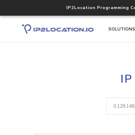
IP2Location Programming C
SOLUTION
IP