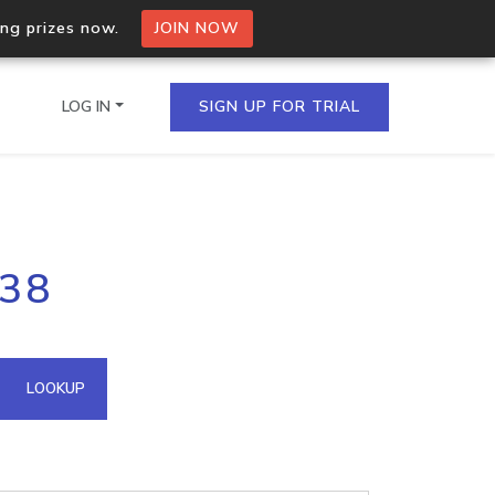
ing prizes now.
JOIN NOW
LOG IN
SIGN UP FOR TRIAL
on.io Bulk API
138
ltiple IPs in a single
omain API
LOOKUP
domains hosted on an IP