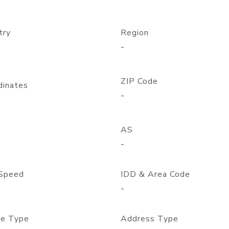
try
Region
-
ZIP Code
dinates
-
AS
-
Speed
IDD & Area Code
-
e Type
Address Type