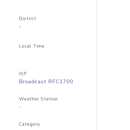
District
-
Local Time
ISP
Broadcast RFC1700
Weather Station
-
Category