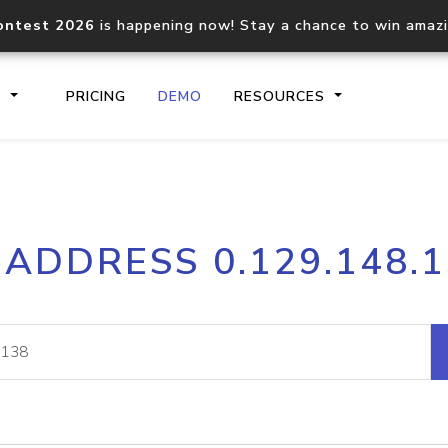
ontest 2026
is happening now! Stay a chance to win amaz
S
PRICING
DEMO
RESOURCES
IP2Location.io API
IP2Locati
 ADDRESS 0.129.148.
Core IP geolocation API
Process mu
documentation
request
Domain WHOIS API
Hosted D
Comprehensive WHOIS data
Retrieve 
lookup