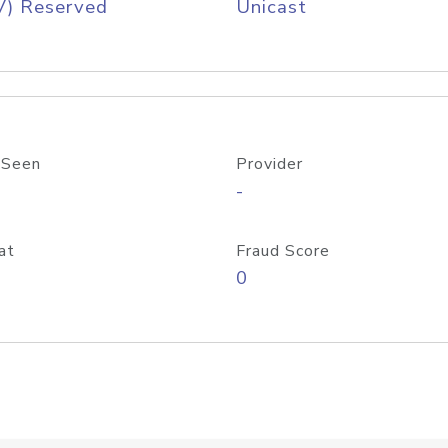
V) Reserved
Unicast
 Seen
Provider
-
at
Fraud Score
0