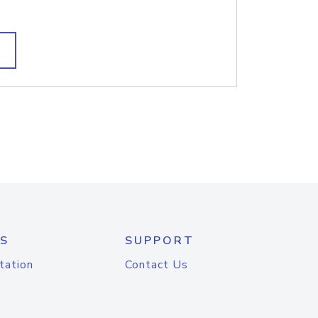
S
SUPPORT
tation
Contact Us