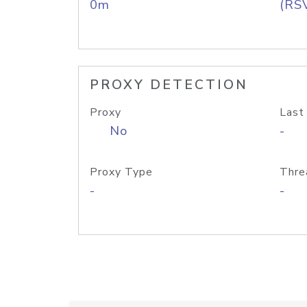
0m
(RS
PROXY DETECTION
Proxy
Last
No
-
Proxy Type
Thre
-
-