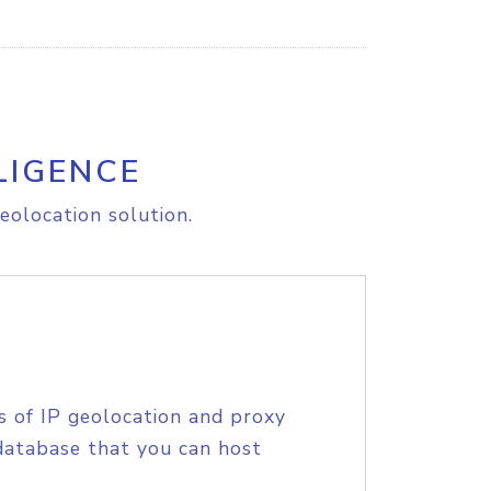
LIGENCE
eolocation solution.
s of IP geolocation and proxy
database that you can host