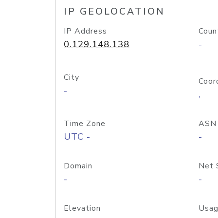
IP GEOLOCATION
IP Address
Coun
0.129.148.138
-
City
Coor
-
,
Time Zone
ASN
UTC -
-
Domain
Net 
-
-
Elevation
Usag