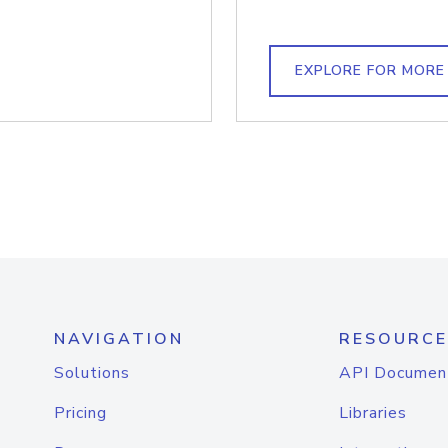
EXPLORE FOR MORE
NAVIGATION
RESOURCE
Solutions
API Documen
Pricing
Libraries