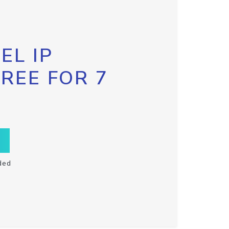
EL IP
FREE FOR 7
ded