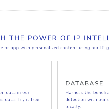
H THE POWER OF IP INTEL
e or app with personalized content using our IP g
DATABASE
on data in our
Harness the benefit
s data. Try it free
detection with our 
locally.