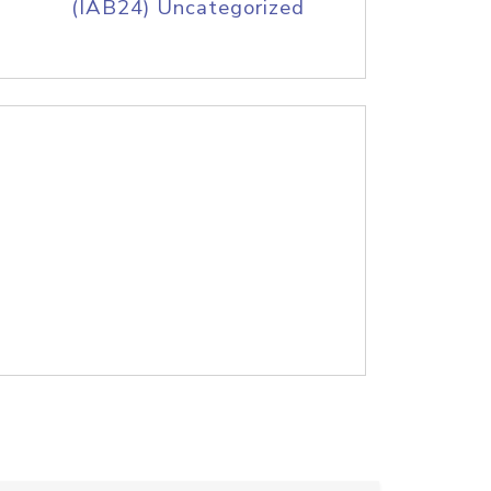
(IAB24) Uncategorized