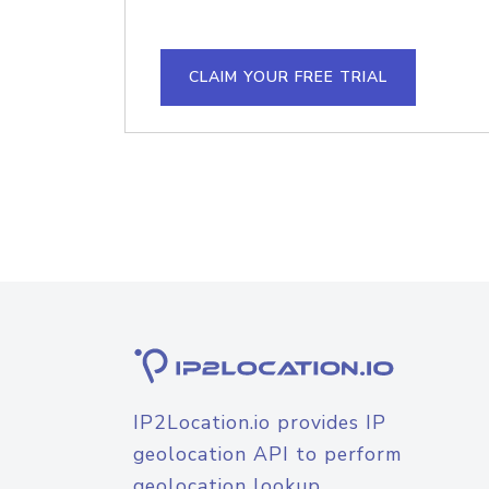
CLAIM YOUR FREE TRIAL
IP2Location.io provides IP
geolocation API to perform
geolocation lookup.