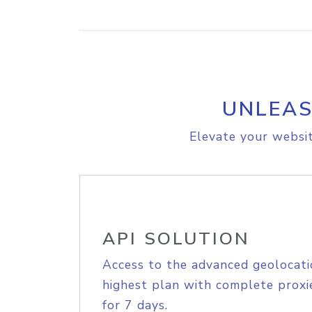
UNLEAS
Elevate your websit
API SOLUTION
Access to the advanced geolocati
highest plan with complete proxie
for 7 days.