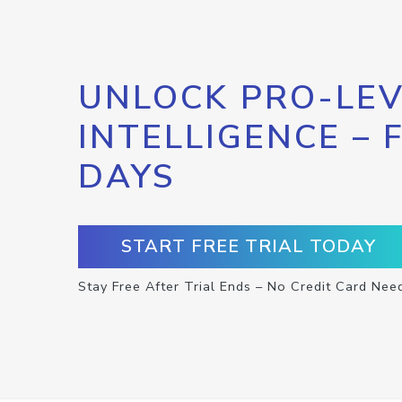
UNLOCK PRO-LEV
INTELLIGENCE – 
DAYS
START FREE TRIAL TODAY
Stay Free After Trial Ends – No Credit Card Nee