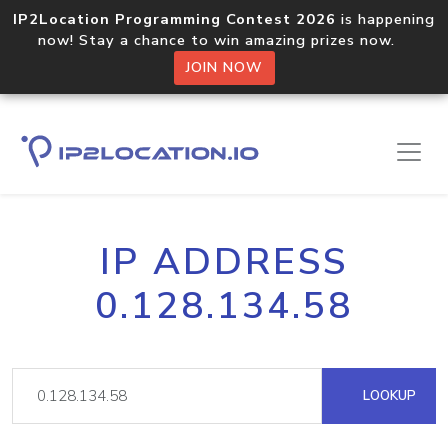
IP2Location Programming Contest 2026
is happening
now! Stay a chance to win amazing prizes now.
JOIN NOW
IP ADDRESS
0.128.134.58
LOOKUP