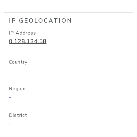
IP GEOLOCATION
IP Address
0.128.134.58
Country
-
Region
-
District
-