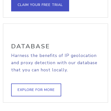
CLAIM YOUR FREE TRIAL
DATABASE
Harness the benefits of IP geolocation
and proxy detection with our database
that you can host locally.
EXPLORE FOR MORE