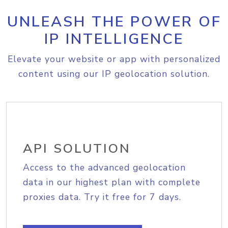
UNLEASH THE POWER OF
IP INTELLIGENCE
Elevate your website or app with personalized
content using our IP geolocation solution.
API SOLUTION
Access to the advanced geolocation
data in our highest plan with complete
proxies data. Try it free for 7 days.