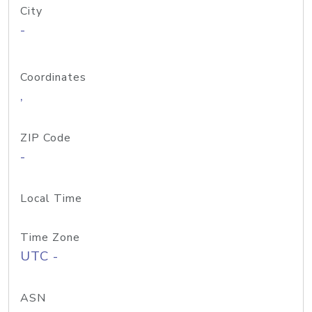
City
-
Coordinates
,
ZIP Code
-
Local Time
Time Zone
UTC -
ASN