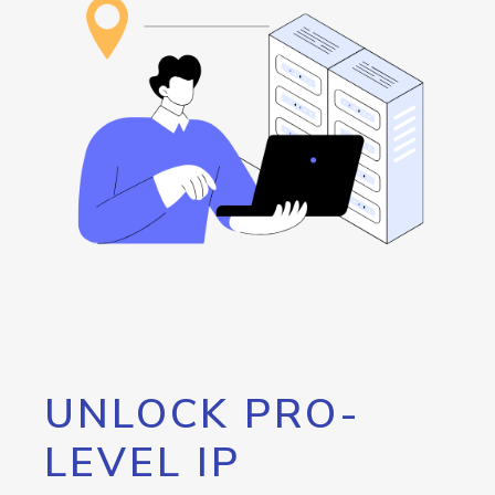
UNLOCK PRO-
LEVEL IP