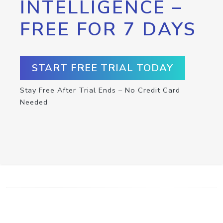
INTELLIGENCE –
FREE FOR 7 DAYS
START FREE TRIAL TODAY
Stay Free After Trial Ends – No Credit Card
Needed