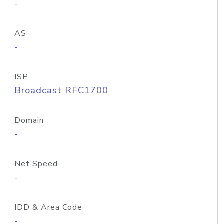
-
AS
-
ISP
Broadcast RFC1700
Domain
-
Net Speed
-
IDD & Area Code
-