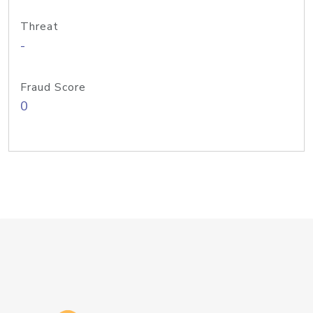
Threat
-
Fraud Score
0