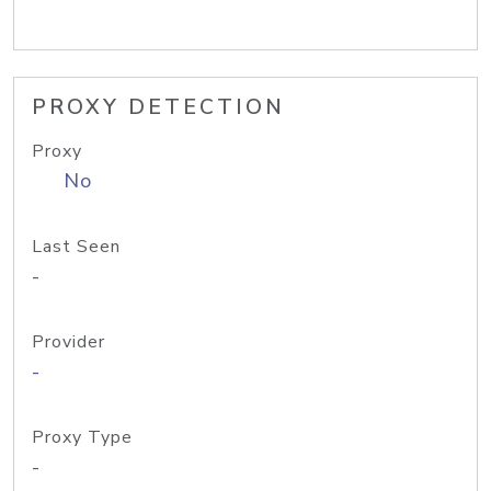
PROXY DETECTION
Proxy
No
Last Seen
-
Provider
-
Proxy Type
-