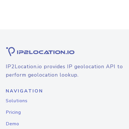
IP2Location.io provides IP geolocation API to
perform geolocation lookup.
NAVIGATION
Solutions
Pricing
Demo