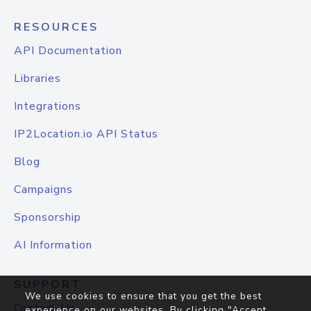
RESOURCES
API Documentation
Libraries
Integrations
IP2Location.io API Status
Blog
Campaigns
Sponsorship
AI Information
SUPPORT
We use cookies to ensure that you get the best
Contact Us
experience on our websites. By clicking "Accept