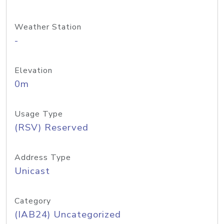
Weather Station
-
Elevation
0m
Usage Type
(RSV) Reserved
Address Type
Unicast
Category
(IAB24) Uncategorized