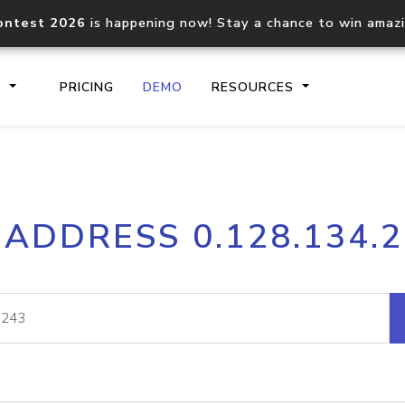
ontest 2026
is happening now! Stay a chance to win amaz
S
PRICING
DEMO
RESOURCES
IP2Location.io API
IP2Locati
 ADDRESS 0.128.134.
Core IP geolocation API
Process mu
documentation
request
Domain WHOIS API
Hosted D
Comprehensive WHOIS data
Retrieve 
lookup