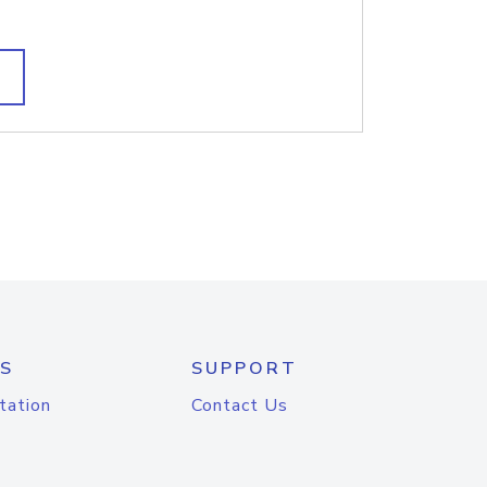
S
SUPPORT
tation
Contact Us