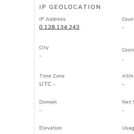
IP GEOLOCATION
IP Address
Coun
0.128.134.243
-
City
Coor
-
,
Time Zone
ASN
UTC -
-
Domain
Net 
-
-
Elevation
Usag