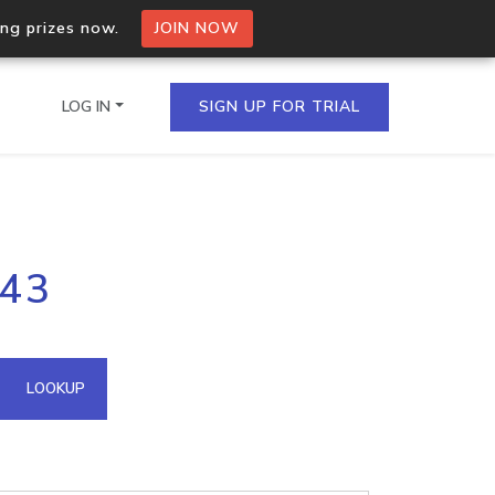
ing prizes now.
JOIN NOW
LOG IN
SIGN UP FOR TRIAL
on.io Bulk API
243
ltiple IPs in a single
omain API
LOOKUP
domains hosted on an IP