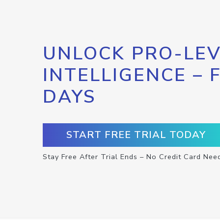
UNLOCK PRO-LEV
INTELLIGENCE – 
DAYS
START FREE TRIAL TODAY
Stay Free After Trial Ends – No Credit Card Nee