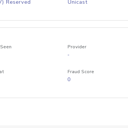
V) Reserved
Unicast
 Seen
Provider
-
at
Fraud Score
0