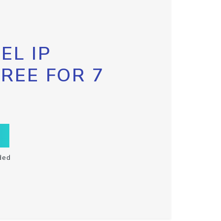
EL IP
FREE FOR 7
ded