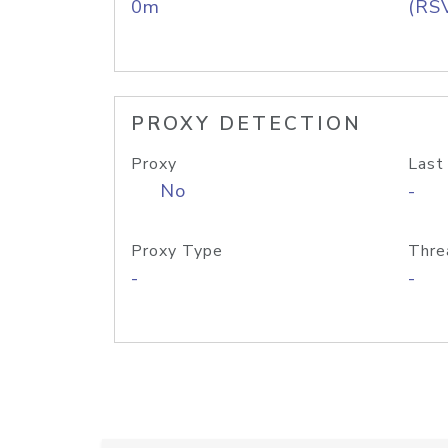
0m
(RS
PROXY DETECTION
Proxy
Last
No
-
Proxy Type
Thre
-
-