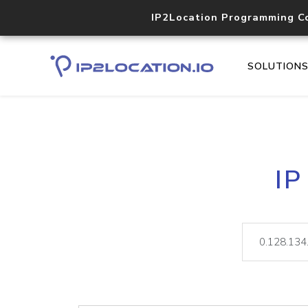
IP2Location Programming C
SOLUTION
IP