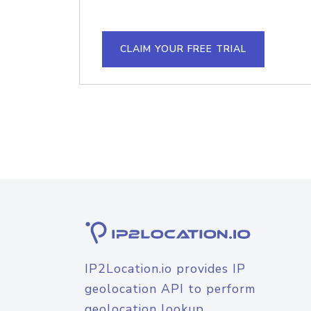
CLAIM YOUR FREE TRIAL
IP2Location.io provides IP
geolocation API to perform
geolocation lookup.