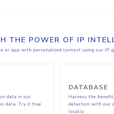
H THE POWER OF IP INTEL
e or app with personalized content using our IP g
DATABASE
on data in our
Harness the benefit
s data. Try it free
detection with our 
locally.