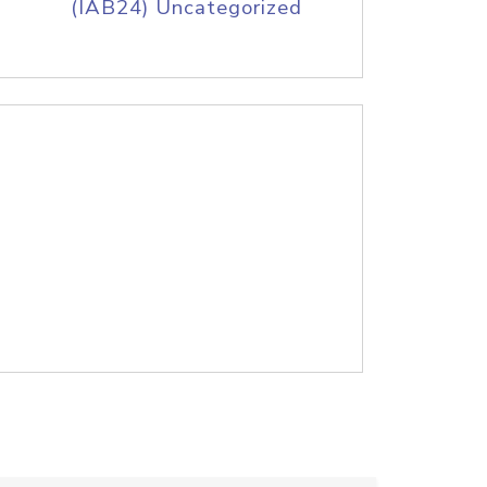
(IAB24) Uncategorized