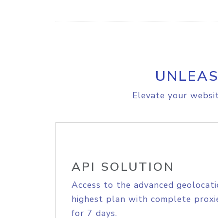
UNLEAS
Elevate your websit
API SOLUTION
Access to the advanced geolocati
highest plan with complete proxie
for 7 days.