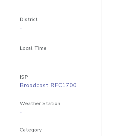
District
-
Local Time
ISP
Broadcast RFC1700
Weather Station
-
Category