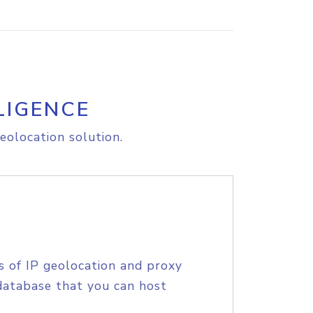
LIGENCE
eolocation solution.
s of IP geolocation and proxy
database that you can host