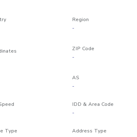
try
Region
-
ZIP Code
dinates
-
AS
-
Speed
IDD & Area Code
-
e Type
Address Type