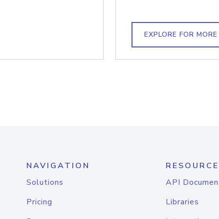
EXPLORE FOR MORE
NAVIGATION
RESOURCE
Solutions
API Documen
Pricing
Libraries