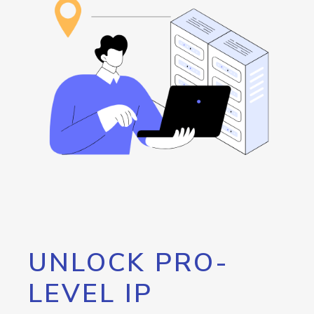
UNLOCK PRO-
LEVEL IP