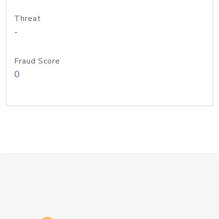
Threat
-
Fraud Score
0