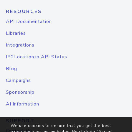
RESOURCES
API Documentation
Libraries
Integrations
IP2Location.io API Status
Blog
Campaigns
Sponsorship
AI Information
SUPPORT
We use cookies to ensure that you get the best
Contact Us
experience on our websites. By clicking "Accept