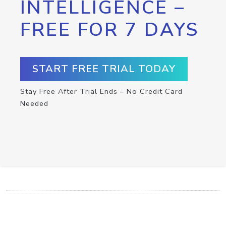
INTELLIGENCE –
FREE FOR 7 DAYS
START FREE TRIAL TODAY
Stay Free After Trial Ends – No Credit Card
Needed