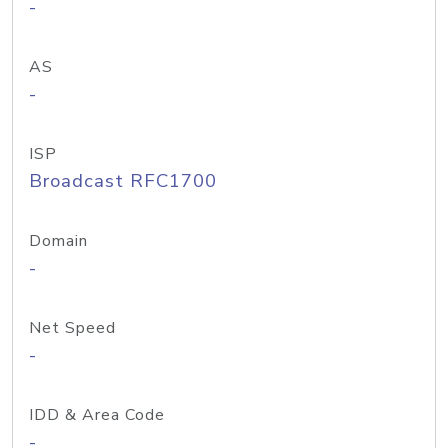
-
AS
-
ISP
Broadcast RFC1700
Domain
-
Net Speed
-
IDD & Area Code
-