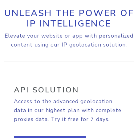
UNLEASH THE POWER OF
IP INTELLIGENCE
Elevate your website or app with personalized
content using our IP geolocation solution.
API SOLUTION
Access to the advanced geolocation
data in our highest plan with complete
proxies data. Try it free for 7 days.