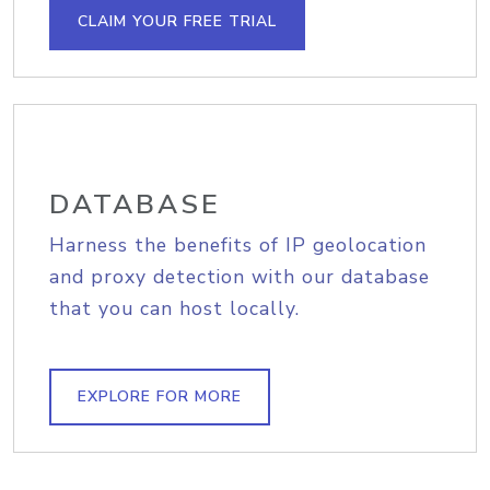
CLAIM YOUR FREE TRIAL
DATABASE
Harness the benefits of IP geolocation
and proxy detection with our database
that you can host locally.
EXPLORE FOR MORE