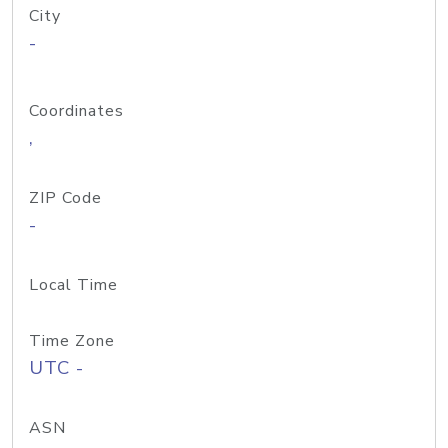
City
-
Coordinates
,
ZIP Code
-
Local Time
Time Zone
UTC -
ASN