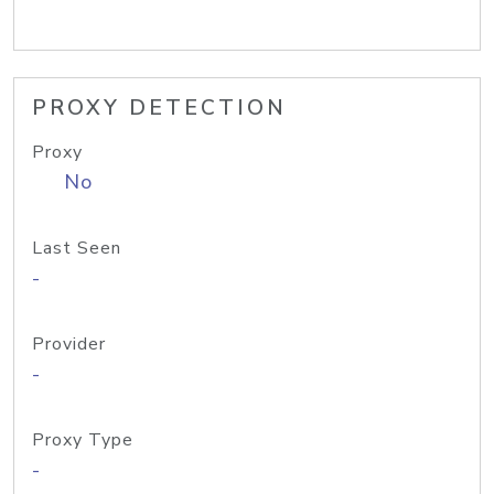
PROXY DETECTION
Proxy
No
Last Seen
-
Provider
-
Proxy Type
-