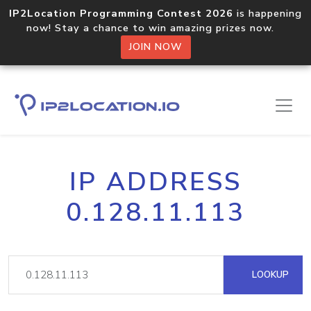
IP2Location Programming Contest 2026
is happening
now! Stay a chance to win amazing prizes now.
JOIN NOW
IP ADDRESS
0.128.11.113
LOOKUP