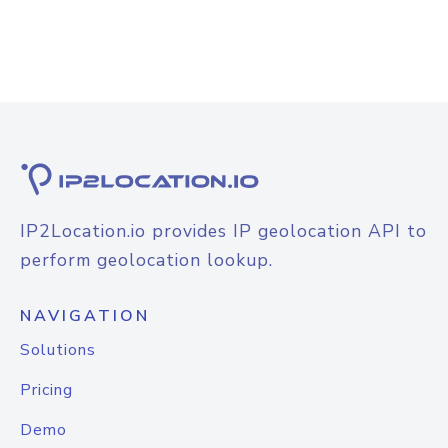
IP2Location.io provides IP geolocation API to
perform geolocation lookup.
NAVIGATION
Solutions
Pricing
Demo