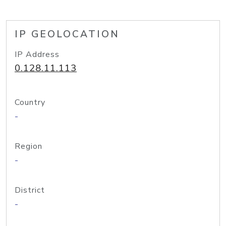
IP GEOLOCATION
IP Address
0.128.11.113
Country
-
Region
-
District
-