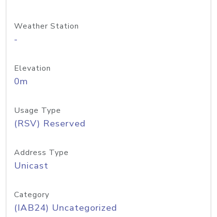
Weather Station
-
Elevation
0m
Usage Type
(RSV) Reserved
Address Type
Unicast
Category
(IAB24) Uncategorized