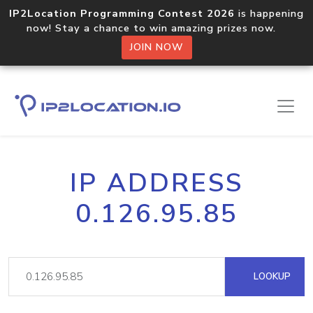
IP2Location Programming Contest 2026
is happening
now! Stay a chance to win amazing prizes now.
JOIN NOW
IP ADDRESS
0.126.95.85
LOOKUP