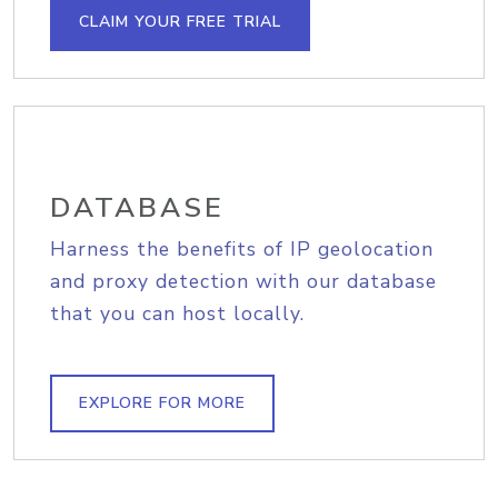
CLAIM YOUR FREE TRIAL
DATABASE
Harness the benefits of IP geolocation
and proxy detection with our database
that you can host locally.
EXPLORE FOR MORE