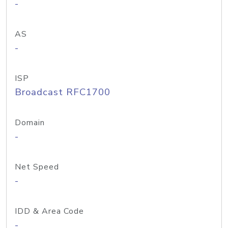
-
AS
-
ISP
Broadcast RFC1700
Domain
-
Net Speed
-
IDD & Area Code
-