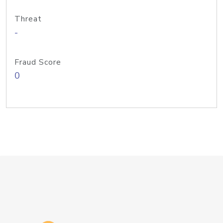
Threat
-
Fraud Score
0