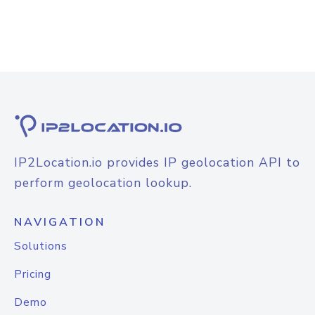
IP2Location.io provides IP geolocation API to
perform geolocation lookup.
NAVIGATION
Solutions
Pricing
Demo