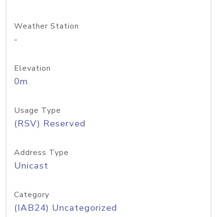
Weather Station
-
Elevation
0m
Usage Type
(RSV) Reserved
Address Type
Unicast
Category
(IAB24) Uncategorized