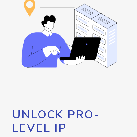
UNLOCK PRO-
LEVEL IP