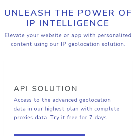
UNLEASH THE POWER OF
IP INTELLIGENCE
Elevate your website or app with personalized
content using our IP geolocation solution.
API SOLUTION
Access to the advanced geolocation
data in our highest plan with complete
proxies data. Try it free for 7 days.