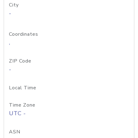
City
-
Coordinates
,
ZIP Code
-
Local Time
Time Zone
UTC -
ASN