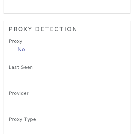
PROXY DETECTION
Proxy
No
Last Seen
-
Provider
-
Proxy Type
-