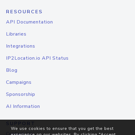
RESOURCES
API Documentation
Libraries
Integrations
IP2Location.io API Status
Blog
Campaigns
Sponsorship
AI Information
SUPPORT
We use cookies to ensure that you get the best
Contact Us
experience on our websites. By clicking "Accept