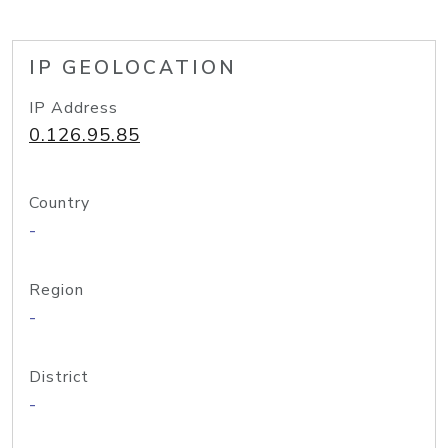
IP GEOLOCATION
IP Address
0.126.95.85
Country
-
Region
-
District
-