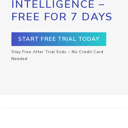
INTELLIGENCE –
FREE FOR 7 DAYS
START FREE TRIAL TODAY
Stay Free After Trial Ends – No Credit Card
Needed