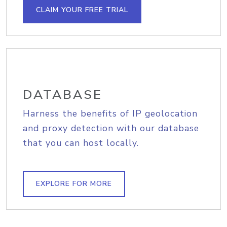
CLAIM YOUR FREE TRIAL
DATABASE
Harness the benefits of IP geolocation
and proxy detection with our database
that you can host locally.
EXPLORE FOR MORE