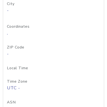
City
-
Coordinates
,
ZIP Code
-
Local Time
Time Zone
UTC -
ASN