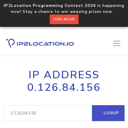
IP2Location Programming Contest 2026
is happening
now! Stay a chance to win amazing prizes now.
JOIN NOW
IP ADDRESS
0.126.84.156
LOOKUP