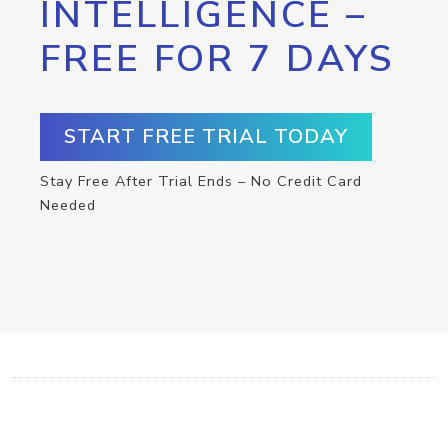
INTELLIGENCE –
FREE FOR 7 DAYS
START FREE TRIAL TODAY
Stay Free After Trial Ends – No Credit Card
Needed