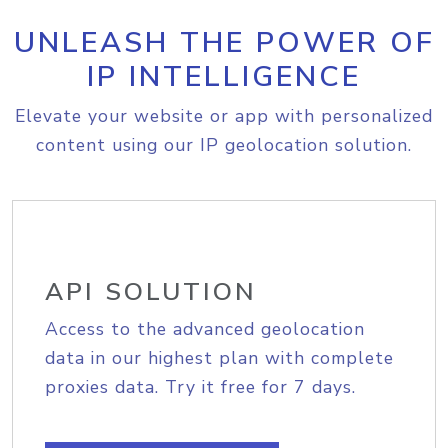
UNLEASH THE POWER OF
IP INTELLIGENCE
Elevate your website or app with personalized
content using our IP geolocation solution.
API SOLUTION
Access to the advanced geolocation
data in our highest plan with complete
proxies data. Try it free for 7 days.