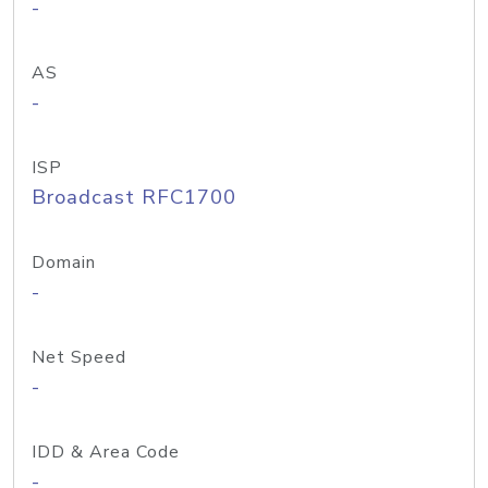
-
AS
-
ISP
Broadcast RFC1700
Domain
-
Net Speed
-
IDD & Area Code
-