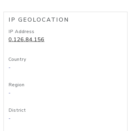
IP GEOLOCATION
IP Address
0.126.84.156
Country
-
Region
-
District
-