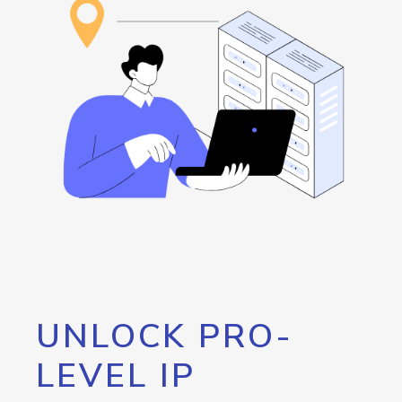
UNLOCK PRO-
LEVEL IP