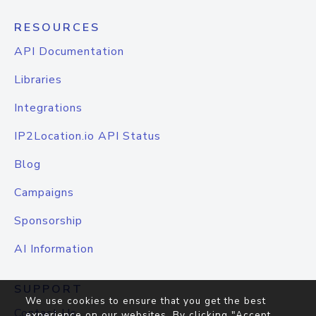
RESOURCES
API Documentation
Libraries
Integrations
IP2Location.io API Status
Blog
Campaigns
Sponsorship
AI Information
SUPPORT
We use cookies to ensure that you get the best
Contact Us
experience on our websites. By clicking "Accept