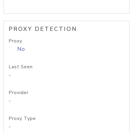
PROXY DETECTION
Proxy
No
Last Seen
-
Provider
-
Proxy Type
-