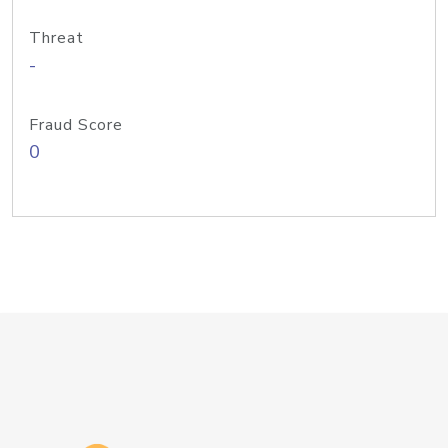
Threat
-
Fraud Score
0