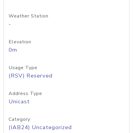
Weather Station
-
Elevation
0m
Usage Type
(RSV) Reserved
Address Type
Unicast
Category
(IAB24) Uncategorized