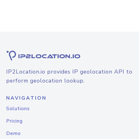
IP2Location.io provides IP geolocation API to
perform geolocation lookup.
NAVIGATION
Solutions
Pricing
Demo