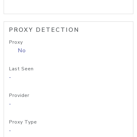
PROXY DETECTION
Proxy
No
Last Seen
-
Provider
-
Proxy Type
-