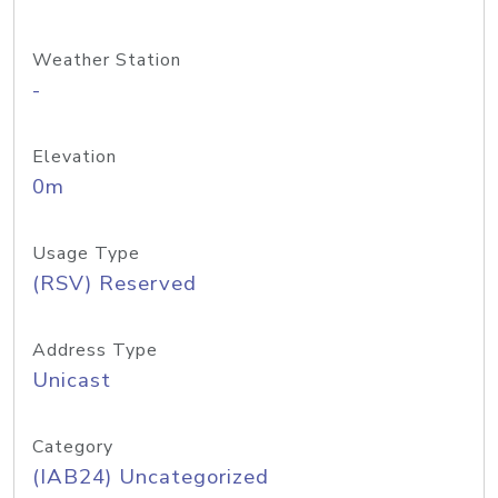
Weather Station
-
Elevation
0m
Usage Type
(RSV) Reserved
Address Type
Unicast
Category
(IAB24) Uncategorized