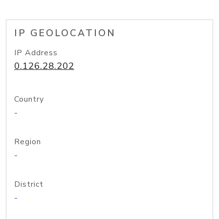
IP GEOLOCATION
IP Address
0.126.28.202
Country
-
Region
-
District
-