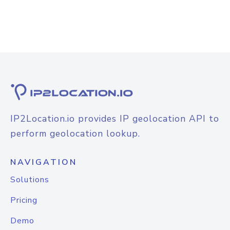
IP2Location.io provides IP geolocation API to
perform geolocation lookup.
NAVIGATION
Solutions
Pricing
Demo