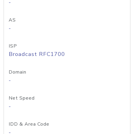
-
AS
-
ISP
Broadcast RFC1700
Domain
-
Net Speed
-
IDD & Area Code
-