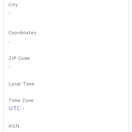
City
-
Coordinates
,
ZIP Code
-
Local Time
Time Zone
UTC -
ASN