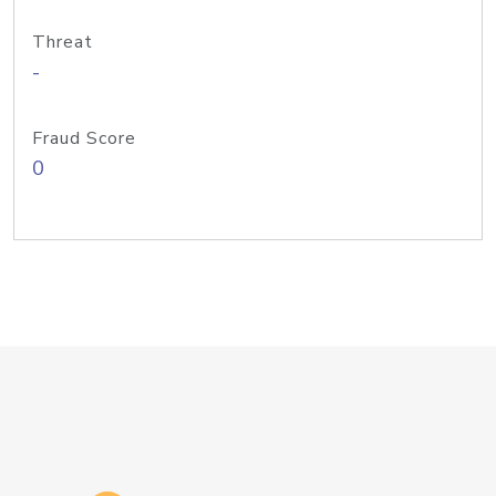
Threat
-
Fraud Score
0