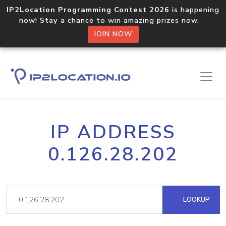
IP2Location Programming Contest 2026
is happening
now! Stay a chance to win amazing prizes now.
JOIN NOW
IP ADDRESS
0.126.28.202
LOOKUP