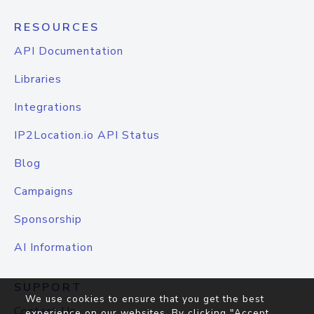
RESOURCES
API Documentation
Libraries
Integrations
IP2Location.io API Status
Blog
Campaigns
Sponsorship
AI Information
SUPPORT
We use cookies to ensure that you get the best
Contact Us
experience on our websites. By clicking "Accept