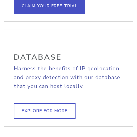
CLAIM YOUR FREE TRIAL
DATABASE
Harness the benefits of IP geolocation
and proxy detection with our database
that you can host locally.
EXPLORE FOR MORE