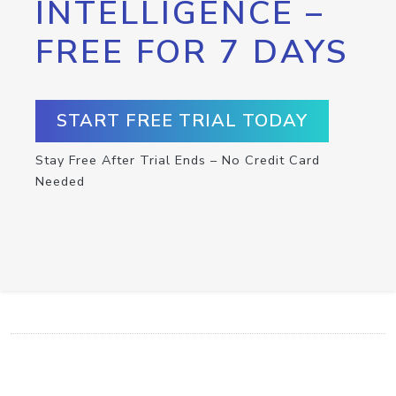
INTELLIGENCE –
FREE FOR 7 DAYS
START FREE TRIAL TODAY
Stay Free After Trial Ends – No Credit Card
Needed