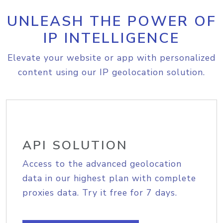
UNLEASH THE POWER OF
IP INTELLIGENCE
Elevate your website or app with personalized
content using our IP geolocation solution.
API SOLUTION
Access to the advanced geolocation
data in our highest plan with complete
proxies data. Try it free for 7 days.