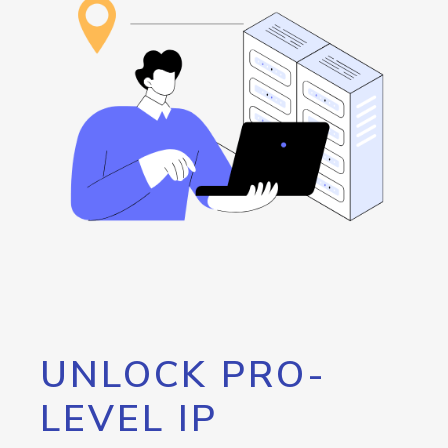
UNLOCK PRO-
LEVEL IP