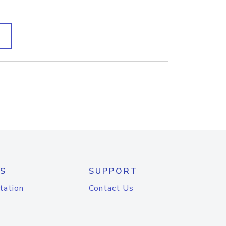
S
SUPPORT
tation
Contact Us