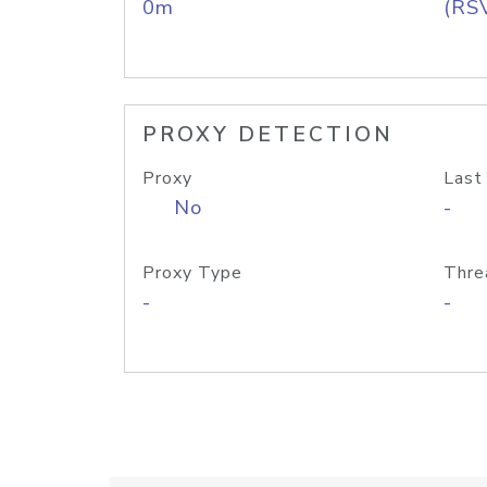
0m
(RS
PROXY DETECTION
Proxy
Last
No
-
Proxy Type
Thre
-
-