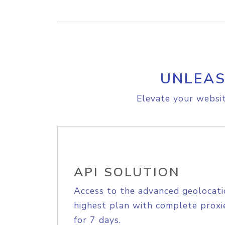
UNLEAS
Elevate your websit
API SOLUTION
Access to the advanced geolocati
highest plan with complete proxie
for 7 days.