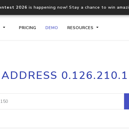
ontest 2026
is happening now! Stay a chance to win amaz
S
PRICING
DEMO
RESOURCES
IP2Location.io API
IP2Locati
 ADDRESS 0.126.210.
Core IP geolocation API
Process mu
documentation
request
Domain WHOIS API
Hosted D
Comprehensive WHOIS data
Retrieve 
lookup