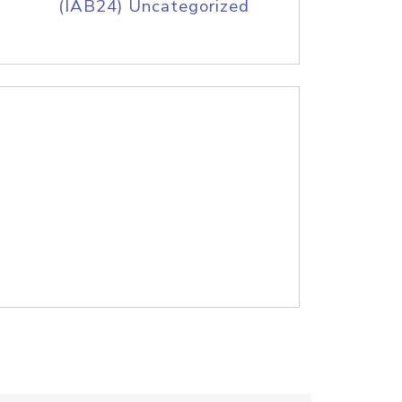
(IAB24) Uncategorized