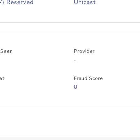
V) Reserved
Unicast
 Seen
Provider
-
at
Fraud Score
0