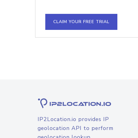
CLAIM YOUR FREE TRIAL
IP2Location.io provides IP
geolocation API to perform
geolocation lookup.