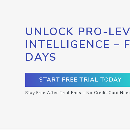
UNLOCK PRO-LEV
INTELLIGENCE – 
DAYS
START FREE TRIAL TODAY
Stay Free After Trial Ends – No Credit Card Nee