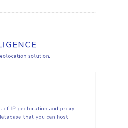
LIGENCE
eolocation solution.
s of IP geolocation and proxy
database that you can host