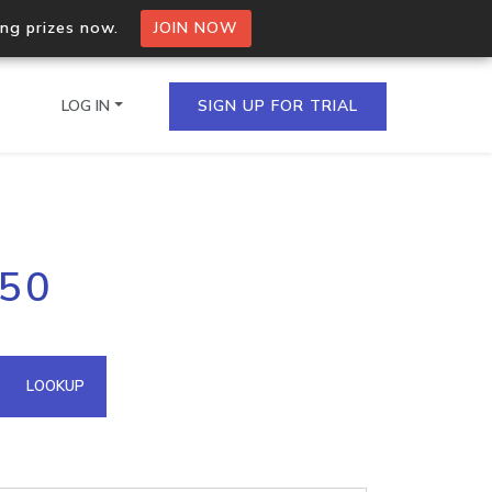
ing prizes now.
JOIN NOW
LOG IN
SIGN UP FOR TRIAL
on.io Bulk API
150
ltiple IPs in a single
omain API
LOOKUP
domains hosted on an IP