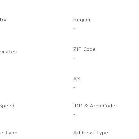
try
Region
-
ZIP Code
dinates
-
AS
-
Speed
IDD & Area Code
-
e Type
Address Type