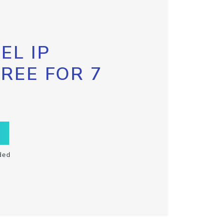
EL IP
FREE FOR 7
ded