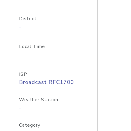
District
-
Local Time
ISP
Broadcast RFC1700
Weather Station
-
Category