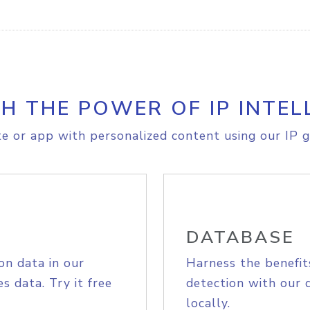
H THE POWER OF IP INTEL
e or app with personalized content using our IP g
DATABASE
on data in our
Harness the benefit
s data. Try it free
detection with our 
locally.