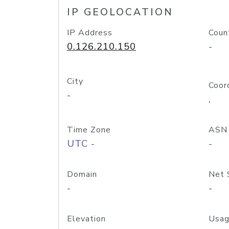
IP GEOLOCATION
IP Address
Coun
0.126.210.150
-
City
Coor
-
,
Time Zone
ASN
UTC -
-
Domain
Net 
-
-
Elevation
Usag