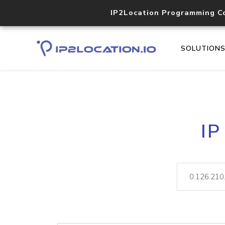
IP2Location Programming C
SOLUTION
IP