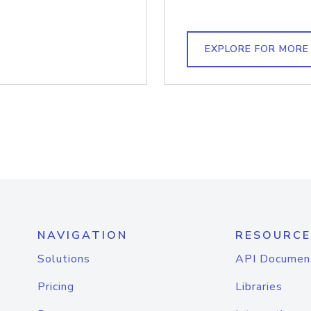
EXPLORE FOR MORE
NAVIGATION
RESOURCE
Solutions
API Documen
Pricing
Libraries