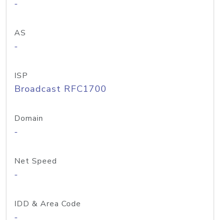
-
AS
-
ISP
Broadcast RFC1700
Domain
-
Net Speed
-
IDD & Area Code
-