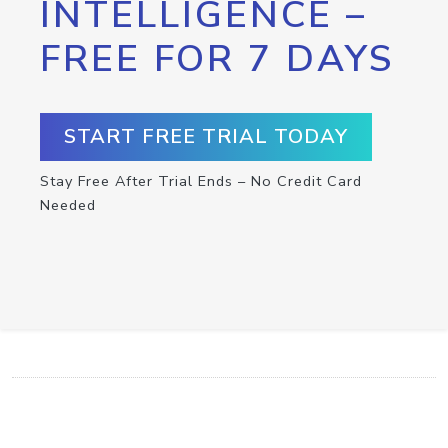
INTELLIGENCE –
FREE FOR 7 DAYS
START FREE TRIAL TODAY
Stay Free After Trial Ends – No Credit Card
Needed