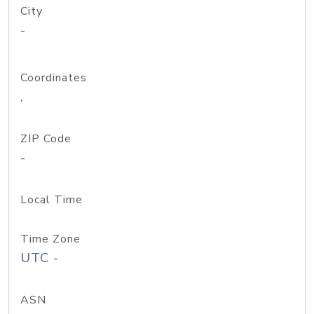
City
-
Coordinates
,
ZIP Code
-
Local Time
Time Zone
UTC -
ASN