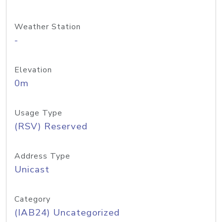
Weather Station
-
Elevation
0m
Usage Type
(RSV) Reserved
Address Type
Unicast
Category
(IAB24) Uncategorized