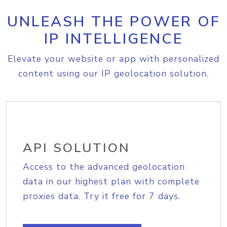
UNLEASH THE POWER OF
IP INTELLIGENCE
Elevate your website or app with personalized
content using our IP geolocation solution.
API SOLUTION
Access to the advanced geolocation
data in our highest plan with complete
proxies data. Try it free for 7 days.