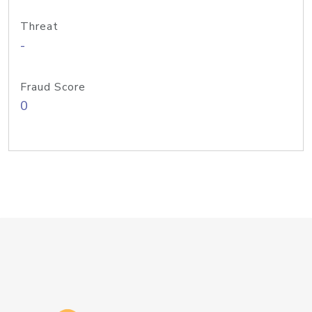
Threat
-
Fraud Score
0