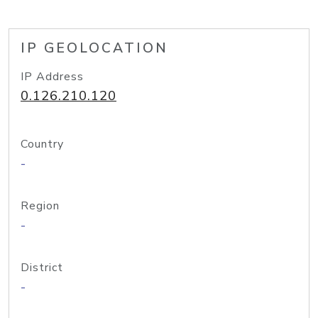
IP GEOLOCATION
IP Address
0.126.210.120
Country
-
Region
-
District
-