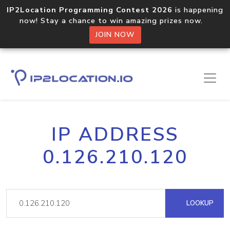
IP2Location Programming Contest 2026
is happening
now! Stay a chance to win amazing prizes now.
JOIN NOW
IP ADDRESS
0.126.210.120
LOOKUP