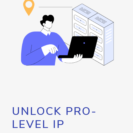
UNLOCK PRO-
LEVEL IP