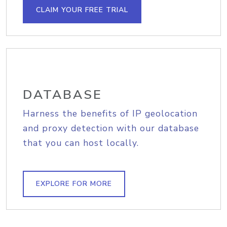
CLAIM YOUR FREE TRIAL
DATABASE
Harness the benefits of IP geolocation
and proxy detection with our database
that you can host locally.
EXPLORE FOR MORE