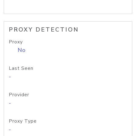
PROXY DETECTION
Proxy
No
Last Seen
-
Provider
-
Proxy Type
-