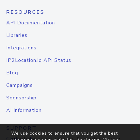
RESOURCES
API Documentation
Libraries
Integrations
IP2Location.io API Status
Blog
Campaigns
Sponsorship
AI Information
SUPPORT
We use cookies to ensure that you get the best
Contact Us
experience on our websites. By clicking "Accept