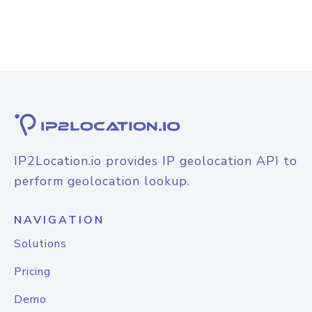
IP2Location.io provides IP geolocation API to
perform geolocation lookup.
NAVIGATION
Solutions
Pricing
Demo