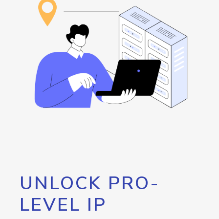
UNLOCK PRO-
LEVEL IP