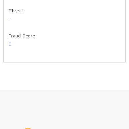
Threat
-
Fraud Score
0