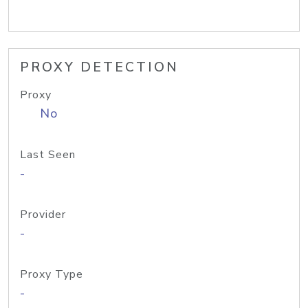
PROXY DETECTION
Proxy
No
Last Seen
-
Provider
-
Proxy Type
-