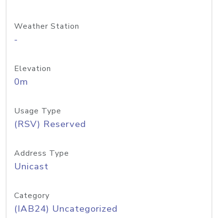
Weather Station
-
Elevation
0m
Usage Type
(RSV) Reserved
Address Type
Unicast
Category
(IAB24) Uncategorized