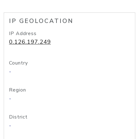
IP GEOLOCATION
IP Address
0.126.197.249
Country
-
Region
-
District
-