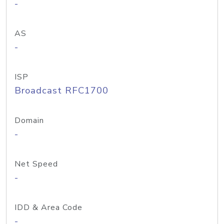
-
AS
-
ISP
Broadcast RFC1700
Domain
-
Net Speed
-
IDD & Area Code
-