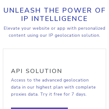
UNLEASH THE POWER OF
IP INTELLIGENCE
Elevate your website or app with personalized
content using our IP geolocation solution.
API SOLUTION
Access to the advanced geolocation
data in our highest plan with complete
proxies data. Try it free for 7 days.