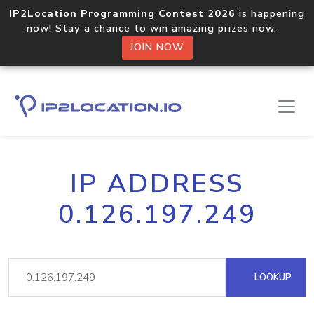
IP2Location Programming Contest 2026
is happening
now! Stay a chance to win amazing prizes now.
JOIN NOW
IP ADDRESS
0.126.197.249
LOOKUP