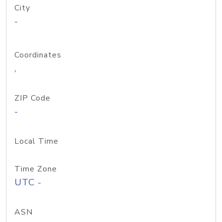
City
-
Coordinates
,
ZIP Code
-
Local Time
Time Zone
UTC -
ASN