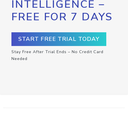
INTELLIGENCE –
FREE FOR 7 DAYS
START FREE TRIAL TODAY
Stay Free After Trial Ends – No Credit Card
Needed