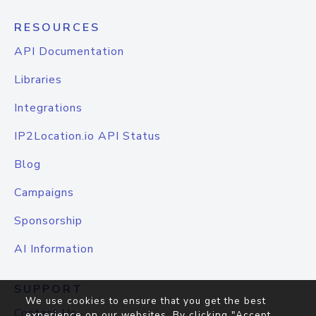
RESOURCES
API Documentation
Libraries
Integrations
IP2Location.io API Status
Blog
Campaigns
Sponsorship
AI Information
SUPPORT
We use cookies to ensure that you get the best
Contact Us
experience on our websites. By clicking "Accept