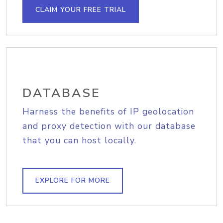
CLAIM YOUR FREE TRIAL
DATABASE
Harness the benefits of IP geolocation
and proxy detection with our database
that you can host locally.
EXPLORE FOR MORE