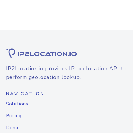
IP2Location.io provides IP geolocation API to
perform geolocation lookup.
NAVIGATION
Solutions
Pricing
Demo