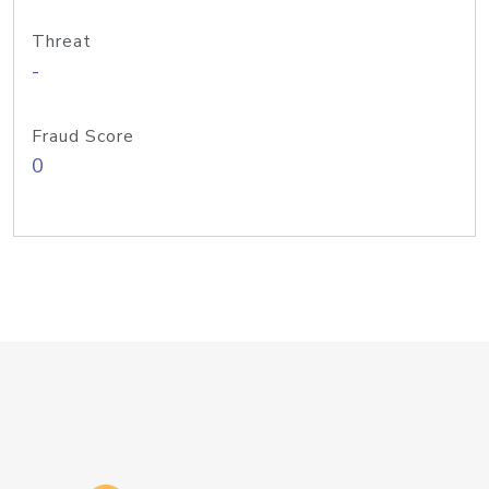
Threat
-
Fraud Score
0