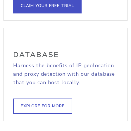
CLAIM YOUR FREE TRIAL
DATABASE
Harness the benefits of IP geolocation
and proxy detection with our database
that you can host locally.
EXPLORE FOR MORE