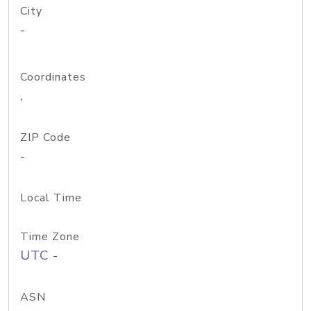
City
-
Coordinates
,
ZIP Code
-
Local Time
Time Zone
UTC -
ASN