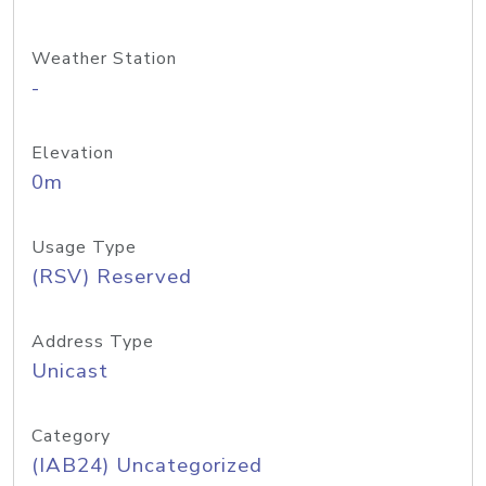
Weather Station
-
Elevation
0m
Usage Type
(RSV) Reserved
Address Type
Unicast
Category
(IAB24) Uncategorized