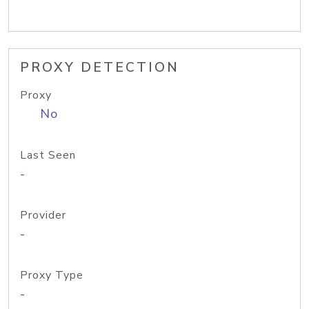
PROXY DETECTION
Proxy
No
Last Seen
-
Provider
-
Proxy Type
-