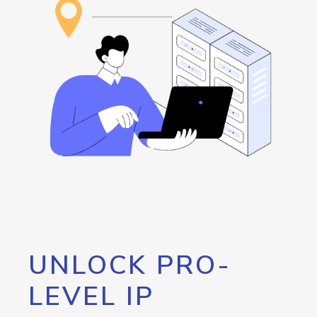
UNLOCK PRO-
LEVEL IP