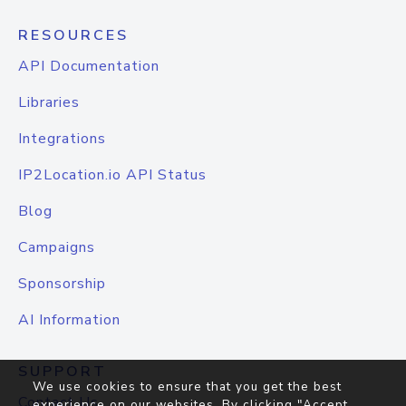
RESOURCES
API Documentation
Libraries
Integrations
IP2Location.io API Status
Blog
Campaigns
Sponsorship
AI Information
SUPPORT
We use cookies to ensure that you get the best
Contact Us
experience on our websites. By clicking "Accept