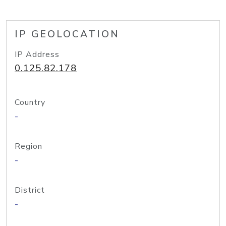
IP GEOLOCATION
IP Address
0.125.82.178
Country
-
Region
-
District
-