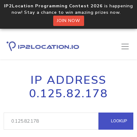
IP2Location Programming Contest 2026
is happening
now! Stay a chance to win amazing prizes now.
JOIN NOW
IP ADDRESS
0.125.82.178
LOOKUP