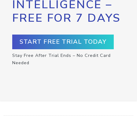
INTELLIGENCE –
FREE FOR 7 DAYS
START FREE TRIAL TODAY
Stay Free After Trial Ends – No Credit Card
Needed