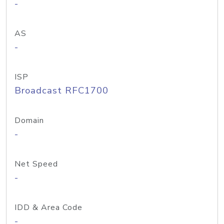
-
AS
-
ISP
Broadcast RFC1700
Domain
-
Net Speed
-
IDD & Area Code
-