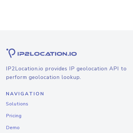
IP2Location.io provides IP geolocation API to
perform geolocation lookup.
NAVIGATION
Solutions
Pricing
Demo