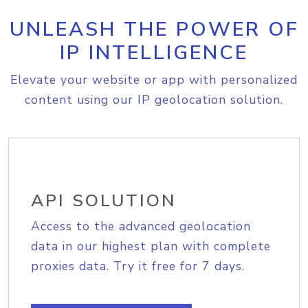
UNLEASH THE POWER OF
IP INTELLIGENCE
Elevate your website or app with personalized
content using our IP geolocation solution.
API SOLUTION
Access to the advanced geolocation
data in our highest plan with complete
proxies data. Try it free for 7 days.