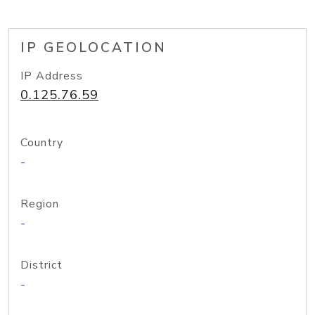
IP GEOLOCATION
IP Address
0.125.76.59
Country
-
Region
-
District
-