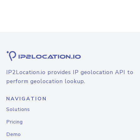
IP2Location.io provides IP geolocation API to
perform geolocation lookup.
NAVIGATION
Solutions
Pricing
Demo