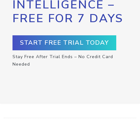
INTELLIGENCE –
FREE FOR 7 DAYS
START FREE TRIAL TODAY
Stay Free After Trial Ends – No Credit Card
Needed