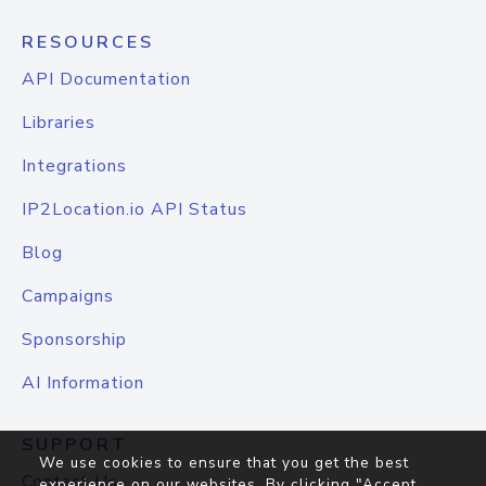
RESOURCES
API Documentation
Libraries
Integrations
IP2Location.io API Status
Blog
Campaigns
Sponsorship
AI Information
SUPPORT
We use cookies to ensure that you get the best
Contact Us
experience on our websites. By clicking "Accept