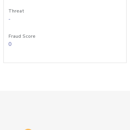
Threat
-
Fraud Score
0