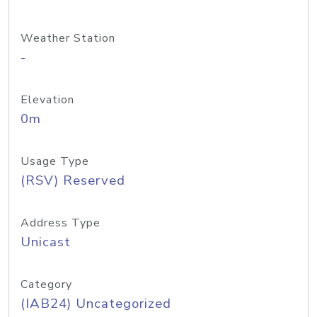
Weather Station
-
Elevation
0m
Usage Type
(RSV) Reserved
Address Type
Unicast
Category
(IAB24) Uncategorized