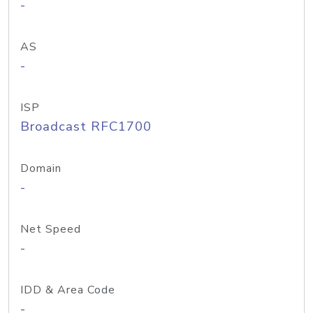
-
AS
-
ISP
Broadcast RFC1700
Domain
-
Net Speed
-
IDD & Area Code
-