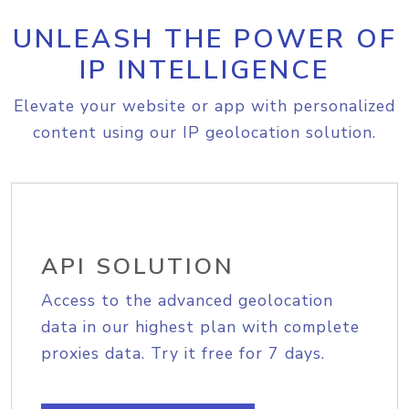
UNLEASH THE POWER OF
IP INTELLIGENCE
Elevate your website or app with personalized
content using our IP geolocation solution.
API SOLUTION
Access to the advanced geolocation
data in our highest plan with complete
proxies data. Try it free for 7 days.