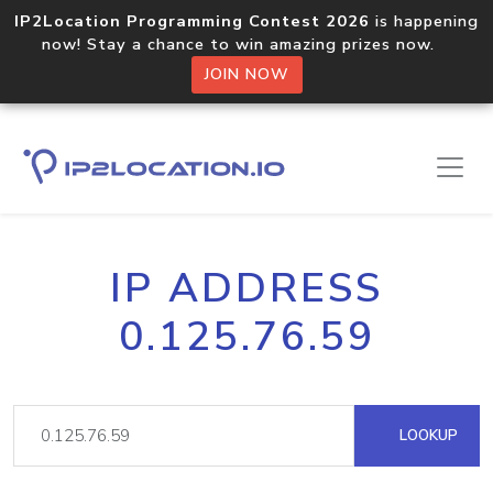
IP2Location Programming Contest 2026
is happening
now! Stay a chance to win amazing prizes now.
JOIN NOW
IP ADDRESS
0.125.76.59
LOOKUP