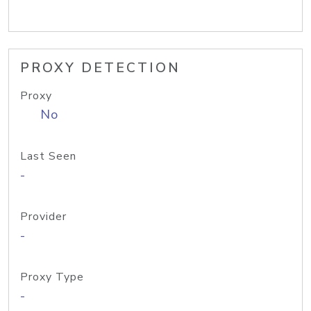
PROXY DETECTION
Proxy
No
Last Seen
-
Provider
-
Proxy Type
-