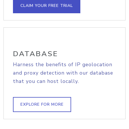
CLAIM YOUR FREE TRIAL
DATABASE
Harness the benefits of IP geolocation
and proxy detection with our database
that you can host locally.
EXPLORE FOR MORE