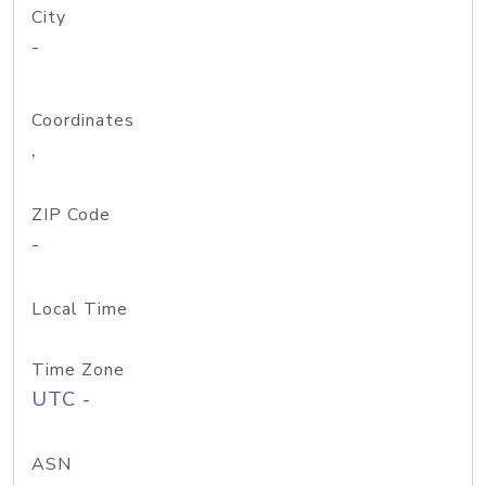
City
-
Coordinates
,
ZIP Code
-
Local Time
Time Zone
UTC -
ASN