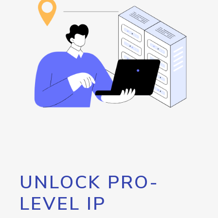
UNLOCK PRO-
LEVEL IP