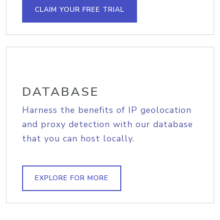
CLAIM YOUR FREE TRIAL
DATABASE
Harness the benefits of IP geolocation
and proxy detection with our database
that you can host locally.
EXPLORE FOR MORE