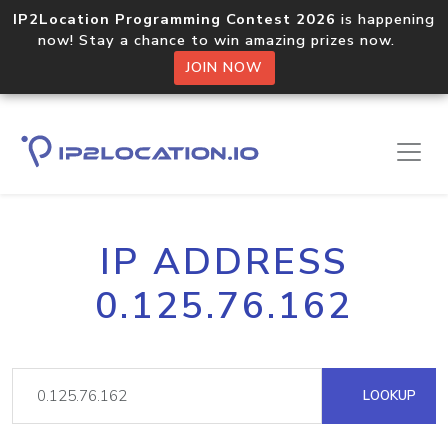
IP2Location Programming Contest 2026
is happening
now! Stay a chance to win amazing prizes now.
JOIN NOW
IP ADDRESS
0.125.76.162
LOOKUP