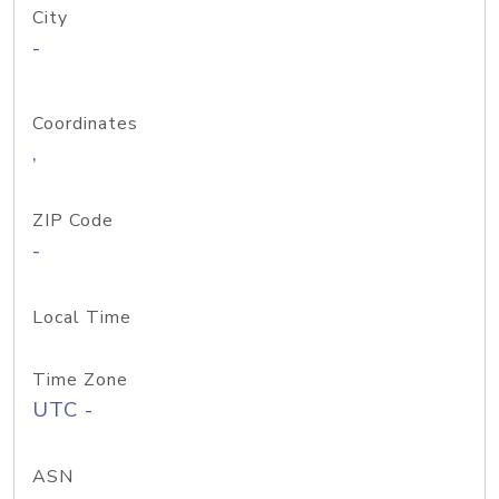
City
-
Coordinates
,
ZIP Code
-
Local Time
Time Zone
UTC -
ASN