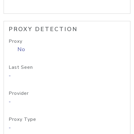
PROXY DETECTION
Proxy
No
Last Seen
-
Provider
-
Proxy Type
-