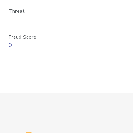
Threat
-
Fraud Score
0