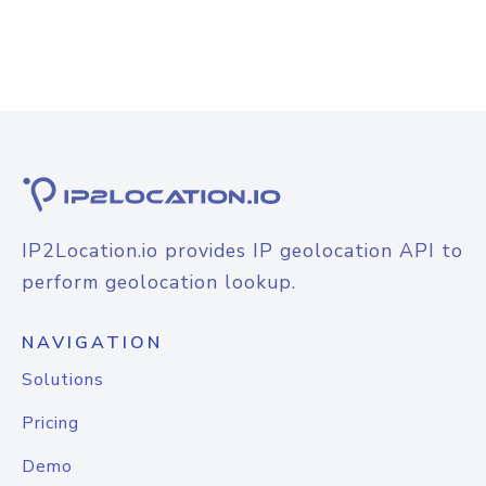
IP2Location.io provides IP geolocation API to
perform geolocation lookup.
NAVIGATION
Solutions
Pricing
Demo