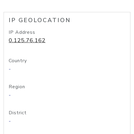
IP GEOLOCATION
IP Address
0.125.76.162
Country
-
Region
-
District
-