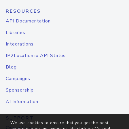
RESOURCES
API Documentation
Libraries
Integrations
IP2Location.io API Status
Blog
Campaigns
Sponsorship
AI Information
SUPPORT
We use cookies to ensure that you get the best
Contact Us
experience on our websites. By clicking "Accept