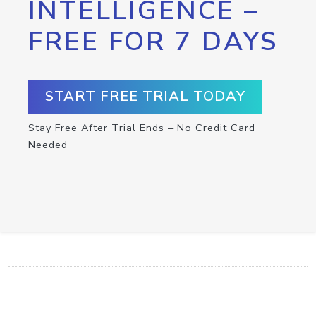
INTELLIGENCE –
FREE FOR 7 DAYS
START FREE TRIAL TODAY
Stay Free After Trial Ends – No Credit Card
Needed