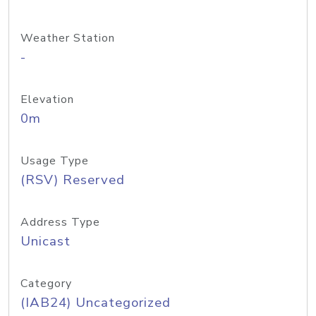
Weather Station
-
Elevation
0m
Usage Type
(RSV) Reserved
Address Type
Unicast
Category
(IAB24) Uncategorized