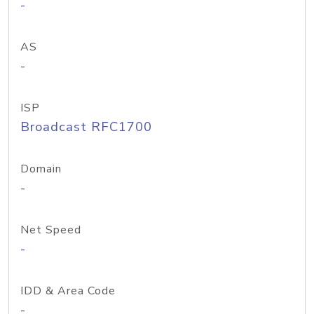
-
AS
-
ISP
Broadcast RFC1700
Domain
-
Net Speed
-
IDD & Area Code
-