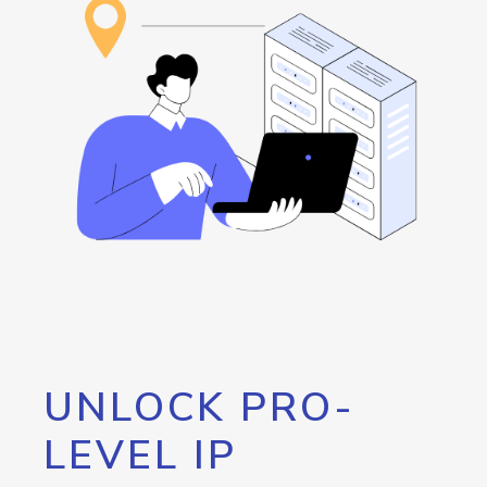
UNLOCK PRO-
LEVEL IP