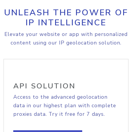
UNLEASH THE POWER OF
IP INTELLIGENCE
Elevate your website or app with personalized
content using our IP geolocation solution.
API SOLUTION
Access to the advanced geolocation
data in our highest plan with complete
proxies data. Try it free for 7 days.