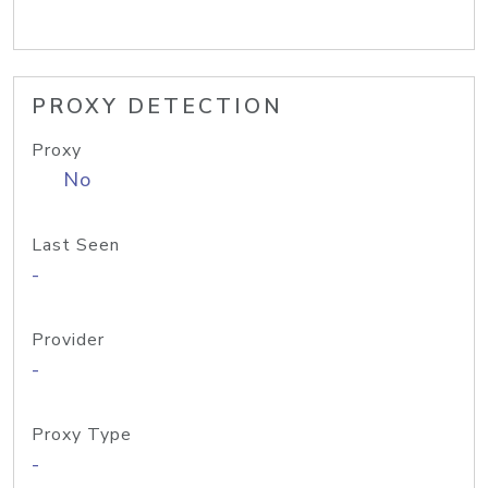
PROXY DETECTION
Proxy
No
Last Seen
-
Provider
-
Proxy Type
-