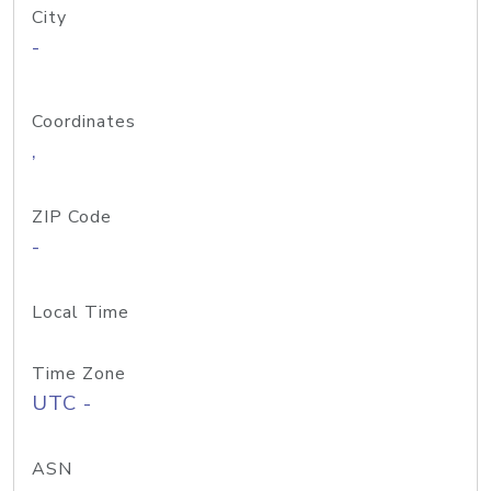
City
-
Coordinates
,
ZIP Code
-
Local Time
Time Zone
UTC -
ASN