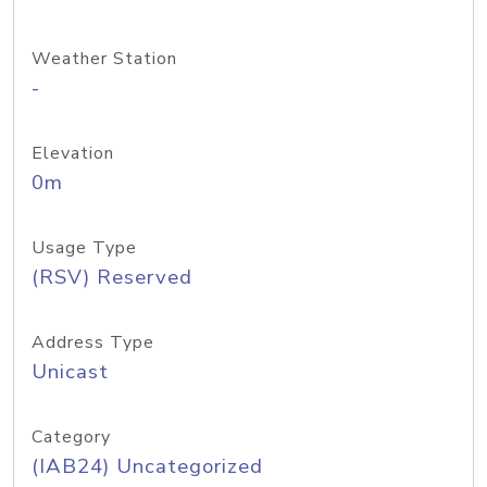
Weather Station
-
Elevation
0m
Usage Type
(RSV) Reserved
Address Type
Unicast
Category
(IAB24) Uncategorized