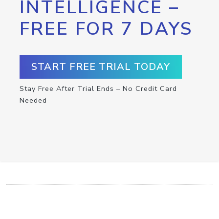
INTELLIGENCE –
FREE FOR 7 DAYS
START FREE TRIAL TODAY
Stay Free After Trial Ends – No Credit Card
Needed