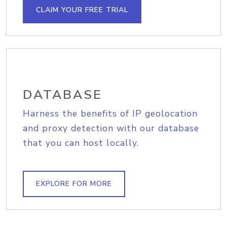
CLAIM YOUR FREE TRIAL
DATABASE
Harness the benefits of IP geolocation
and proxy detection with our database
that you can host locally.
EXPLORE FOR MORE