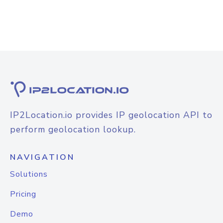
IP2Location.io provides IP geolocation API to
perform geolocation lookup.
NAVIGATION
Solutions
Pricing
Demo