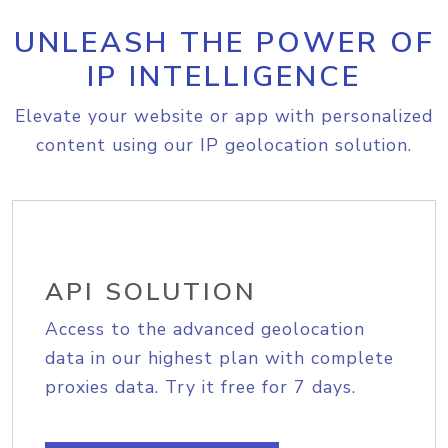
UNLEASH THE POWER OF
IP INTELLIGENCE
Elevate your website or app with personalized
content using our IP geolocation solution.
API SOLUTION
Access to the advanced geolocation
data in our highest plan with complete
proxies data. Try it free for 7 days.