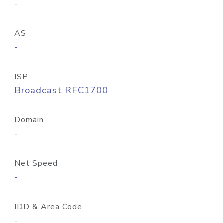
-
AS
-
ISP
Broadcast RFC1700
Domain
-
Net Speed
-
IDD & Area Code
-