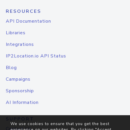
RESOURCES
API Documentation
Libraries
Integrations
IP2Location.io API Status
Blog
Campaigns
Sponsorship
AI Information
SUPPORT
We use cookies to ensure that you get the best
Contact Us
experience on our websites. By clicking "Accept