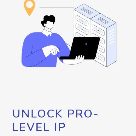
UNLOCK PRO-
LEVEL IP