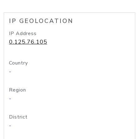
IP GEOLOCATION
IP Address
0.125.76.105
Country
-
Region
-
District
-