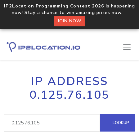
IP2Location Programming Contest 2026
is happening
now! Stay a chance to win amazing prizes now.
JOIN NOW
IP ADDRESS
0.125.76.105
LOOKUP