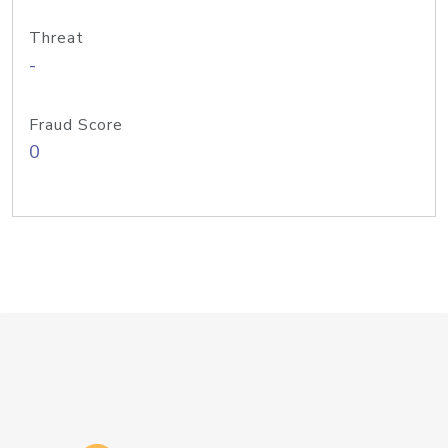
Threat
-
Fraud Score
0