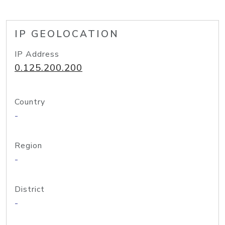
IP GEOLOCATION
IP Address
0.125.200.200
Country
-
Region
-
District
-