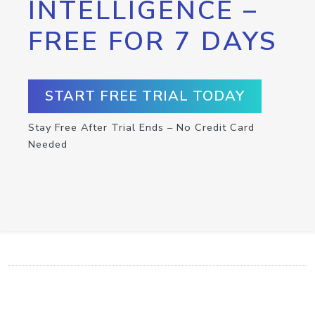
INTELLIGENCE –
FREE FOR 7 DAYS
START FREE TRIAL TODAY
Stay Free After Trial Ends – No Credit Card
Needed