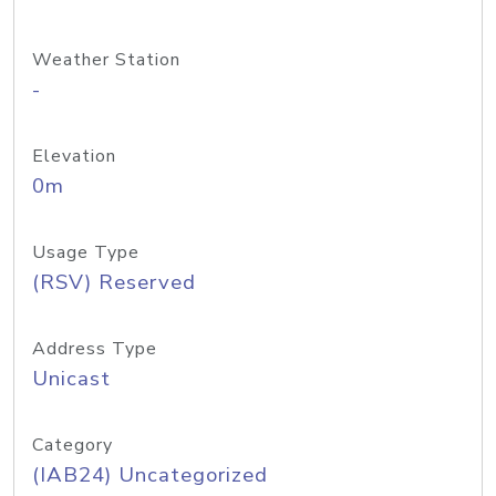
Weather Station
-
Elevation
0m
Usage Type
(RSV) Reserved
Address Type
Unicast
Category
(IAB24) Uncategorized