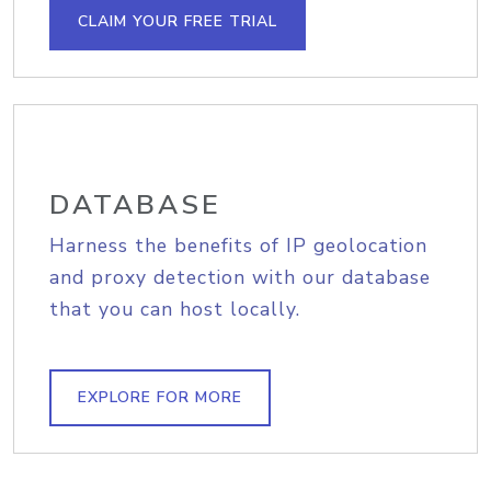
CLAIM YOUR FREE TRIAL
DATABASE
Harness the benefits of IP geolocation
and proxy detection with our database
that you can host locally.
EXPLORE FOR MORE