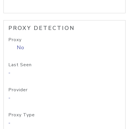
PROXY DETECTION
Proxy
No
Last Seen
-
Provider
-
Proxy Type
-