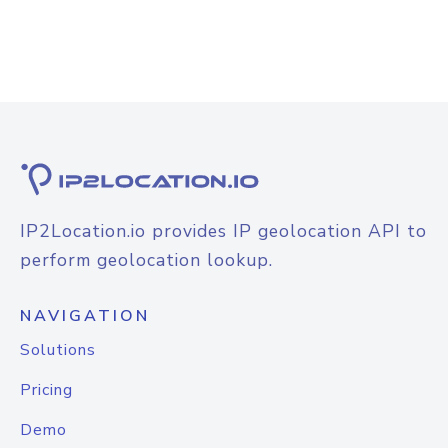
IP2Location.io provides IP geolocation API to
perform geolocation lookup.
NAVIGATION
Solutions
Pricing
Demo