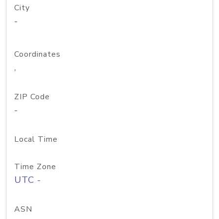
City
-
Coordinates
,
ZIP Code
-
Local Time
Time Zone
UTC -
ASN