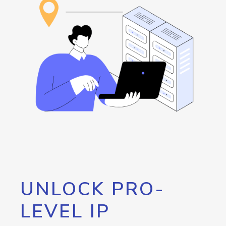
UNLOCK PRO-
LEVEL IP