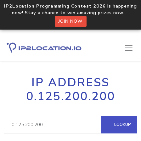
IP2Location Programming Contest 2026
is happening
now! Stay a chance to win amazing prizes now.
JOIN NOW
IP ADDRESS
0.125.200.200
LOOKUP