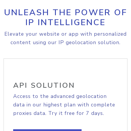
UNLEASH THE POWER OF
IP INTELLIGENCE
Elevate your website or app with personalized
content using our IP geolocation solution.
API SOLUTION
Access to the advanced geolocation
data in our highest plan with complete
proxies data. Try it free for 7 days.