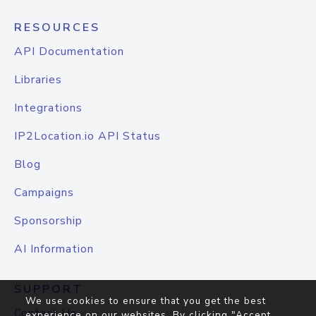
RESOURCES
API Documentation
Libraries
Integrations
IP2Location.io API Status
Blog
Campaigns
Sponsorship
AI Information
SUPPORT
We use cookies to ensure that you get the best
Contact Us
experience on our websites. By clicking "Accept