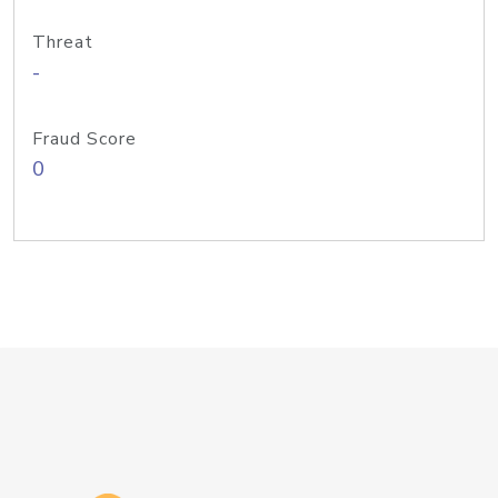
Threat
-
Fraud Score
0