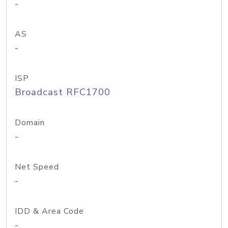
-
AS
-
ISP
Broadcast RFC1700
Domain
-
Net Speed
-
IDD & Area Code
-