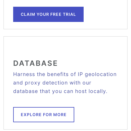
CLAIM YOUR FREE TRIAL
DATABASE
Harness the benefits of IP geolocation
and proxy detection with our
database that you can host locally.
EXPLORE FOR MORE