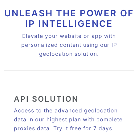
UNLEASH THE POWER OF
IP INTELLIGENCE
Elevate your website or app with
personalized content using our IP
geolocation solution.
API SOLUTION
Access to the advanced geolocation
data in our highest plan with complete
proxies data. Try it free for 7 days.