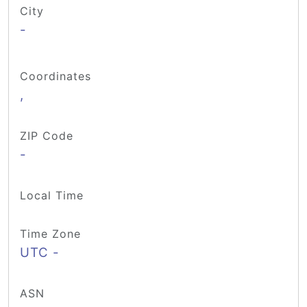
City
-
Coordinates
,
ZIP Code
-
Local Time
Time Zone
UTC -
ASN