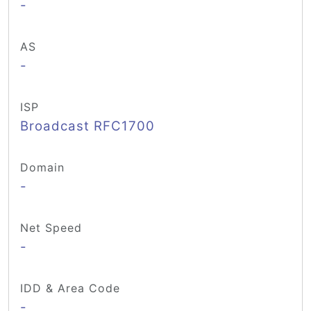
-
AS
-
ISP
Broadcast RFC1700
Domain
-
Net Speed
-
IDD & Area Code
-