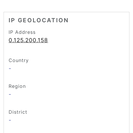
IP GEOLOCATION
IP Address
0.125.200.158
Country
-
Region
-
District
-