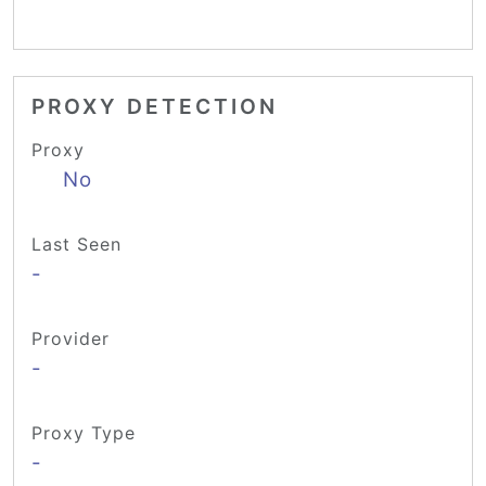
PROXY DETECTION
Proxy
No
Last Seen
-
Provider
-
Proxy Type
-