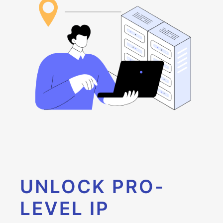
UNLOCK PRO-
LEVEL IP