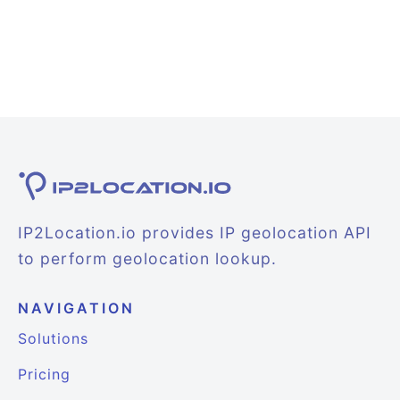
IP2Location.io provides IP geolocation API
to perform geolocation lookup.
NAVIGATION
Solutions
Pricing