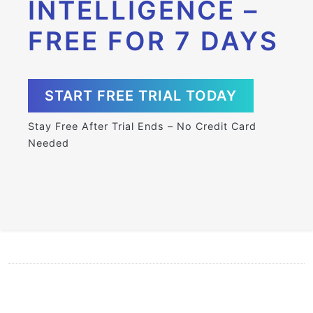
INTELLIGENCE –
FREE FOR 7 DAYS
START FREE TRIAL TODAY
Stay Free After Trial Ends – No Credit Card
Needed