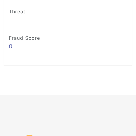
Threat
-
Fraud Score
0