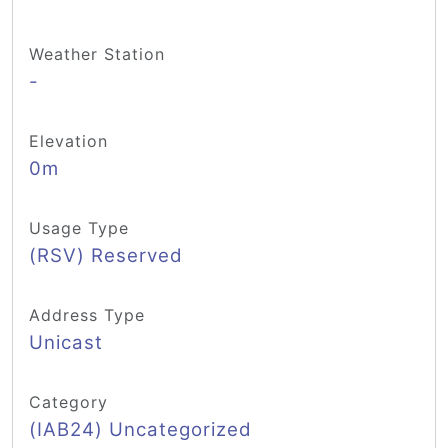
Weather Station
-
Elevation
0m
Usage Type
(RSV) Reserved
Address Type
Unicast
Category
(IAB24) Uncategorized