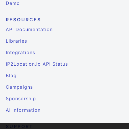
Demo
RESOURCES
API Documentation
Libraries
Integrations
IP2Location.io API Status
Blog
Campaigns
Sponsorship
AI Information
SUPPORT