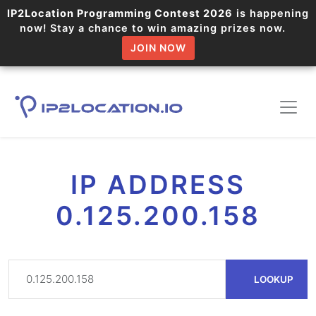
IP2Location Programming Contest 2026
is happening
now! Stay a chance to win amazing prizes now.
JOIN NOW
IP ADDRESS
0.125.200.158
LOOKUP