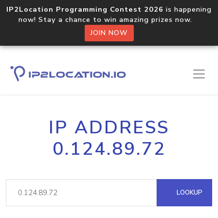
IP2Location Programming Contest 2026
is happening
now! Stay a chance to win amazing prizes now.
JOIN NOW
IP ADDRESS
0.124.89.72
LOOKUP