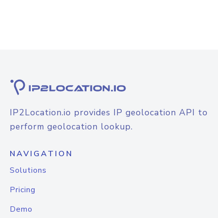
IP2Location.io provides IP geolocation API to
perform geolocation lookup.
NAVIGATION
Solutions
Pricing
Demo