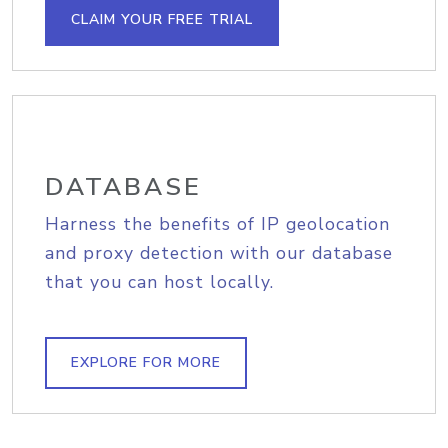
CLAIM YOUR FREE TRIAL
DATABASE
Harness the benefits of IP geolocation
and proxy detection with our database
that you can host locally.
EXPLORE FOR MORE