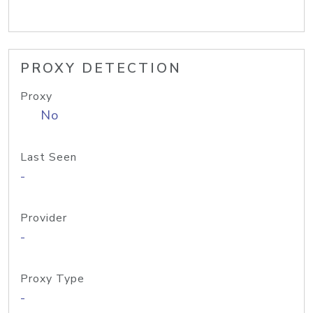
PROXY DETECTION
Proxy
No
Last Seen
-
Provider
-
Proxy Type
-