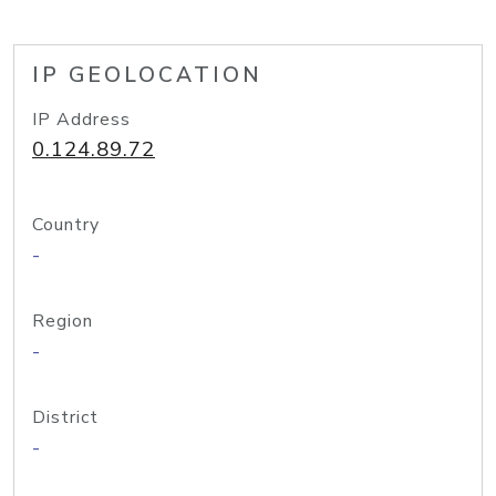
IP GEOLOCATION
IP Address
0.124.89.72
Country
-
Region
-
District
-