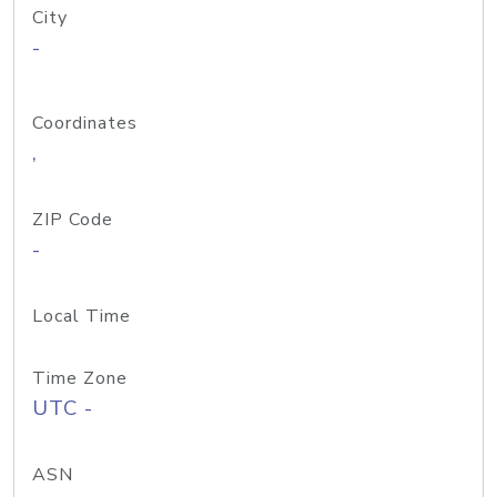
City
-
Coordinates
,
ZIP Code
-
Local Time
Time Zone
UTC -
ASN