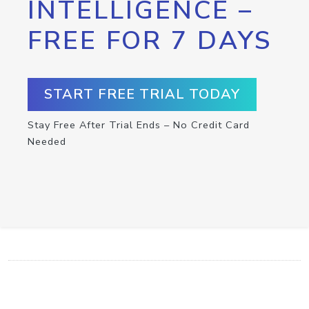
INTELLIGENCE –
FREE FOR 7 DAYS
START FREE TRIAL TODAY
Stay Free After Trial Ends – No Credit Card
Needed