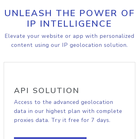
UNLEASH THE POWER OF
IP INTELLIGENCE
Elevate your website or app with personalized
content using our IP geolocation solution.
API SOLUTION
Access to the advanced geolocation
data in our highest plan with complete
proxies data. Try it free for 7 days.