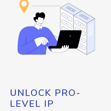
UNLOCK PRO-
LEVEL IP