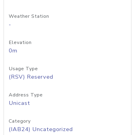
Weather Station
-
Elevation
0m
Usage Type
(RSV) Reserved
Address Type
Unicast
Category
(IAB24) Uncategorized