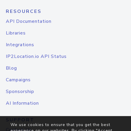
RESOURCES
API Documentation
Libraries
Integrations
IP2Location.io API Status
Blog
Campaigns
Sponsorship
AI Information
SUPPORT
We use cookies to ensure that you get the best
Contact Us
experience on our websites. By clicking "Accept