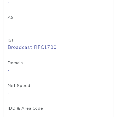
-
AS
-
ISP
Broadcast RFC1700
Domain
-
Net Speed
-
IDD & Area Code
-