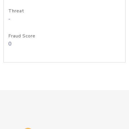
Threat
-
Fraud Score
0