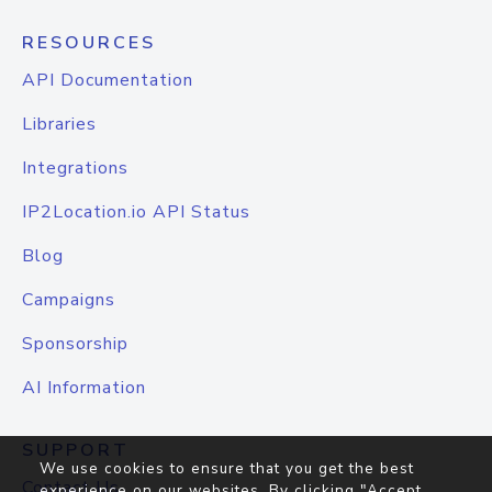
RESOURCES
API Documentation
Libraries
Integrations
IP2Location.io API Status
Blog
Campaigns
Sponsorship
AI Information
SUPPORT
We use cookies to ensure that you get the best
Contact Us
experience on our websites. By clicking "Accept