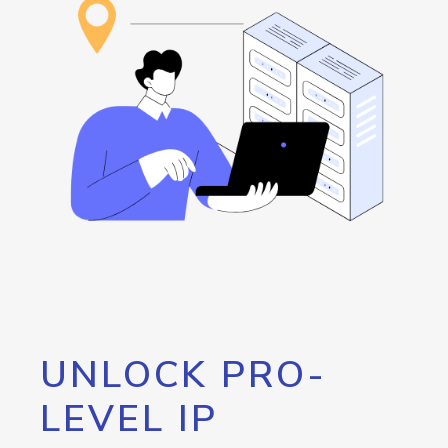
UNLOCK PRO-
LEVEL IP