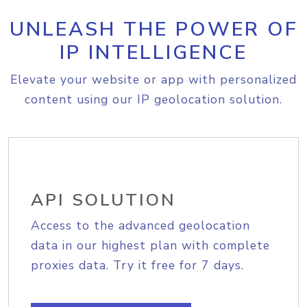
UNLEASH THE POWER OF
IP INTELLIGENCE
Elevate your website or app with personalized
content using our IP geolocation solution.
API SOLUTION
Access to the advanced geolocation
data in our highest plan with complete
proxies data. Try it free for 7 days.