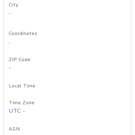
City
-
Coordinates
,
ZIP Code
-
Local Time
Time Zone
UTC -
ASN