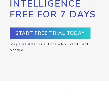
INTELLIGENCE –
FREE FOR 7 DAYS
START FREE TRIAL TODAY
Stay Free After Trial Ends – No Credit Card
Needed