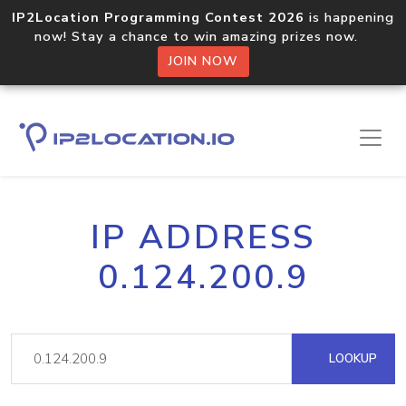
IP2Location Programming Contest 2026
is happening
now! Stay a chance to win amazing prizes now.
JOIN NOW
IP ADDRESS
0.124.200.9
LOOKUP