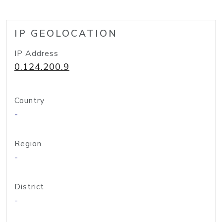
IP GEOLOCATION
IP Address
0.124.200.9
Country
-
Region
-
District
-