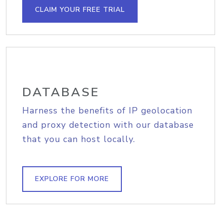
CLAIM YOUR FREE TRIAL
DATABASE
Harness the benefits of IP geolocation
and proxy detection with our database
that you can host locally.
EXPLORE FOR MORE