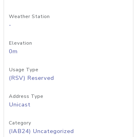
Weather Station
-
Elevation
0m
Usage Type
(RSV) Reserved
Address Type
Unicast
Category
(IAB24) Uncategorized