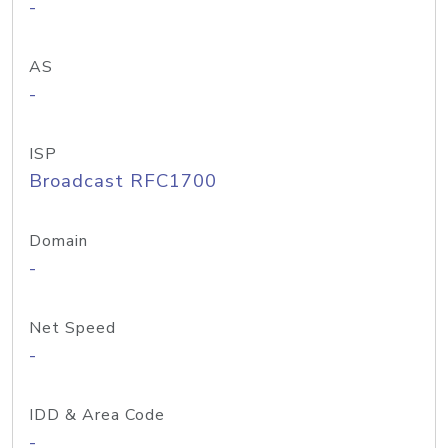
-
AS
-
ISP
Broadcast RFC1700
Domain
-
Net Speed
-
IDD & Area Code
-