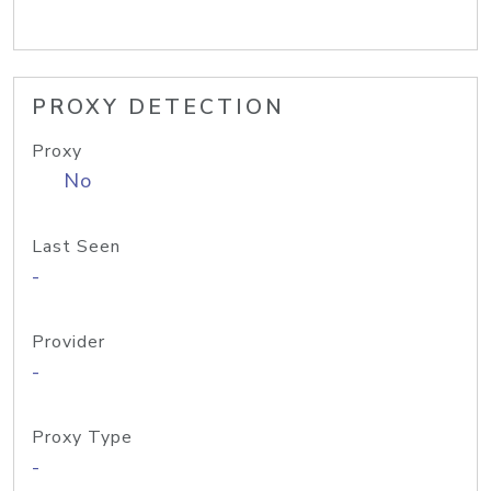
PROXY DETECTION
Proxy
No
Last Seen
-
Provider
-
Proxy Type
-