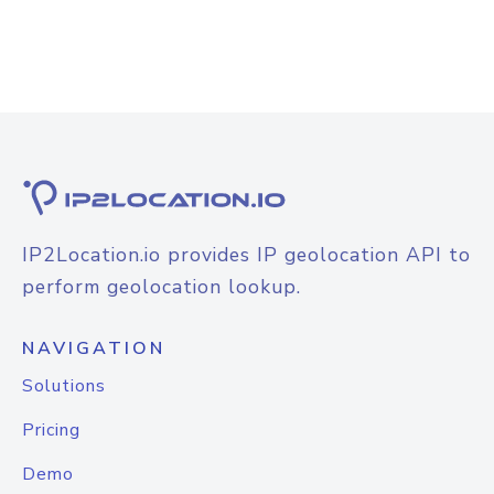
IP2Location.io provides IP geolocation API to
perform geolocation lookup.
NAVIGATION
Solutions
Pricing
Demo