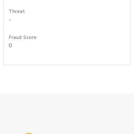
Threat
-
Fraud Score
0