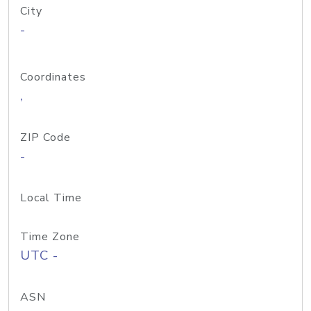
City
-
Coordinates
,
ZIP Code
-
Local Time
Time Zone
UTC -
ASN