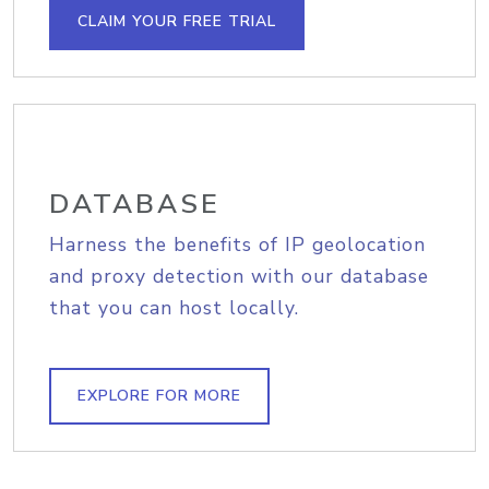
CLAIM YOUR FREE TRIAL
DATABASE
Harness the benefits of IP geolocation
and proxy detection with our database
that you can host locally.
EXPLORE FOR MORE