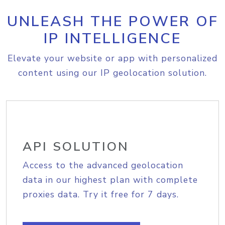
UNLEASH THE POWER OF
IP INTELLIGENCE
Elevate your website or app with personalized
content using our IP geolocation solution.
API SOLUTION
Access to the advanced geolocation
data in our highest plan with complete
proxies data. Try it free for 7 days.