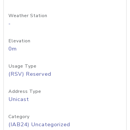
Weather Station
-
Elevation
0m
Usage Type
(RSV) Reserved
Address Type
Unicast
Category
(IAB24) Uncategorized