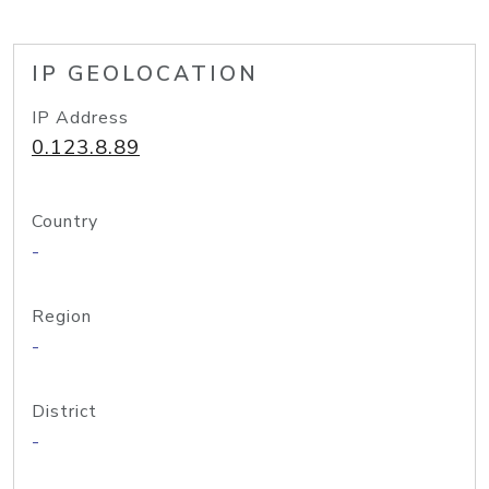
IP GEOLOCATION
IP Address
0.123.8.89
Country
-
Region
-
District
-