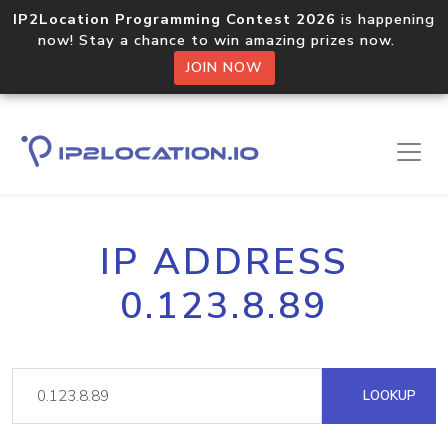
IP2Location Programming Contest 2026
is happening
now! Stay a chance to win amazing prizes now.
JOIN NOW
IP ADDRESS
0.123.8.89
LOOKUP