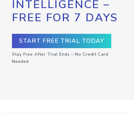
INTELLIGENCE –
FREE FOR 7 DAYS
START FREE TRIAL TODAY
Stay Free After Trial Ends – No Credit Card
Needed