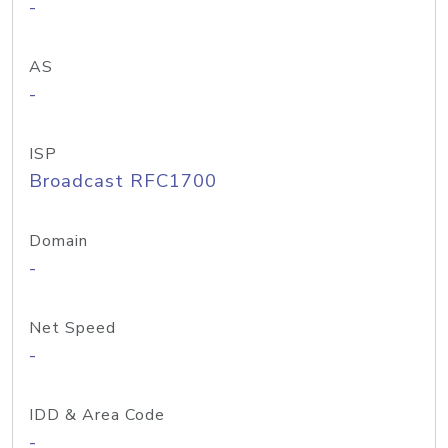
-
AS
-
ISP
Broadcast RFC1700
Domain
-
Net Speed
-
IDD & Area Code
-