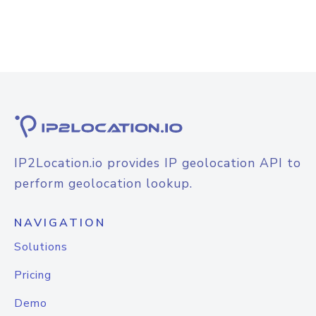
IP2Location.io provides IP geolocation API to
perform geolocation lookup.
NAVIGATION
Solutions
Pricing
Demo