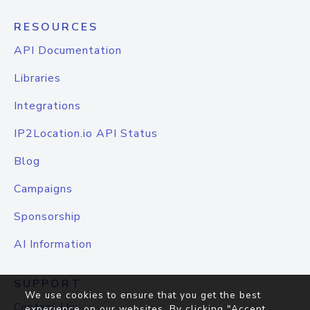
RESOURCES
API Documentation
Libraries
Integrations
IP2Location.io API Status
Blog
Campaigns
Sponsorship
AI Information
SUPPORT
We use cookies to ensure that you get the best
Contact Us
experience on our websites. By clicking "Accept