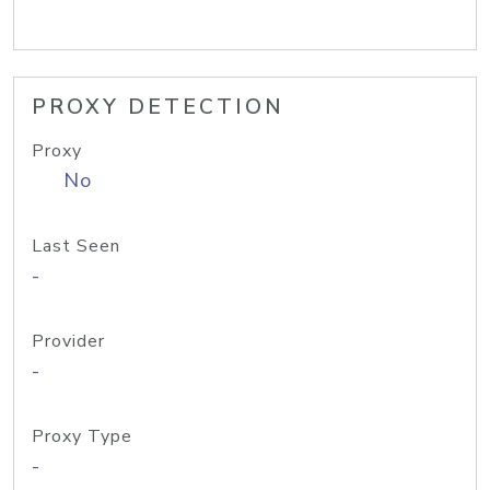
PROXY DETECTION
Proxy
No
Last Seen
-
Provider
-
Proxy Type
-