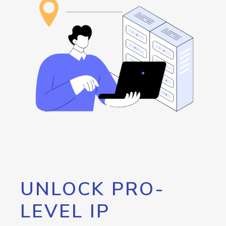
UNLOCK PRO-
LEVEL IP