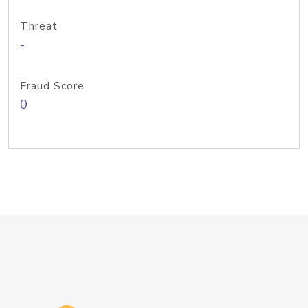
Threat
-
Fraud Score
0