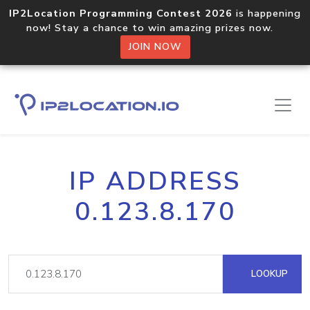
IP2Location Programming Contest 2026
is happening
now! Stay a chance to win amazing prizes now.
JOIN NOW
IP ADDRESS
0.123.8.170
LOOKUP