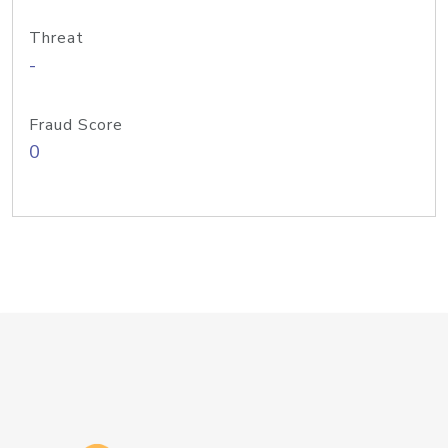
Threat
-
Fraud Score
0