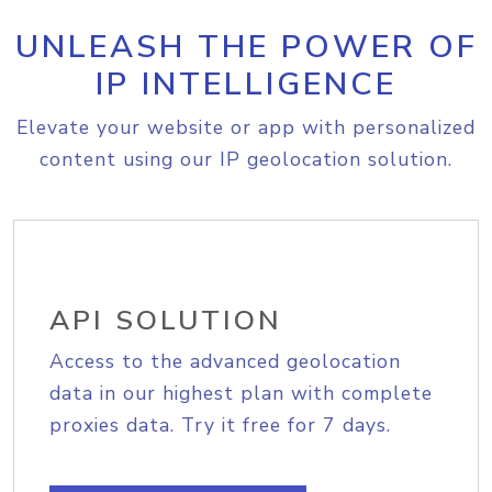
UNLEASH THE POWER OF
IP INTELLIGENCE
Elevate your website or app with personalized
content using our IP geolocation solution.
API SOLUTION
Access to the advanced geolocation
data in our highest plan with complete
proxies data. Try it free for 7 days.