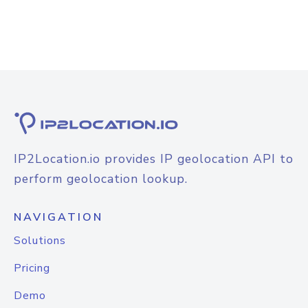
IP2Location.io provides IP geolocation API to
perform geolocation lookup.
NAVIGATION
Solutions
Pricing
Demo