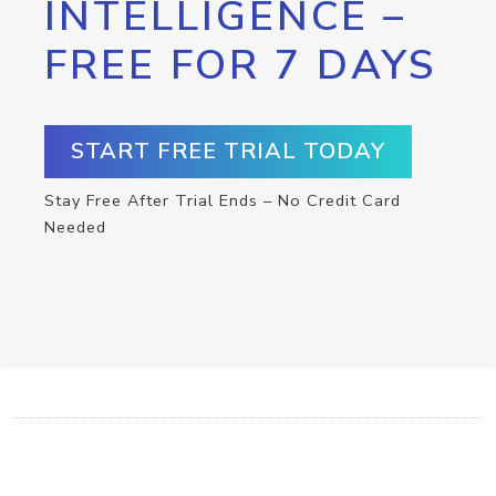
INTELLIGENCE –
FREE FOR 7 DAYS
START FREE TRIAL TODAY
Stay Free After Trial Ends – No Credit Card
Needed