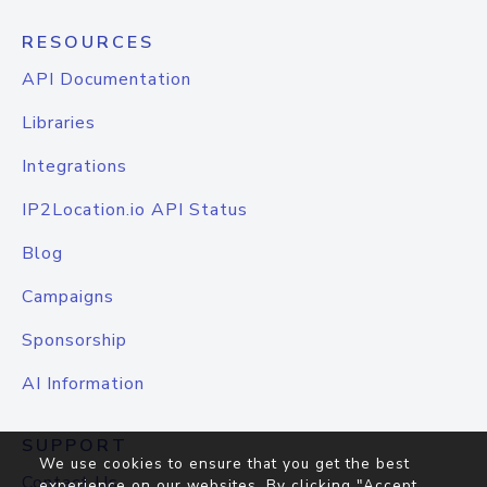
RESOURCES
API Documentation
Libraries
Integrations
IP2Location.io API Status
Blog
Campaigns
Sponsorship
AI Information
SUPPORT
We use cookies to ensure that you get the best
Contact Us
experience on our websites. By clicking "Accept