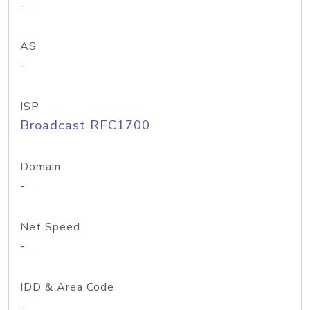
-
AS
-
ISP
Broadcast RFC1700
Domain
-
Net Speed
-
IDD & Area Code
-