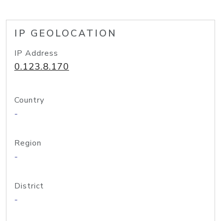
IP GEOLOCATION
IP Address
0.123.8.170
Country
-
Region
-
District
-