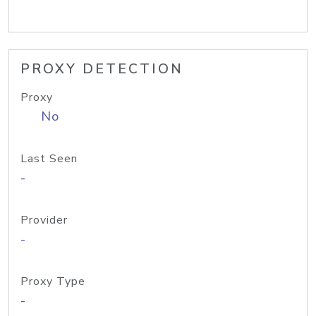
PROXY DETECTION
Proxy
No
Last Seen
-
Provider
-
Proxy Type
-