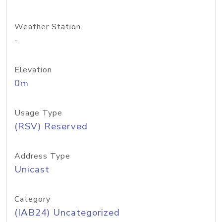
Weather Station
-
Elevation
0m
Usage Type
(RSV) Reserved
Address Type
Unicast
Category
(IAB24) Uncategorized