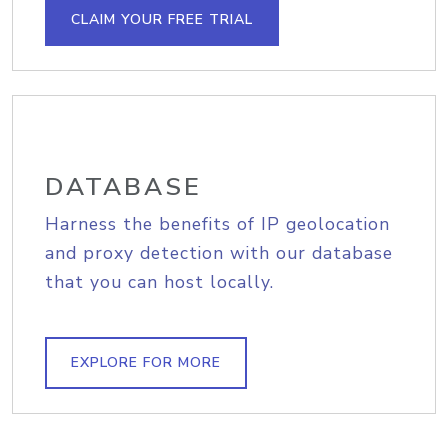
CLAIM YOUR FREE TRIAL
DATABASE
Harness the benefits of IP geolocation
and proxy detection with our database
that you can host locally.
EXPLORE FOR MORE