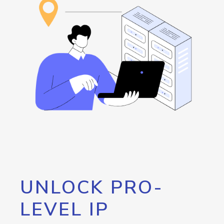
UNLOCK PRO-
LEVEL IP