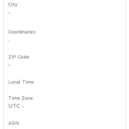
City
-
Coordinates
,
ZIP Code
-
Local Time
Time Zone
UTC -
ASN