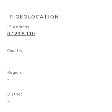
IP GEOLOCATION
IP Address
0.123.8.110
Country
-
Region
-
District
-