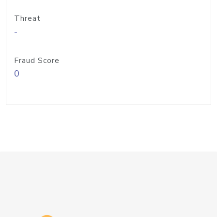
Threat
-
Fraud Score
0