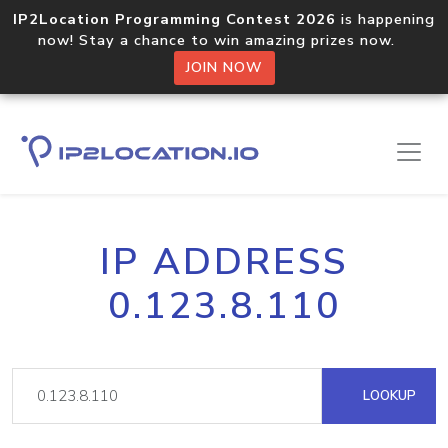
IP2Location Programming Contest 2026
is happening
now! Stay a chance to win amazing prizes now.
JOIN NOW
IP ADDRESS
0.123.8.110
LOOKUP