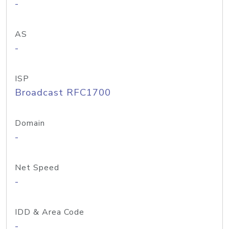
-
AS
-
ISP
Broadcast RFC1700
Domain
-
Net Speed
-
IDD & Area Code
-