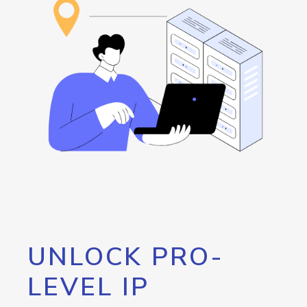
UNLOCK PRO-
LEVEL IP