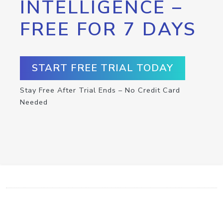
INTELLIGENCE –
FREE FOR 7 DAYS
START FREE TRIAL TODAY
Stay Free After Trial Ends – No Credit Card
Needed