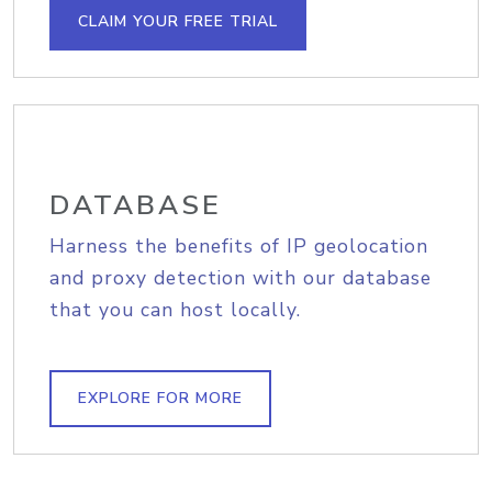
CLAIM YOUR FREE TRIAL
DATABASE
Harness the benefits of IP geolocation
and proxy detection with our database
that you can host locally.
EXPLORE FOR MORE