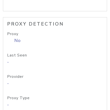
PROXY DETECTION
Proxy
No
Last Seen
-
Provider
-
Proxy Type
-