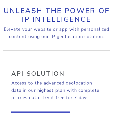
UNLEASH THE POWER OF
IP INTELLIGENCE
Elevate your website or app with personalized
content using our IP geolocation solution.
API SOLUTION
Access to the advanced geolocation
data in our highest plan with complete
proxies data. Try it free for 7 days.