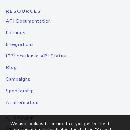
RESOURCES
API Documentation
Libraries
Integrations
IP2Location.io API Status
Blog
Campaigns
Sponsorship
AI Information
SUPPORT
We use cookies to ensure that you get the best
Contact Us
experience on our websites. By clicking "Accept