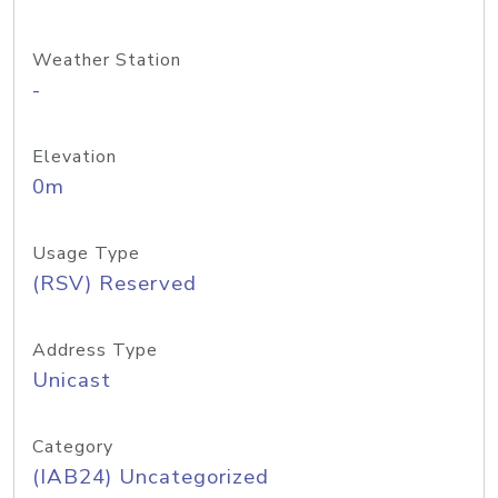
Weather Station
-
Elevation
0m
Usage Type
(RSV) Reserved
Address Type
Unicast
Category
(IAB24) Uncategorized