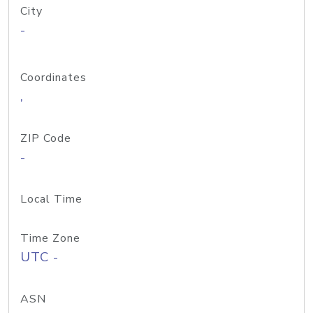
City
-
Coordinates
,
ZIP Code
-
Local Time
Time Zone
UTC -
ASN