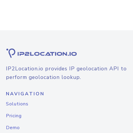
IP2Location.io provides IP geolocation API to
perform geolocation lookup.
NAVIGATION
Solutions
Pricing
Demo