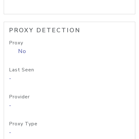
PROXY DETECTION
Proxy
No
Last Seen
-
Provider
-
Proxy Type
-