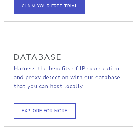
CLAIM YOUR FREE TRIAL
DATABASE
Harness the benefits of IP geolocation
and proxy detection with our database
that you can host locally.
EXPLORE FOR MORE