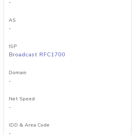
-
AS
-
ISP
Broadcast RFC1700
Domain
-
Net Speed
-
IDD & Area Code
-