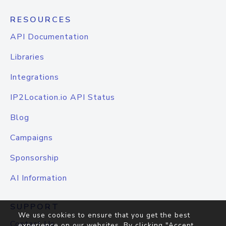
RESOURCES
API Documentation
Libraries
Integrations
IP2Location.io API Status
Blog
Campaigns
Sponsorship
AI Information
SUPPORT
We use cookies to ensure that you get the best
Contact Us
experience on our websites. By clicking "Accept