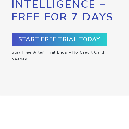
INTELLIGENCE –
FREE FOR 7 DAYS
START FREE TRIAL TODAY
Stay Free After Trial Ends – No Credit Card
Needed