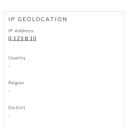
IP GEOLOCATION
IP Address
0.123.8.10
Country
-
Region
-
District
-