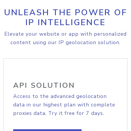
UNLEASH THE POWER OF
IP INTELLIGENCE
Elevate your website or app with personalized
content using our IP geolocation solution.
API SOLUTION
Access to the advanced geolocation
data in our highest plan with complete
proxies data. Try it free for 7 days.