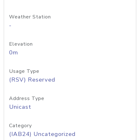
Weather Station
-
Elevation
0m
Usage Type
(RSV) Reserved
Address Type
Unicast
Category
(IAB24) Uncategorized