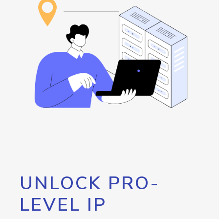
UNLOCK PRO-
LEVEL IP