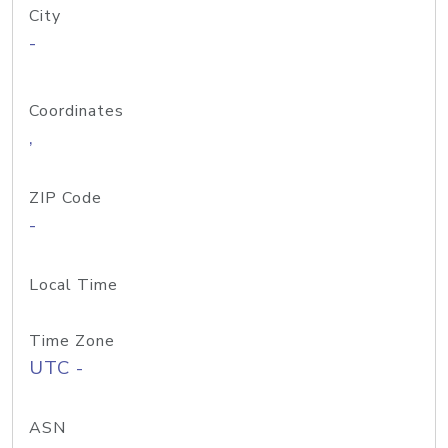
City
-
Coordinates
,
ZIP Code
-
Local Time
Time Zone
UTC -
ASN