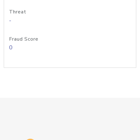
Threat
-
Fraud Score
0