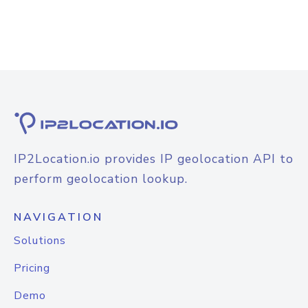
IP2Location.io provides IP geolocation API to
perform geolocation lookup.
NAVIGATION
Solutions
Pricing
Demo