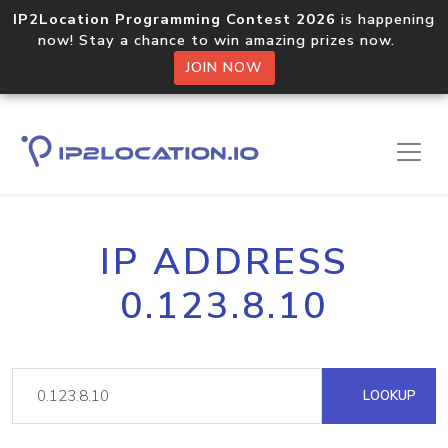
IP2Location Programming Contest 2026
is happening
now! Stay a chance to win amazing prizes now.
JOIN NOW
IP ADDRESS
0.123.8.10
LOOKUP