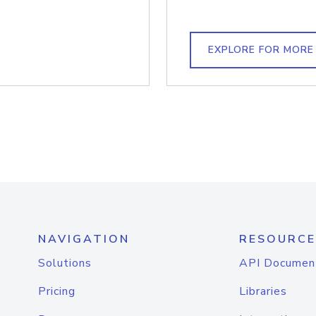
EXPLORE FOR MORE
NAVIGATION
RESOURCE
Solutions
API Documen
Pricing
Libraries