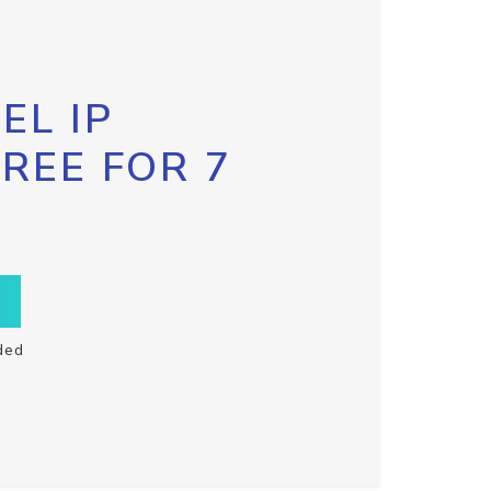
EL IP
FREE FOR 7
ded