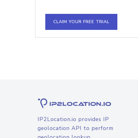
CLAIM YOUR FREE TRIAL
IP2Location.io provides IP
geolocation API to perform
geolocation lookup.