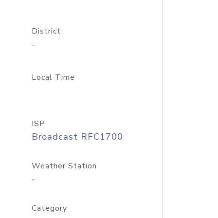
District
-
Local Time
ISP
Broadcast RFC1700
Weather Station
-
Category