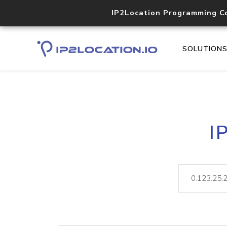
IP2Location Programming C
SOLUTION
I