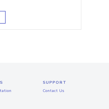
S
SUPPORT
tation
Contact Us