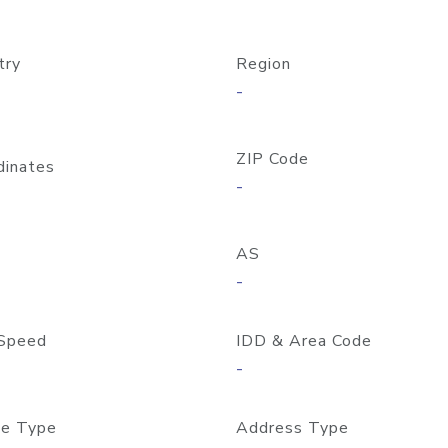
try
Region
-
ZIP Code
dinates
-
AS
-
Speed
IDD & Area Code
-
e Type
Address Type