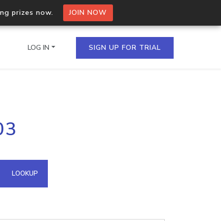
ing prizes now.
JOIN NOW
LOG IN
SIGN UP FOR TRIAL
on.io Bulk API
03
ltiple IPs in a single
omain API
LOOKUP
domains hosted on an IP