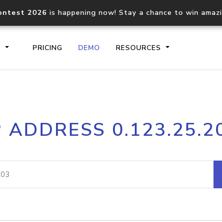
ontest 2026
is happening now! Stay a chance to win amaz
S
PRICING
DEMO
RESOURCES
IP2Location.io API
IP2Locati
P ADDRESS 0.123.25.2
Core IP geolocation API
Process mu
documentation
request
Domain WHOIS API
Hosted D
Comprehensive WHOIS data
Retrieve 
lookup