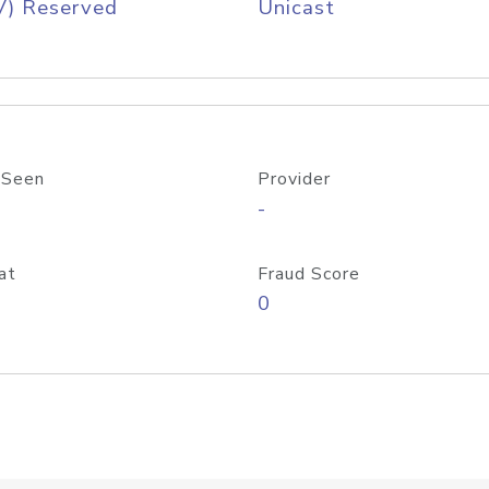
V) Reserved
Unicast
 Seen
Provider
-
at
Fraud Score
0