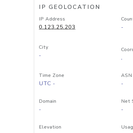
IP GEOLOCATION
IP Address
Coun
0.123.25.203
-
City
Coor
-
,
Time Zone
ASN
UTC -
-
Domain
Net 
-
-
Elevation
Usag