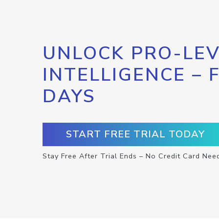
UNLOCK PRO-LEV
INTELLIGENCE – 
DAYS
START FREE TRIAL TODAY
Stay Free After Trial Ends – No Credit Card Nee