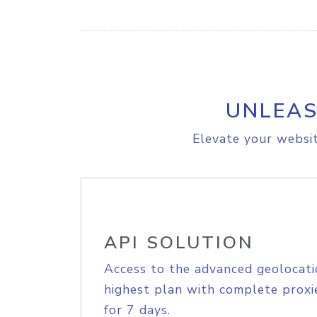
UNLEAS
Elevate your websit
API SOLUTION
Access to the advanced geolocati
highest plan with complete proxie
for 7 days.