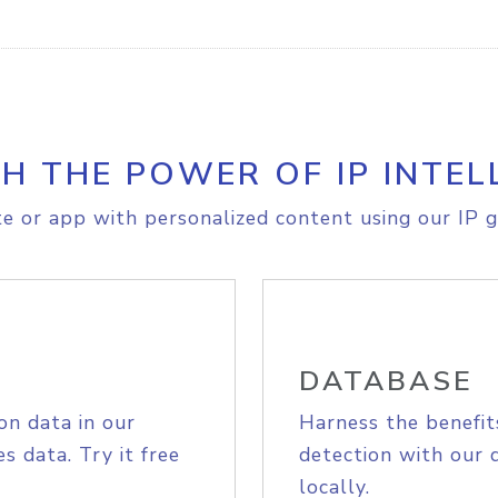
H THE POWER OF IP INTEL
e or app with personalized content using our IP g
DATABASE
on data in our
Harness the benefit
s data. Try it free
detection with our 
locally.