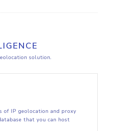
LIGENCE
eolocation solution.
s of IP geolocation and proxy
database that you can host