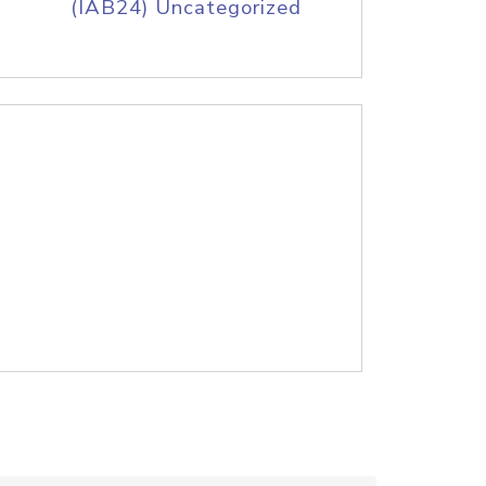
(IAB24) Uncategorized