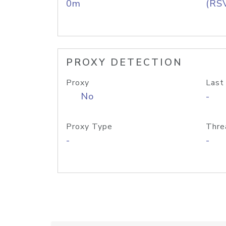
0m
(RS
PROXY DETECTION
Proxy
Last
No
-
Proxy Type
Thre
-
-