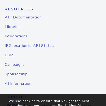
RESOURCES
API Documentation
Libraries
Integrations
IP2Location.io API Status
Blog
Campaigns
Sponsorship
AI Information
SUPPORT
We use cookies to ensure that you get the best
Contact Us
experience on our websites. By clicking "Accept