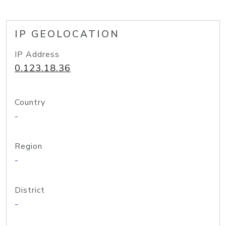
IP GEOLOCATION
IP Address
0.123.18.36
Country
-
Region
-
District
-