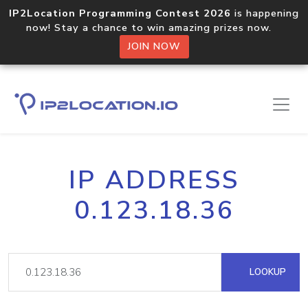
IP2Location Programming Contest 2026
is happening
now! Stay a chance to win amazing prizes now.
JOIN NOW
IP ADDRESS
0.123.18.36
LOOKUP