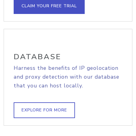
CLAIM YOUR FREE TRIAL
DATABASE
Harness the benefits of IP geolocation
and proxy detection with our database
that you can host locally.
EXPLORE FOR MORE