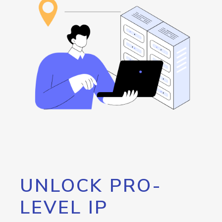
UNLOCK PRO-
LEVEL IP