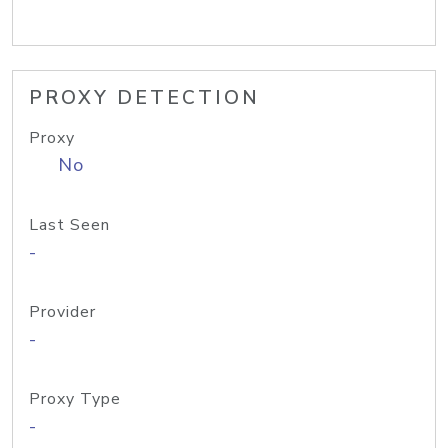
PROXY DETECTION
Proxy
No
Last Seen
-
Provider
-
Proxy Type
-