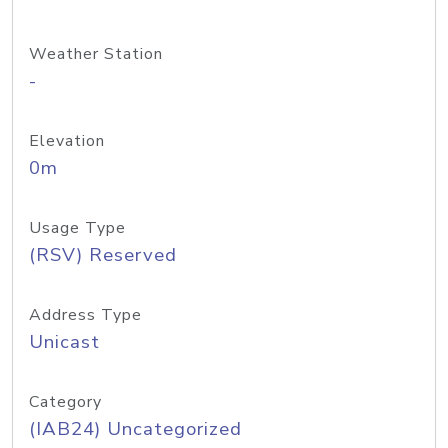
Weather Station
-
Elevation
0m
Usage Type
(RSV) Reserved
Address Type
Unicast
Category
(IAB24) Uncategorized