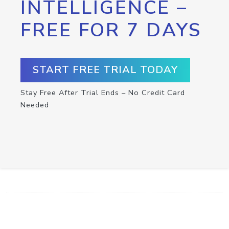
INTELLIGENCE –
FREE FOR 7 DAYS
START FREE TRIAL TODAY
Stay Free After Trial Ends – No Credit Card
Needed