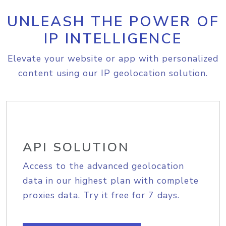
UNLEASH THE POWER OF
IP INTELLIGENCE
Elevate your website or app with personalized
content using our IP geolocation solution.
API SOLUTION
Access to the advanced geolocation
data in our highest plan with complete
proxies data. Try it free for 7 days.