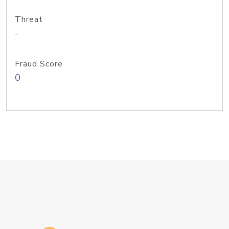
Threat
-
Fraud Score
0