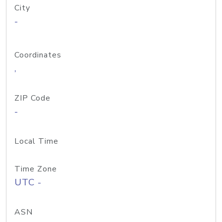
City
-
Coordinates
,
ZIP Code
-
Local Time
Time Zone
UTC -
ASN