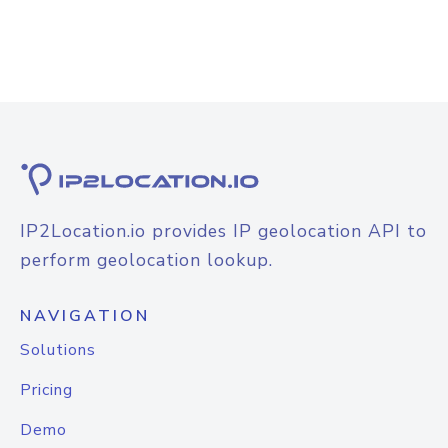
IP2Location.io provides IP geolocation API to
perform geolocation lookup.
NAVIGATION
Solutions
Pricing
Demo