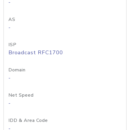
-
AS
-
ISP
Broadcast RFC1700
Domain
-
Net Speed
-
IDD & Area Code
-