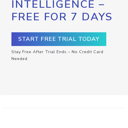
INTELLIGENCE –
FREE FOR 7 DAYS
START FREE TRIAL TODAY
Stay Free After Trial Ends – No Credit Card
Needed