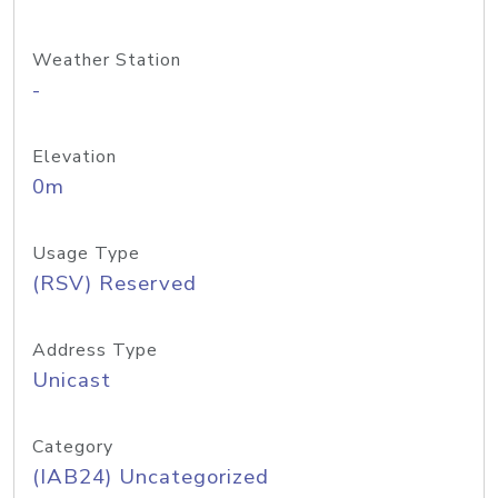
Weather Station
-
Elevation
0m
Usage Type
(RSV) Reserved
Address Type
Unicast
Category
(IAB24) Uncategorized