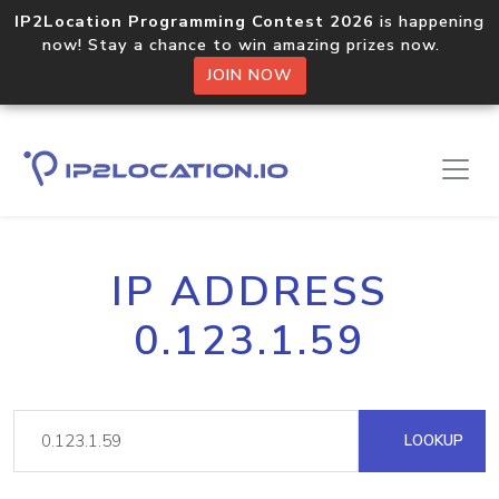
IP2Location Programming Contest 2026
is happening
now! Stay a chance to win amazing prizes now.
JOIN NOW
IP ADDRESS
0.123.1.59
LOOKUP