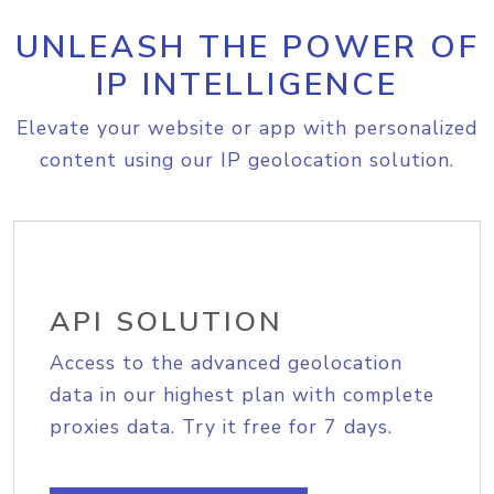
UNLEASH THE POWER OF
IP INTELLIGENCE
Elevate your website or app with personalized
content using our IP geolocation solution.
API SOLUTION
Access to the advanced geolocation
data in our highest plan with complete
proxies data. Try it free for 7 days.