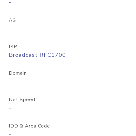
-
AS
-
ISP
Broadcast RFC1700
Domain
-
Net Speed
-
IDD & Area Code
-