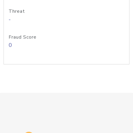
Threat
-
Fraud Score
0