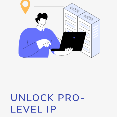
UNLOCK PRO-
LEVEL IP