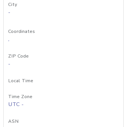
City
-
Coordinates
,
ZIP Code
-
Local Time
Time Zone
UTC -
ASN