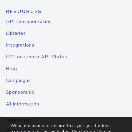
RESOURCES
API Documentation
Libraries
Integrations
IP2Location.io API Status
Blog
Campaigns
Sponsorship
AI Information
SUPPORT
We use cookies to ensure that you get the best
Contact Us
experience on our websites. By clicking "Accept