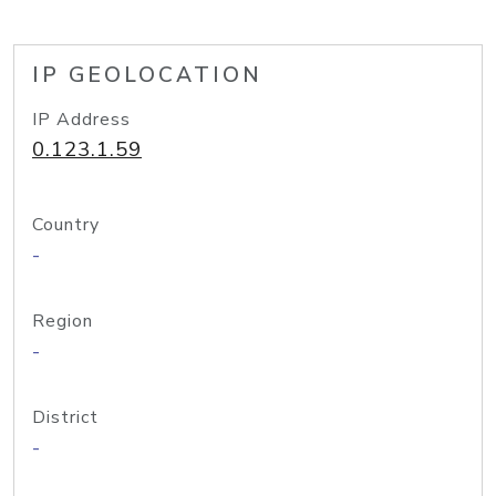
IP GEOLOCATION
IP Address
0.123.1.59
Country
-
Region
-
District
-