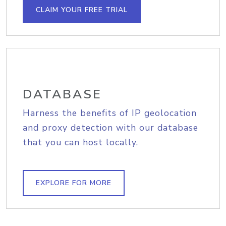
CLAIM YOUR FREE TRIAL
DATABASE
Harness the benefits of IP geolocation
and proxy detection with our database
that you can host locally.
EXPLORE FOR MORE