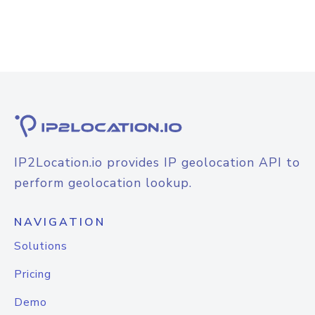
IP2Location.io provides IP geolocation API to
perform geolocation lookup.
NAVIGATION
Solutions
Pricing
Demo