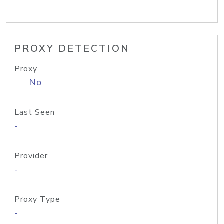
PROXY DETECTION
Proxy
No
Last Seen
-
Provider
-
Proxy Type
-