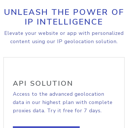
UNLEASH THE POWER OF
IP INTELLIGENCE
Elevate your website or app with personalized
content using our IP geolocation solution.
API SOLUTION
Access to the advanced geolocation
data in our highest plan with complete
proxies data. Try it free for 7 days.