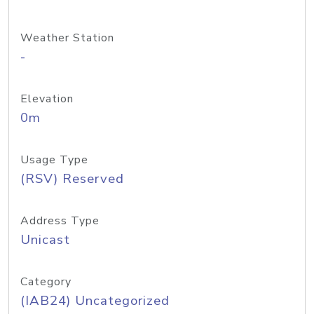
Weather Station
-
Elevation
0m
Usage Type
(RSV) Reserved
Address Type
Unicast
Category
(IAB24) Uncategorized