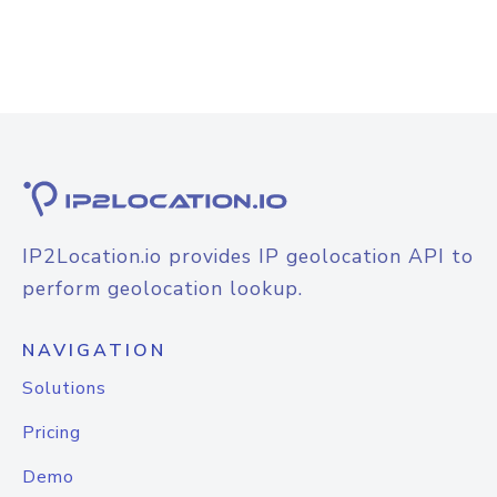
IP2Location.io provides IP geolocation API to
perform geolocation lookup.
NAVIGATION
Solutions
Pricing
Demo