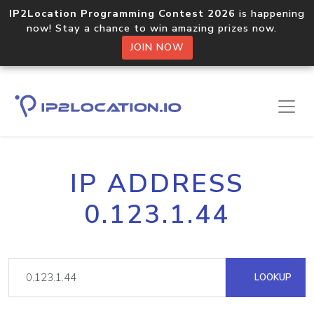
IP2Location Programming Contest 2026
is happening
now! Stay a chance to win amazing prizes now.
JOIN NOW
IP ADDRESS
0.123.1.44
LOOKUP