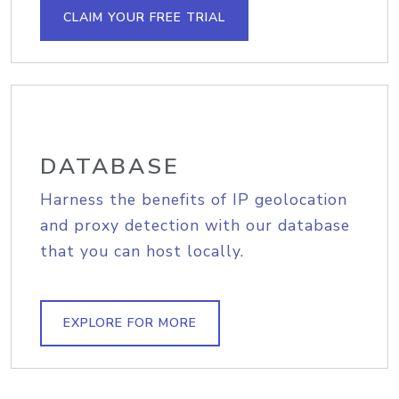
CLAIM YOUR FREE TRIAL
DATABASE
Harness the benefits of IP geolocation
and proxy detection with our database
that you can host locally.
EXPLORE FOR MORE