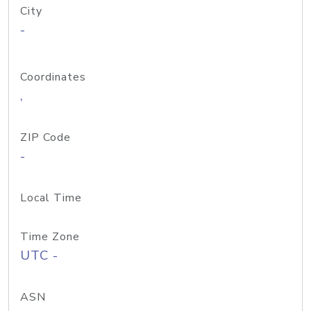
City
-
Coordinates
,
ZIP Code
-
Local Time
Time Zone
UTC -
ASN