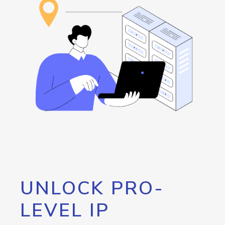
UNLOCK PRO-
LEVEL IP