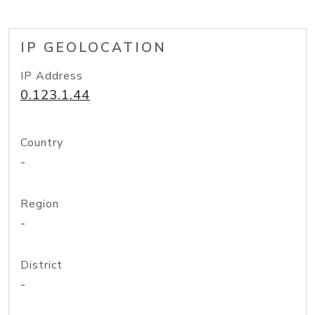
IP GEOLOCATION
IP Address
0.123.1.44
Country
-
Region
-
District
-