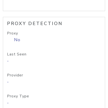
PROXY DETECTION
Proxy
No
Last Seen
-
Provider
-
Proxy Type
-