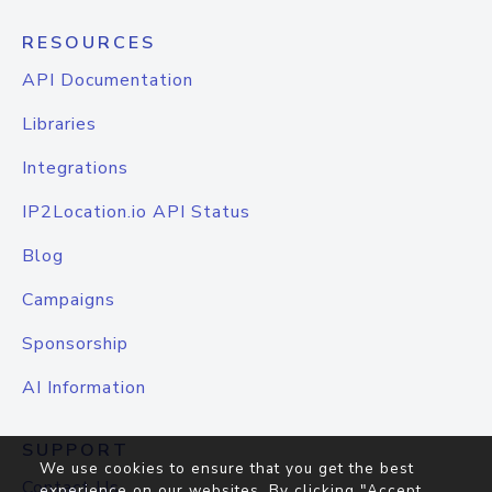
RESOURCES
API Documentation
Libraries
Integrations
IP2Location.io API Status
Blog
Campaigns
Sponsorship
AI Information
SUPPORT
We use cookies to ensure that you get the best
Contact Us
experience on our websites. By clicking "Accept