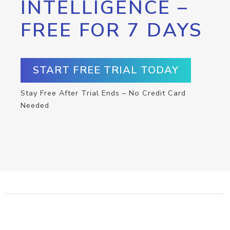
INTELLIGENCE –
FREE FOR 7 DAYS
START FREE TRIAL TODAY
Stay Free After Trial Ends – No Credit Card
Needed