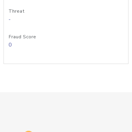
Threat
-
Fraud Score
0