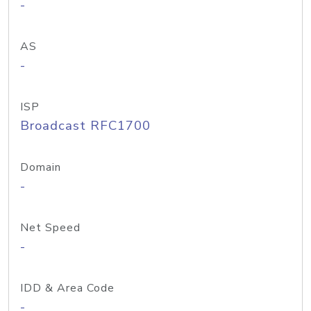
-
AS
-
ISP
Broadcast RFC1700
Domain
-
Net Speed
-
IDD & Area Code
-