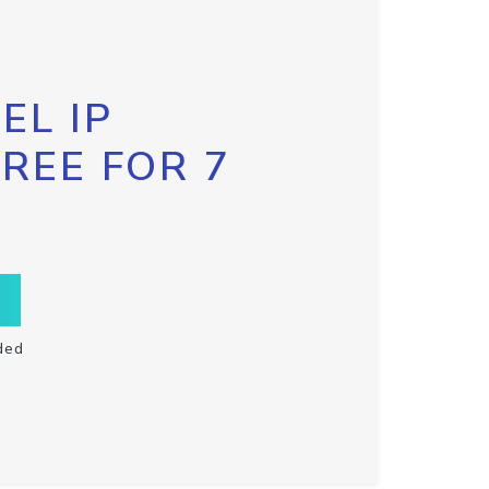
EL IP
FREE FOR 7
ded