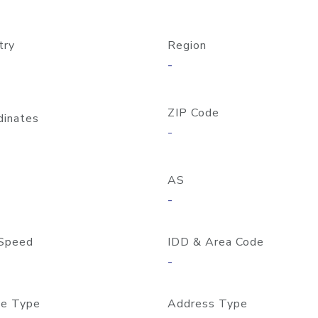
try
Region
-
ZIP Code
dinates
-
AS
-
Speed
IDD & Area Code
-
e Type
Address Type