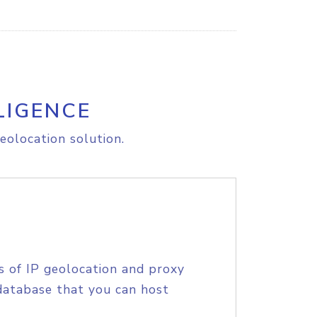
LIGENCE
eolocation solution.
s of IP geolocation and proxy
database that you can host