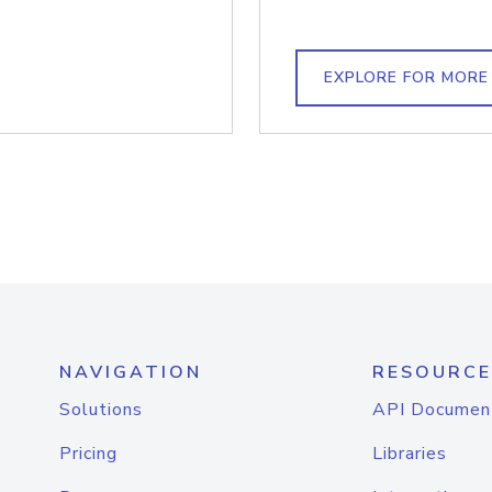
EXPLORE FOR MORE
NAVIGATION
RESOURCE
Solutions
API Documen
Pricing
Libraries