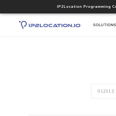
IP2Location Programming C
SOLUTION