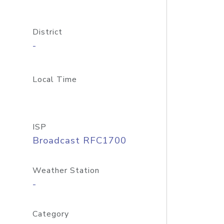
District
-
Local Time
ISP
Broadcast RFC1700
Weather Station
-
Category