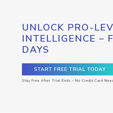
UNLOCK PRO-LEV
INTELLIGENCE – 
DAYS
START FREE TRIAL TODAY
Stay Free After Trial Ends – No Credit Card Nee