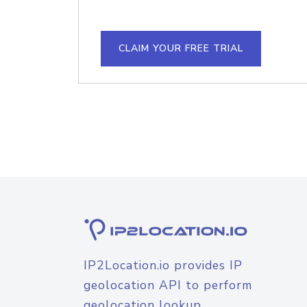
CLAIM YOUR FREE TRIAL
IP2Location.io provides IP
geolocation API to perform
geolocation lookup.