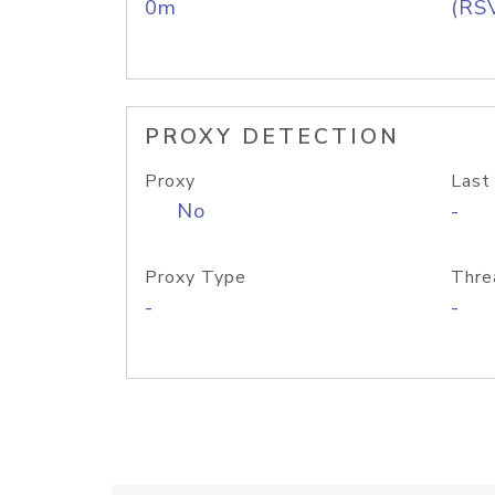
0m
(RS
PROXY DETECTION
Proxy
Last
No
-
Proxy Type
Thre
-
-