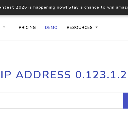
ontest 2026
is happening now! Stay a chance to win amaz
S
PRICING
DEMO
RESOURCES
IP2Location.io API
IP2Locati
IP ADDRESS 0.123.1.2
Core IP geolocation API
Process mu
documentation
request
Domain WHOIS API
Hosted D
Comprehensive WHOIS data
Retrieve 
lookup