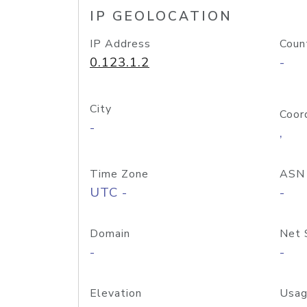
IP GEOLOCATION
IP Address
Coun
0.123.1.2
-
City
Coor
-
,
Time Zone
ASN
UTC -
-
Domain
Net 
-
-
Elevation
Usag