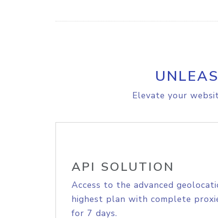
UNLEAS
Elevate your websit
API SOLUTION
Access to the advanced geolocati
highest plan with complete proxie
for 7 days.