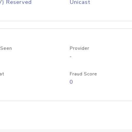
V) Reserved
Unicast
 Seen
Provider
-
at
Fraud Score
0