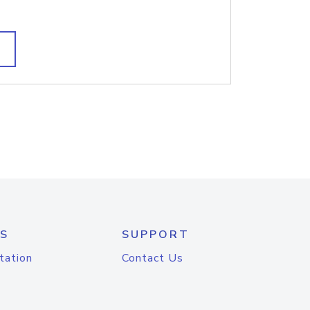
S
SUPPORT
tation
Contact Us