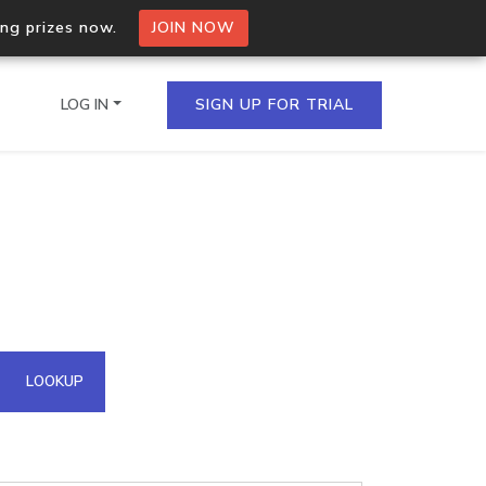
ing prizes now.
JOIN NOW
LOG IN
SIGN UP FOR TRIAL
on.io Bulk API
ltiple IPs in a single
omain API
LOOKUP
domains hosted on an IP