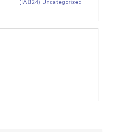
(IAB24) Uncategorized