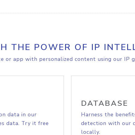
H THE POWER OF IP INTEL
e or app with personalized content using our IP g
DATABASE
on data in our
Harness the benefit
s data. Try it free
detection with our 
locally.