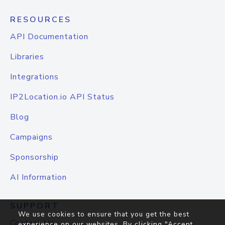
RESOURCES
API Documentation
Libraries
Integrations
IP2Location.io API Status
Blog
Campaigns
Sponsorship
AI Information
SUPPORT
We use cookies to ensure that you get the best
Contact Us
experience on our websites. By clicking "Accept