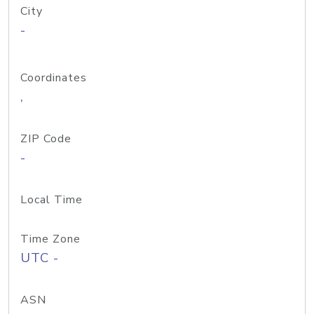
City
-
Coordinates
,
ZIP Code
-
Local Time
Time Zone
UTC -
ASN