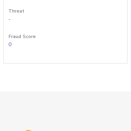
Threat
-
Fraud Score
0