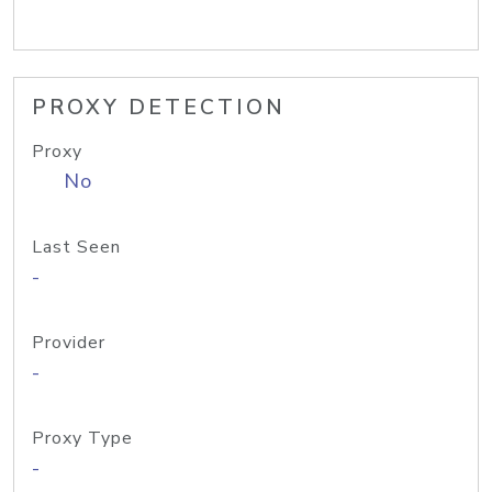
PROXY DETECTION
Proxy
No
Last Seen
-
Provider
-
Proxy Type
-