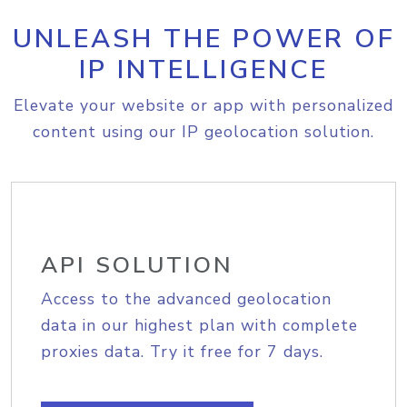
UNLEASH THE POWER OF
IP INTELLIGENCE
Elevate your website or app with personalized
content using our IP geolocation solution.
API SOLUTION
Access to the advanced geolocation
data in our highest plan with complete
proxies data. Try it free for 7 days.