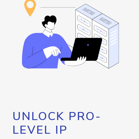
UNLOCK PRO-
LEVEL IP