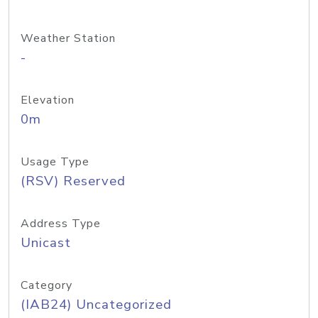
Weather Station
-
Elevation
0m
Usage Type
(RSV) Reserved
Address Type
Unicast
Category
(IAB24) Uncategorized