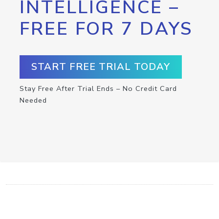
INTELLIGENCE –
FREE FOR 7 DAYS
START FREE TRIAL TODAY
Stay Free After Trial Ends – No Credit Card
Needed