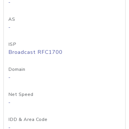
-
AS
-
ISP
Broadcast RFC1700
Domain
-
Net Speed
-
IDD & Area Code
-