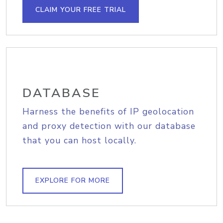
CLAIM YOUR FREE TRIAL
DATABASE
Harness the benefits of IP geolocation
and proxy detection with our database
that you can host locally.
EXPLORE FOR MORE