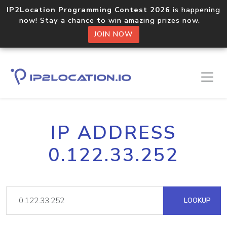
IP2Location Programming Contest 2026
is happening
now! Stay a chance to win amazing prizes now.
JOIN NOW
IP ADDRESS
0.122.33.252
LOOKUP