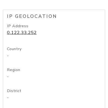
IP GEOLOCATION
IP Address
0.122.33.252
Country
-
Region
-
District
-