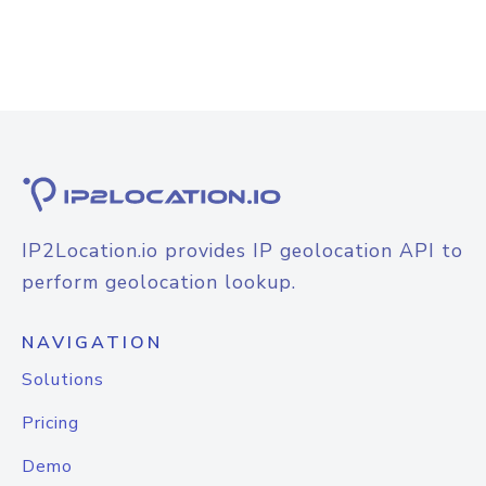
IP2Location.io provides IP geolocation API to
perform geolocation lookup.
NAVIGATION
Solutions
Pricing
Demo