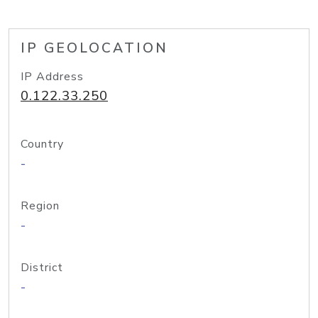
IP GEOLOCATION
IP Address
0.122.33.250
Country
-
Region
-
District
-