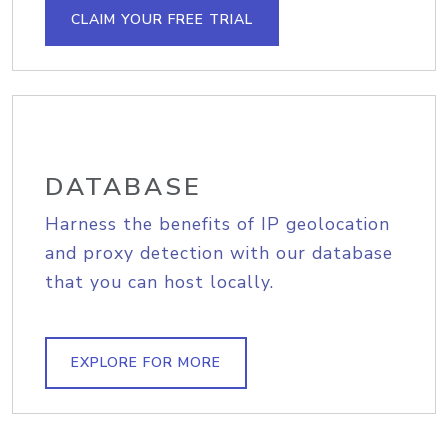
CLAIM YOUR FREE TRIAL
DATABASE
Harness the benefits of IP geolocation
and proxy detection with our database
that you can host locally.
EXPLORE FOR MORE