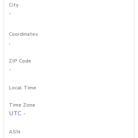
City
-
Coordinates
,
ZIP Code
-
Local Time
Time Zone
UTC -
ASN