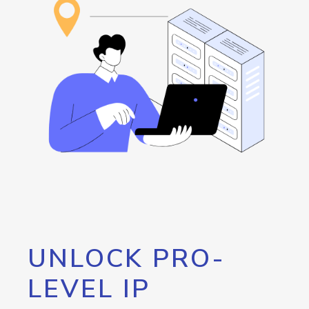
UNLOCK PRO-
LEVEL IP