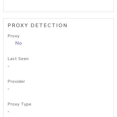
PROXY DETECTION
Proxy
No
Last Seen
-
Provider
-
Proxy Type
-