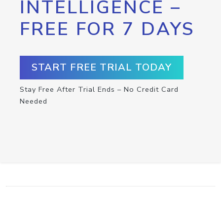
INTELLIGENCE –
FREE FOR 7 DAYS
START FREE TRIAL TODAY
Stay Free After Trial Ends – No Credit Card
Needed