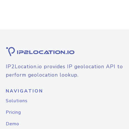
IP2Location.io provides IP geolocation API to
perform geolocation lookup.
NAVIGATION
Solutions
Pricing
Demo