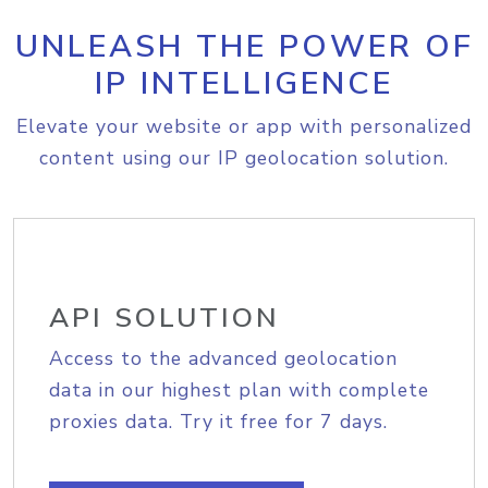
UNLEASH THE POWER OF
IP INTELLIGENCE
Elevate your website or app with personalized
content using our IP geolocation solution.
API SOLUTION
Access to the advanced geolocation
data in our highest plan with complete
proxies data. Try it free for 7 days.