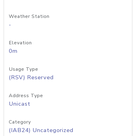
Weather Station
-
Elevation
0m
Usage Type
(RSV) Reserved
Address Type
Unicast
Category
(IAB24) Uncategorized