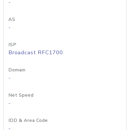
-
AS
-
ISP
Broadcast RFC1700
Domain
-
Net Speed
-
IDD & Area Code
-