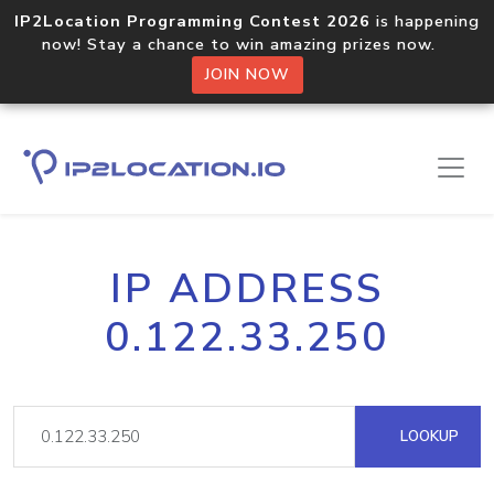
IP2Location Programming Contest 2026
is happening
now! Stay a chance to win amazing prizes now.
JOIN NOW
IP ADDRESS
0.122.33.250
LOOKUP