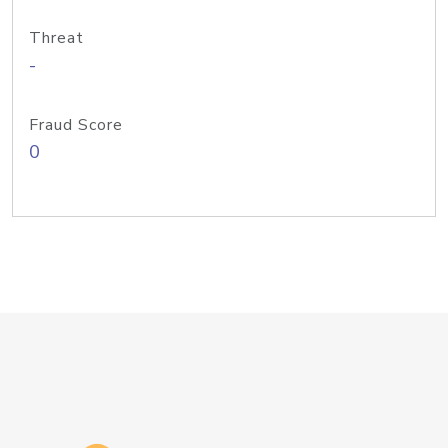
Threat
-
Fraud Score
0