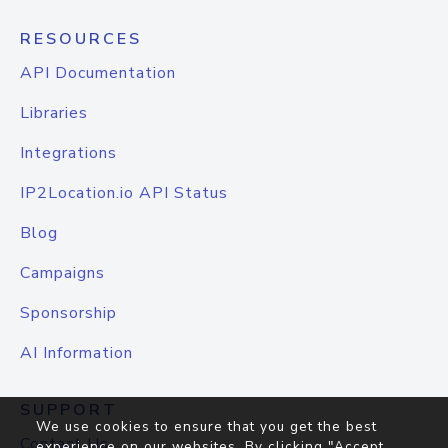
RESOURCES
API Documentation
Libraries
Integrations
IP2Location.io API Status
Blog
Campaigns
Sponsorship
AI Information
SUPPORT
We use cookies to ensure that you get the best
Contact Us
experience on our websites. By clicking "Accept