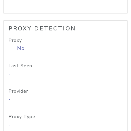
PROXY DETECTION
Proxy
No
Last Seen
-
Provider
-
Proxy Type
-