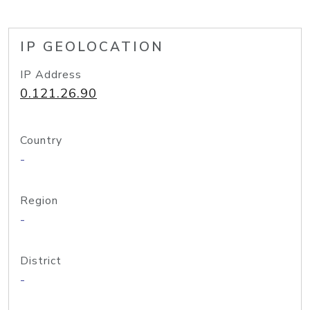
IP GEOLOCATION
IP Address
0.121.26.90
Country
-
Region
-
District
-