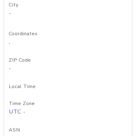
City
-
Coordinates
,
ZIP Code
-
Local Time
Time Zone
UTC -
ASN