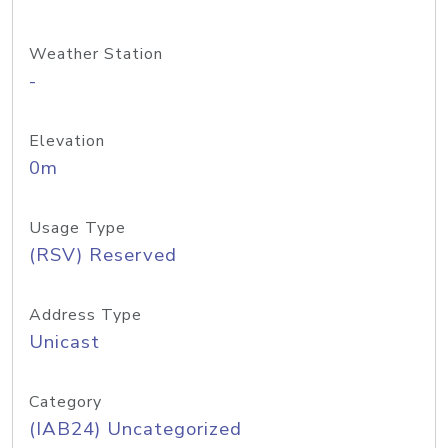
Weather Station
-
Elevation
0m
Usage Type
(RSV) Reserved
Address Type
Unicast
Category
(IAB24) Uncategorized