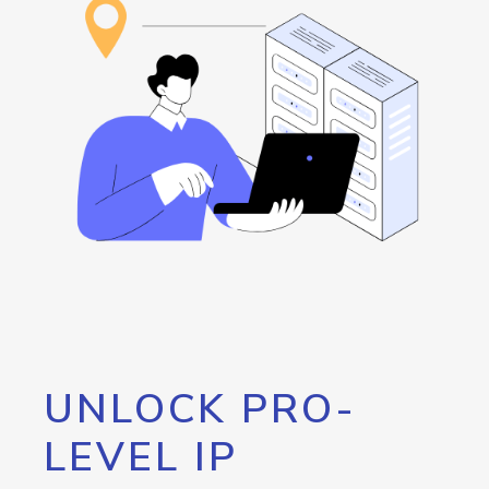
UNLOCK PRO-
LEVEL IP