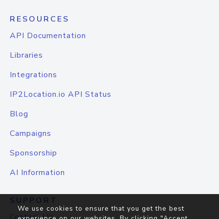
RESOURCES
API Documentation
Libraries
Integrations
IP2Location.io API Status
Blog
Campaigns
Sponsorship
AI Information
SUPPORT
We use cookies to ensure that you get the best
Contact Us
experience on our websites. By clicking "Accept