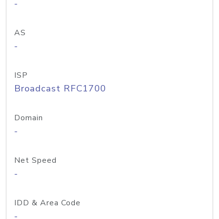
-
AS
-
ISP
Broadcast RFC1700
Domain
-
Net Speed
-
IDD & Area Code
-