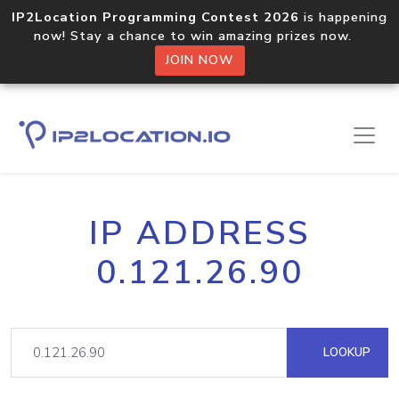
IP2Location Programming Contest 2026
is happening
now! Stay a chance to win amazing prizes now.
JOIN NOW
IP ADDRESS
0.121.26.90
LOOKUP