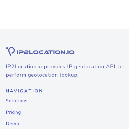
IP2Location.io provides IP geolocation API to
perform geolocation lookup.
NAVIGATION
Solutions
Pricing
Demo