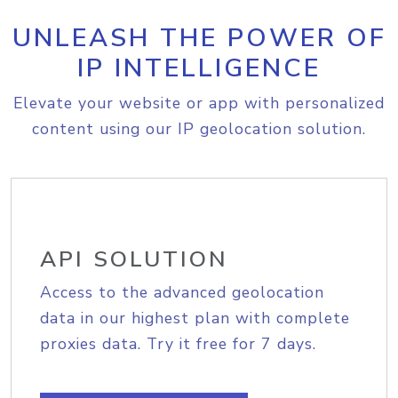
UNLEASH THE POWER OF
IP INTELLIGENCE
Elevate your website or app with personalized
content using our IP geolocation solution.
API SOLUTION
Access to the advanced geolocation
data in our highest plan with complete
proxies data. Try it free for 7 days.