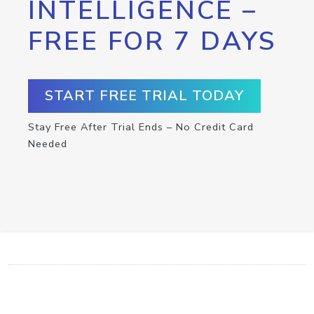
INTELLIGENCE –
FREE FOR 7 DAYS
START FREE TRIAL TODAY
Stay Free After Trial Ends – No Credit Card
Needed