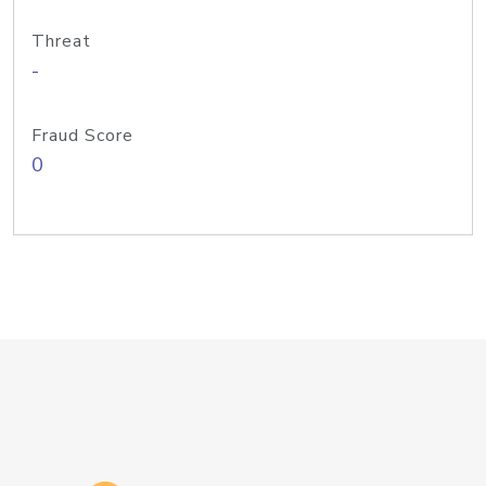
Threat
-
Fraud Score
0