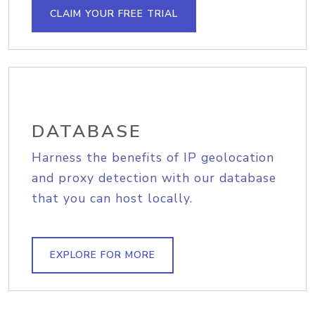
CLAIM YOUR FREE TRIAL
DATABASE
Harness the benefits of IP geolocation
and proxy detection with our database
that you can host locally.
EXPLORE FOR MORE