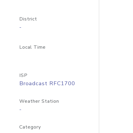
District
-
Local Time
ISP
Broadcast RFC1700
Weather Station
-
Category