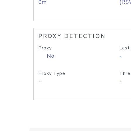
0m
(RS
PROXY DETECTION
Proxy
Last
No
-
Proxy Type
Thre
-
-