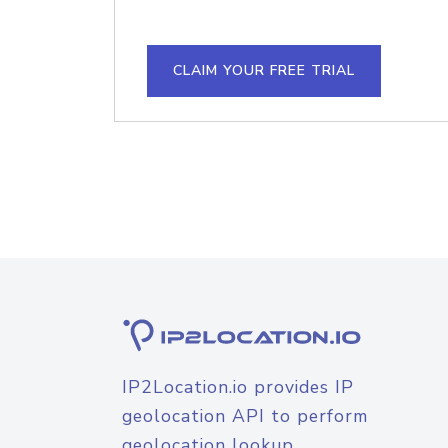
CLAIM YOUR FREE TRIAL
IP2Location.io provides IP
geolocation API to perform
geolocation lookup.