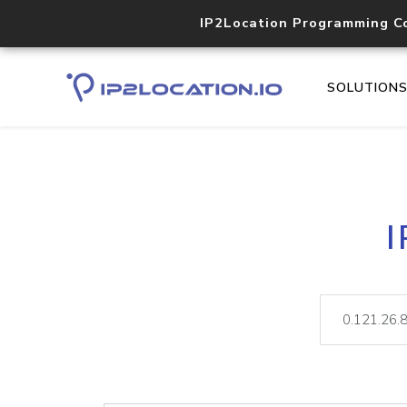
IP2Location Programming C
SOLUTION
I