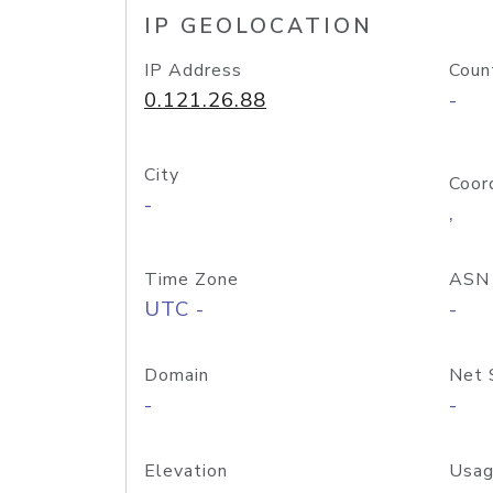
IP GEOLOCATION
IP Address
Coun
0.121.26.88
-
City
Coor
-
,
Time Zone
ASN
UTC -
-
Domain
Net 
-
-
Elevation
Usag