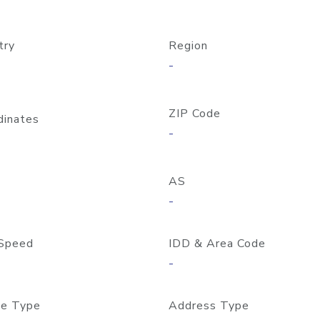
try
Region
-
ZIP Code
dinates
-
AS
-
Speed
IDD & Area Code
-
e Type
Address Type