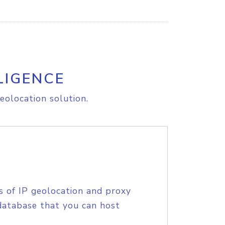
LIGENCE
eolocation solution.
s of IP geolocation and proxy
database that you can host