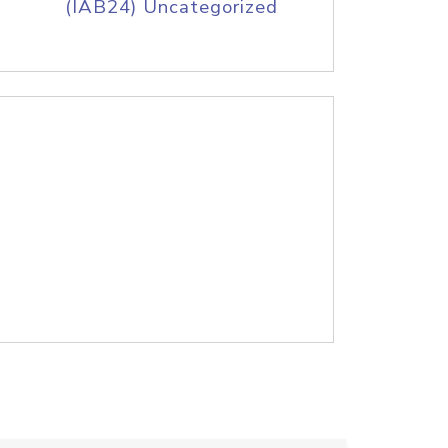
(IAB24) Uncategorized