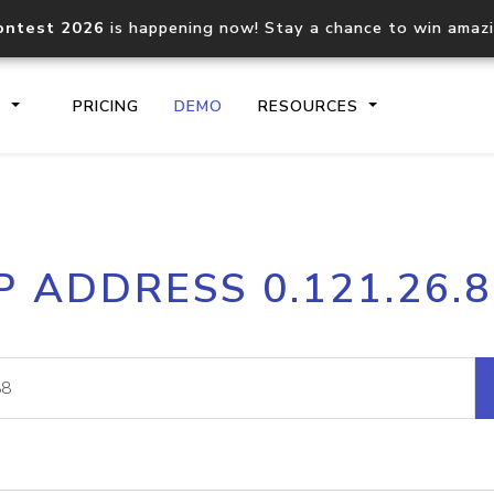
ontest 2026
is happening now! Stay a chance to win amaz
S
PRICING
DEMO
RESOURCES
IP2Location.io API
IP2Locati
P ADDRESS 0.121.26.
Core IP geolocation API
Process mu
documentation
request
Domain WHOIS API
Hosted D
Comprehensive WHOIS data
Retrieve 
lookup