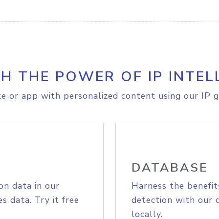
H THE POWER OF IP INTEL
e or app with personalized content using our IP g
DATABASE
on data in our
Harness the benefit
s data. Try it free
detection with our 
locally.