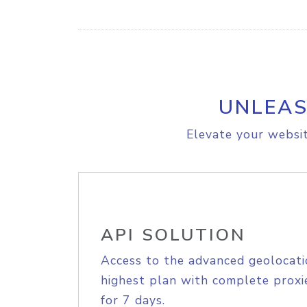
UNLEAS
Elevate your websit
API SOLUTION
Access to the advanced geolocati
highest plan with complete proxie
for 7 days.