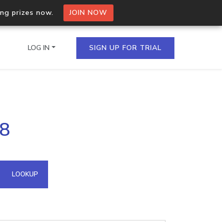
ing prizes now.
JOIN NOW
LOG IN
SIGN UP FOR TRIAL
on.io Bulk API
88
ltiple IPs in a single
omain API
LOOKUP
domains hosted on an IP