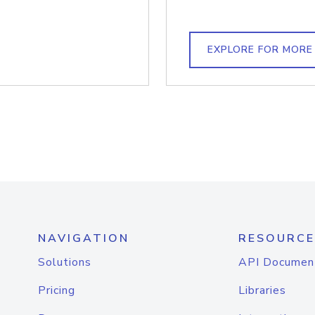
EXPLORE FOR MORE
NAVIGATION
RESOURCE
Solutions
API Documen
Pricing
Libraries