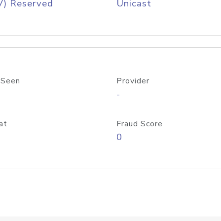
V) Reserved
Unicast
 Seen
Provider
-
at
Fraud Score
0