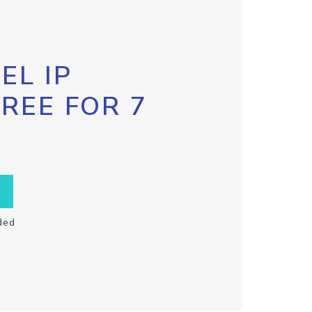
EL IP
FREE FOR 7
ded