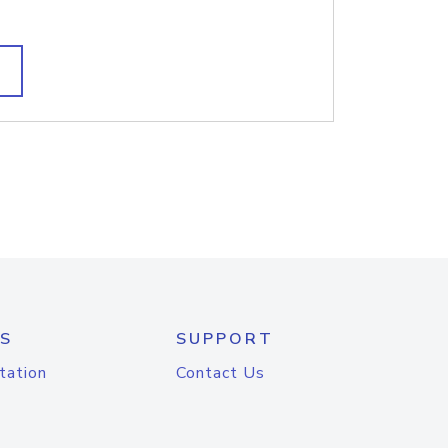
S
SUPPORT
tation
Contact Us