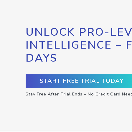
UNLOCK PRO-LEV
INTELLIGENCE – 
DAYS
START FREE TRIAL TODAY
Stay Free After Trial Ends – No Credit Card Nee