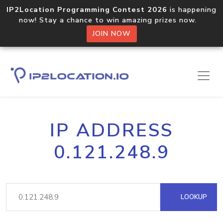
IP2Location Programming Contest 2026
is happening
now! Stay a chance to win amazing prizes now.
JOIN NOW
IP ADDRESS
0.121.248.9
LOOKUP