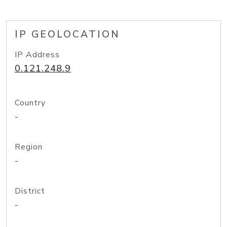
IP GEOLOCATION
IP Address
0.121.248.9
Country
-
Region
-
District
-