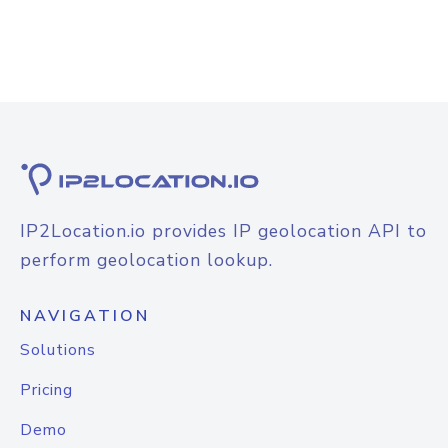
IP2Location.io provides IP geolocation API to
perform geolocation lookup.
NAVIGATION
Solutions
Pricing
Demo