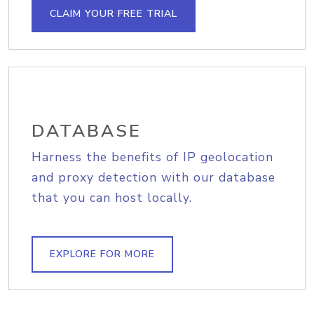
CLAIM YOUR FREE TRIAL
DATABASE
Harness the benefits of IP geolocation
and proxy detection with our database
that you can host locally.
EXPLORE FOR MORE