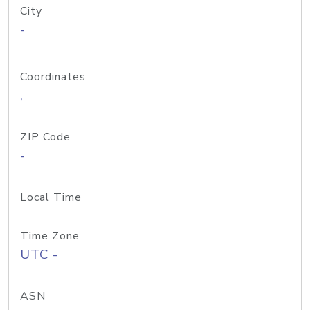
City
-
Coordinates
,
ZIP Code
-
Local Time
Time Zone
UTC -
ASN