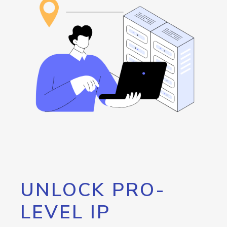
UNLOCK PRO-
LEVEL IP