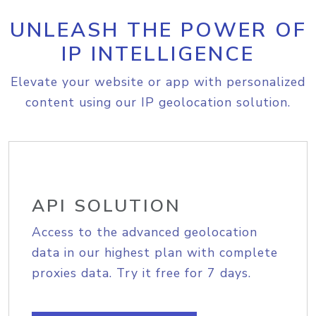
UNLEASH THE POWER OF
IP INTELLIGENCE
Elevate your website or app with personalized
content using our IP geolocation solution.
API SOLUTION
Access to the advanced geolocation
data in our highest plan with complete
proxies data. Try it free for 7 days.