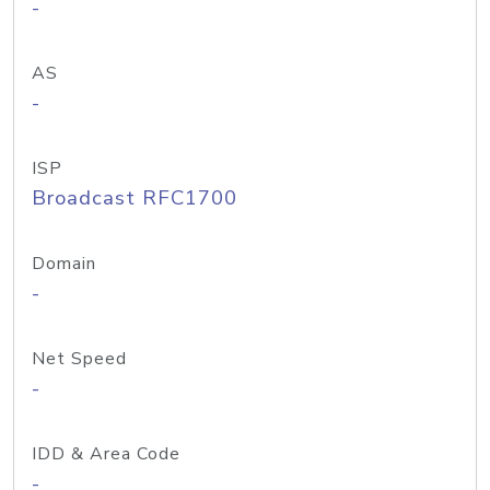
-
AS
-
ISP
Broadcast RFC1700
Domain
-
Net Speed
-
IDD & Area Code
-