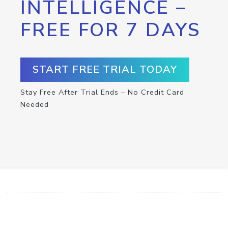
INTELLIGENCE –
FREE FOR 7 DAYS
START FREE TRIAL TODAY
Stay Free After Trial Ends – No Credit Card
Needed