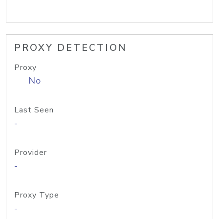
PROXY DETECTION
Proxy
No
Last Seen
-
Provider
-
Proxy Type
-