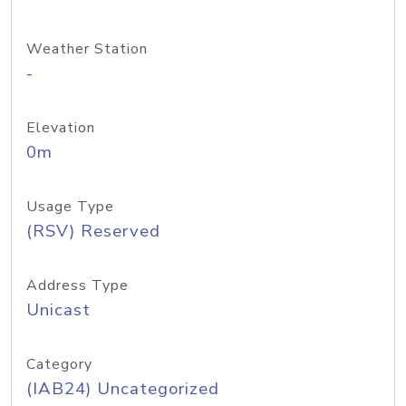
Weather Station
-
Elevation
0m
Usage Type
(RSV) Reserved
Address Type
Unicast
Category
(IAB24) Uncategorized