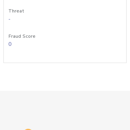
Threat
-
Fraud Score
0