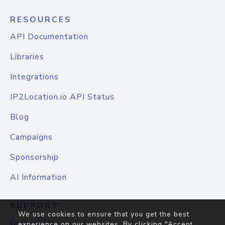
RESOURCES
API Documentation
Libraries
Integrations
IP2Location.io API Status
Blog
Campaigns
Sponsorship
AI Information
SUPPORT
We use cookies to ensure that you get the best
Contact Us
experience on our websites. By clicking "Accept