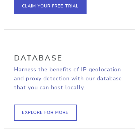
CLAIM YOUR FREE TRIAL
DATABASE
Harness the benefits of IP geolocation
and proxy detection with our database
that you can host locally.
EXPLORE FOR MORE