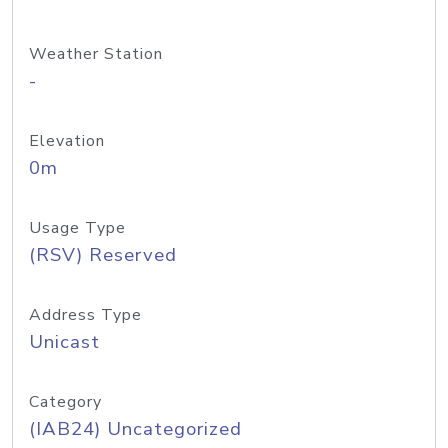
Weather Station
-
Elevation
0m
Usage Type
(RSV) Reserved
Address Type
Unicast
Category
(IAB24) Uncategorized