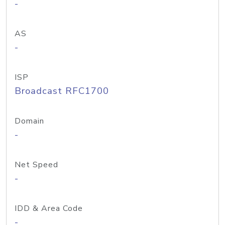
-
AS
-
ISP
Broadcast RFC1700
Domain
-
Net Speed
-
IDD & Area Code
-