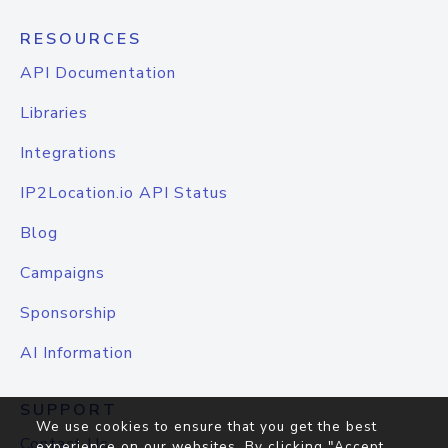
RESOURCES
API Documentation
Libraries
Integrations
IP2Location.io API Status
Blog
Campaigns
Sponsorship
AI Information
SUPPORT
We use cookies to ensure that you get the best
Contact Us
experience on our websites. By clicking "Accept