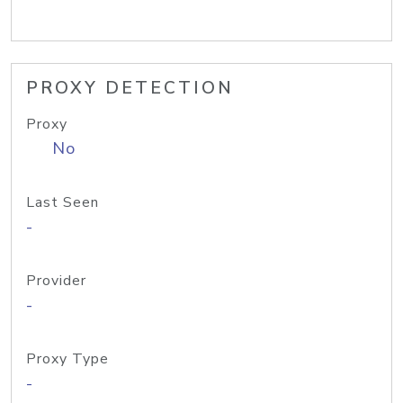
PROXY DETECTION
Proxy
No
Last Seen
-
Provider
-
Proxy Type
-