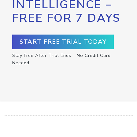
INTELLIGENCE –
FREE FOR 7 DAYS
START FREE TRIAL TODAY
Stay Free After Trial Ends – No Credit Card
Needed