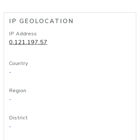
IP GEOLOCATION
IP Address
0.121.197.57
Country
-
Region
-
District
-