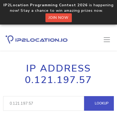
IP2Location Programming Contest 2026
is happening
now! Stay a chance to win amazing prizes now.
JOIN NOW
IP ADDRESS
0.121.197.57
LOOKUP