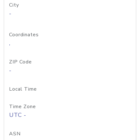
City
-
Coordinates
,
ZIP Code
-
Local Time
Time Zone
UTC -
ASN