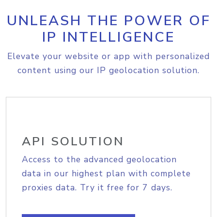
UNLEASH THE POWER OF
IP INTELLIGENCE
Elevate your website or app with personalized
content using our IP geolocation solution.
API SOLUTION
Access to the advanced geolocation
data in our highest plan with complete
proxies data. Try it free for 7 days.