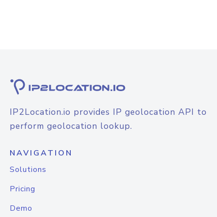
IP2Location.io provides IP geolocation API to
perform geolocation lookup.
NAVIGATION
Solutions
Pricing
Demo