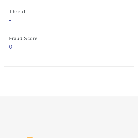
Threat
-
Fraud Score
0