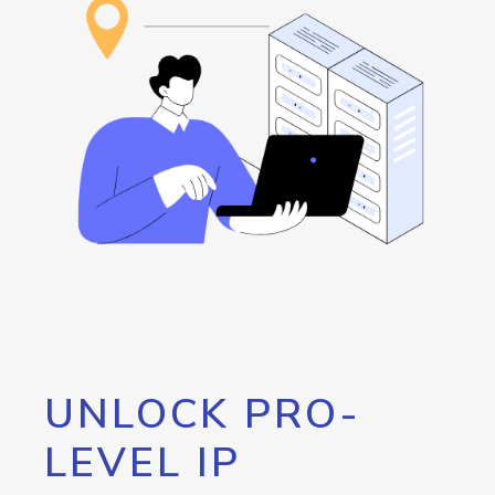
UNLOCK PRO-
LEVEL IP