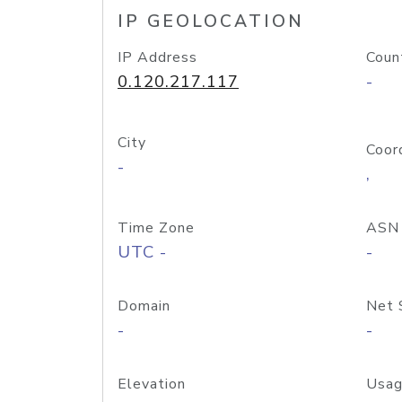
IP GEOLOCATION
IP Address
Coun
0.120.217.117
-
City
Coor
-
,
Time Zone
ASN
UTC -
-
Domain
Net 
-
-
Elevation
Usag