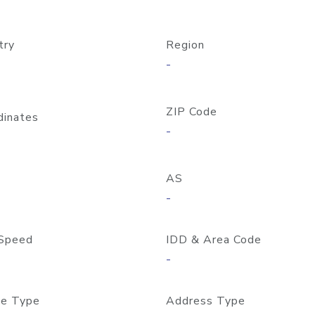
try
Region
-
ZIP Code
dinates
-
AS
-
Speed
IDD & Area Code
-
e Type
Address Type