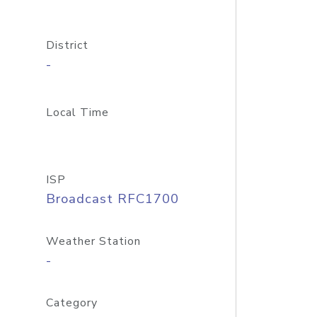
District
-
Local Time
ISP
Broadcast RFC1700
Weather Station
-
Category