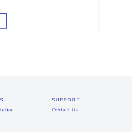
S
SUPPORT
tation
Contact Us