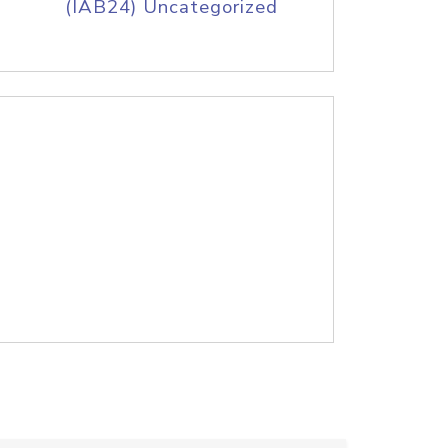
(IAB24) Uncategorized