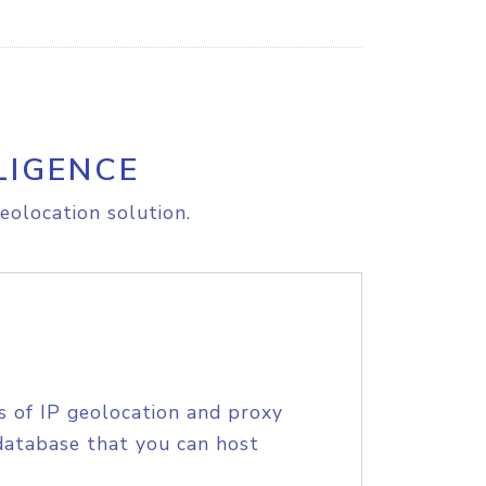
LIGENCE
eolocation solution.
s of IP geolocation and proxy
database that you can host