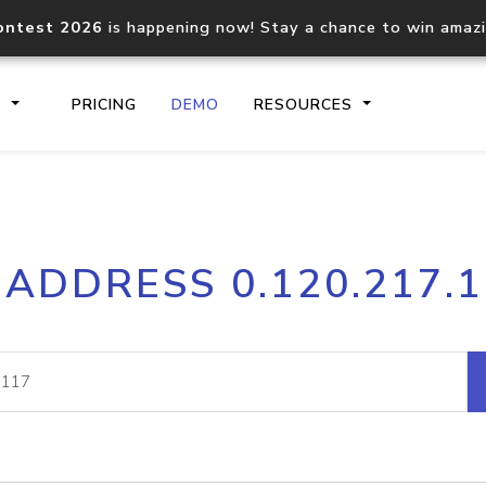
ontest 2026
is happening now! Stay a chance to win amaz
S
PRICING
DEMO
RESOURCES
IP2Location.io API
IP2Locati
 ADDRESS 0.120.217.
Core IP geolocation API
Process mu
documentation
request
Domain WHOIS API
Hosted D
Comprehensive WHOIS data
Retrieve 
lookup