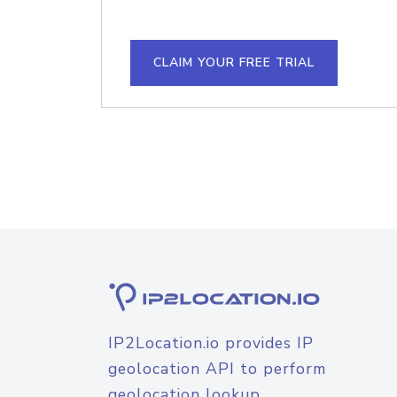
CLAIM YOUR FREE TRIAL
IP2Location.io provides IP
geolocation API to perform
geolocation lookup.