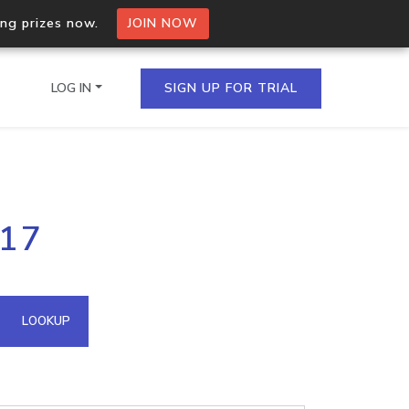
ing prizes now.
JOIN NOW
LOG IN
SIGN UP FOR TRIAL
on.io Bulk API
117
ltiple IPs in a single
omain API
LOOKUP
domains hosted on an IP