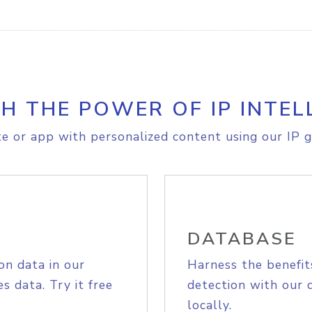
H THE POWER OF IP INTEL
e or app with personalized content using our IP g
DATABASE
on data in our
Harness the benefit
s data. Try it free
detection with our 
locally.