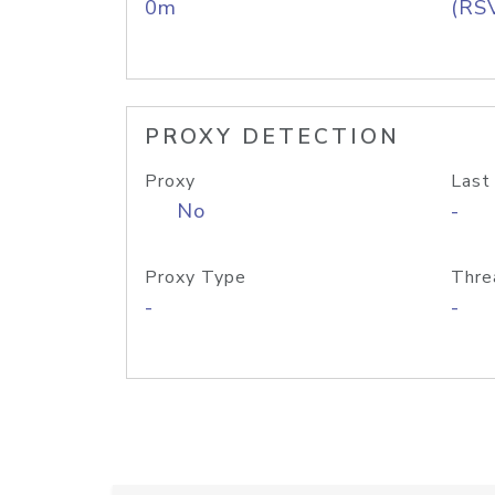
0m
(RS
PROXY DETECTION
Proxy
Last
No
-
Proxy Type
Thre
-
-