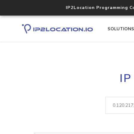
IP2Location Programming C
SOLUTION
IP