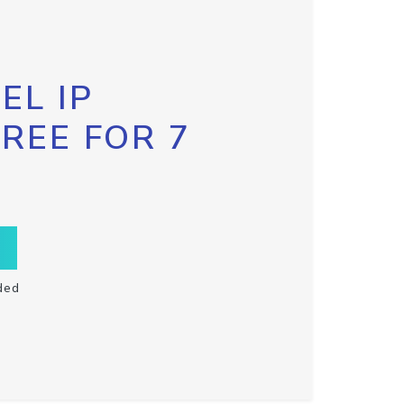
EL IP
FREE FOR 7
ded