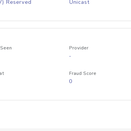
V) Reserved
Unicast
 Seen
Provider
-
at
Fraud Score
0