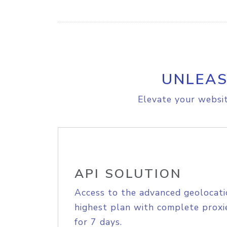
UNLEAS
Elevate your websit
API SOLUTION
Access to the advanced geolocati
highest plan with complete proxie
for 7 days.