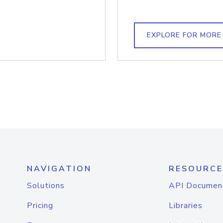
EXPLORE FOR MORE
NAVIGATION
RESOURCE
Solutions
API Documen
Pricing
Libraries