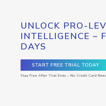
UNLOCK PRO-LEV
INTELLIGENCE – 
DAYS
START FREE TRIAL TODAY
Stay Free After Trial Ends – No Credit Card Nee