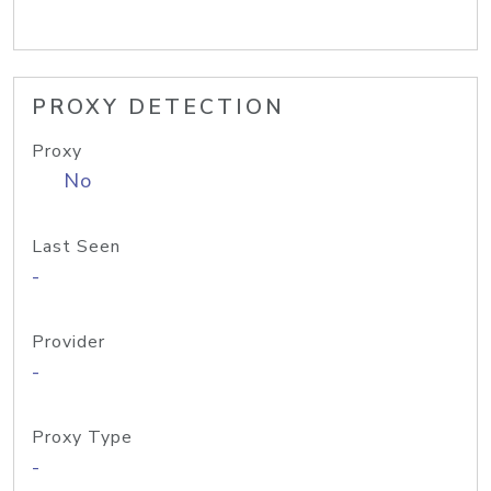
PROXY DETECTION
Proxy
No
Last Seen
-
Provider
-
Proxy Type
-