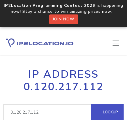
IP2Location Programming Contest 2026
is happening
now! Stay a chance to win amazing prizes now.
JOIN NOW
IP ADDRESS
0.120.217.112
LOOKUP