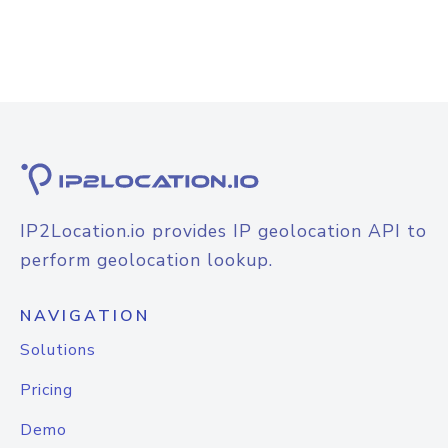
IP2Location.io provides IP geolocation API to
perform geolocation lookup.
NAVIGATION
Solutions
Pricing
Demo