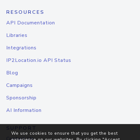
RESOURCES
API Documentation
Libraries
Integrations
IP2Location.io API Status
Blog
Campaigns
Sponsorship
AI Information
SUPPORT
We use cookies to ensure that you get the best
Contact Us
experience on our websites. By clicking "Accept