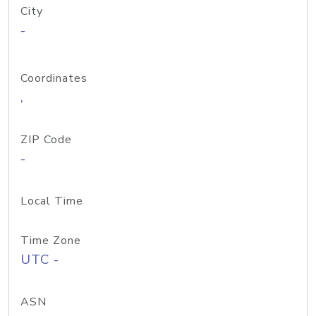
City
-
Coordinates
,
ZIP Code
-
Local Time
Time Zone
UTC -
ASN