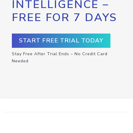
INTELLIGENCE –
FREE FOR 7 DAYS
START FREE TRIAL TODAY
Stay Free After Trial Ends – No Credit Card
Needed