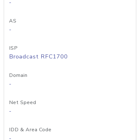
-
AS
-
ISP
Broadcast RFC1700
Domain
-
Net Speed
-
IDD & Area Code
-