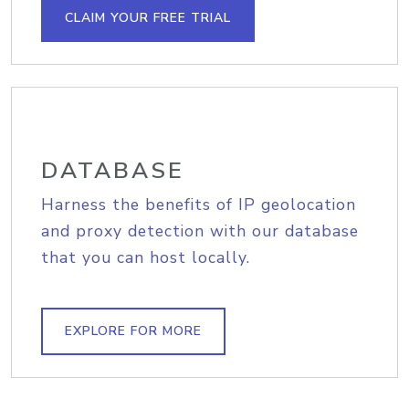
CLAIM YOUR FREE TRIAL
DATABASE
Harness the benefits of IP geolocation
and proxy detection with our database
that you can host locally.
EXPLORE FOR MORE