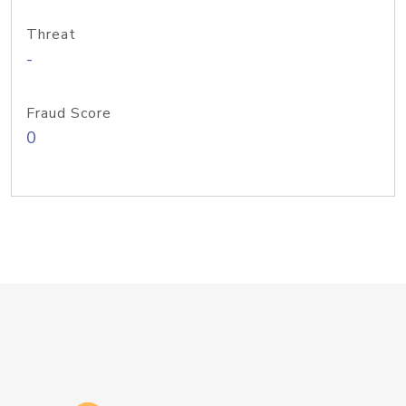
Threat
-
Fraud Score
0