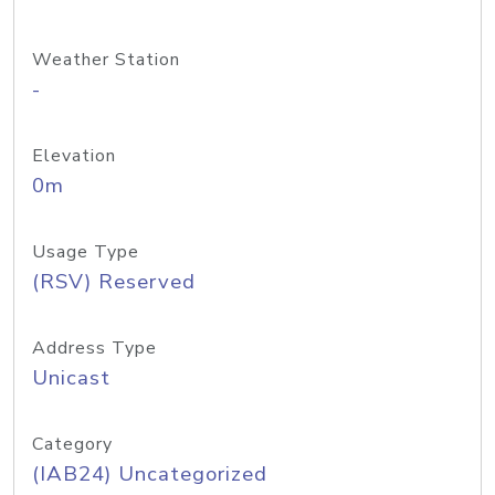
Weather Station
-
Elevation
0m
Usage Type
(RSV) Reserved
Address Type
Unicast
Category
(IAB24) Uncategorized