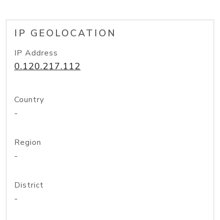
IP GEOLOCATION
IP Address
0.120.217.112
Country
-
Region
-
District
-