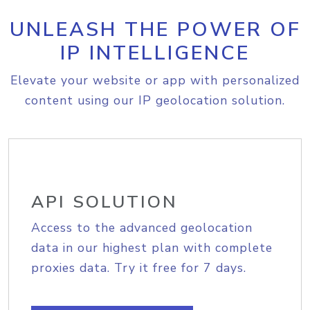
UNLEASH THE POWER OF
IP INTELLIGENCE
Elevate your website or app with personalized
content using our IP geolocation solution.
API SOLUTION
Access to the advanced geolocation
data in our highest plan with complete
proxies data. Try it free for 7 days.