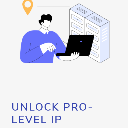
UNLOCK PRO-
LEVEL IP