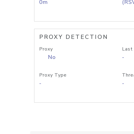
0m
(RS
PROXY DETECTION
Proxy
Last
No
-
Proxy Type
Thre
-
-