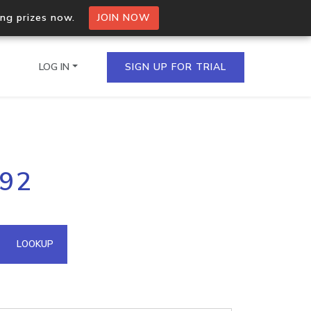
ing prizes now.
JOIN NOW
LOG IN
SIGN UP FOR TRIAL
on.io Bulk API
192
ltiple IPs in a single
omain API
LOOKUP
domains hosted on an IP