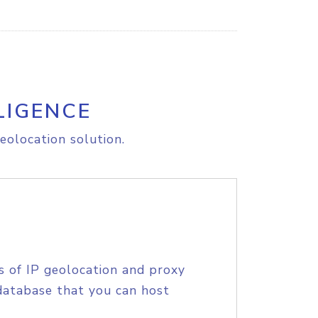
LIGENCE
eolocation solution.
s of IP geolocation and proxy
database that you can host