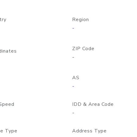
try
Region
-
ZIP Code
dinates
-
AS
-
Speed
IDD & Area Code
-
e Type
Address Type