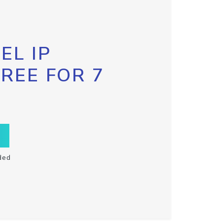
EL IP
FREE FOR 7
ded