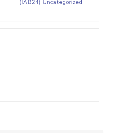
(IAB24) Uncategorized