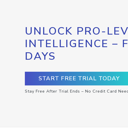
UNLOCK PRO-LEV
INTELLIGENCE – 
DAYS
START FREE TRIAL TODAY
Stay Free After Trial Ends – No Credit Card Nee