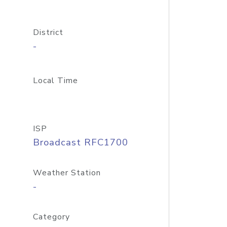
District
-
Local Time
ISP
Broadcast RFC1700
Weather Station
-
Category