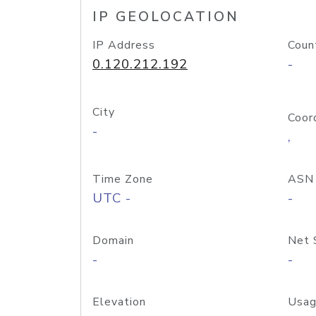
IP GEOLOCATION
IP Address
Coun
0.120.212.192
-
City
Coor
-
,
Time Zone
ASN
UTC -
-
Domain
Net 
-
-
Elevation
Usag