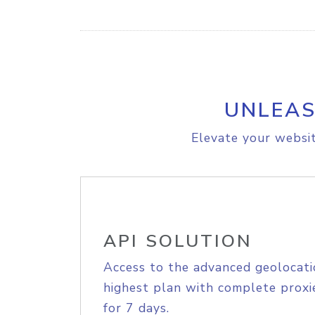
UNLEAS
Elevate your websit
API SOLUTION
Access to the advanced geolocati
highest plan with complete proxie
for 7 days.