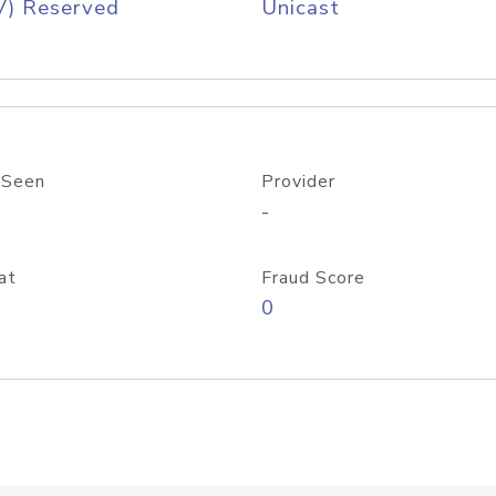
V) Reserved
Unicast
 Seen
Provider
-
at
Fraud Score
0