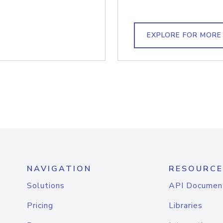
EXPLORE FOR MORE
NAVIGATION
RESOURCE
Solutions
API Documen
Pricing
Libraries