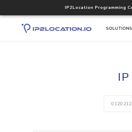
IP2Location Programming C
SOLUTION
IP