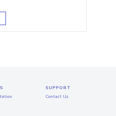
S
SUPPORT
tation
Contact Us