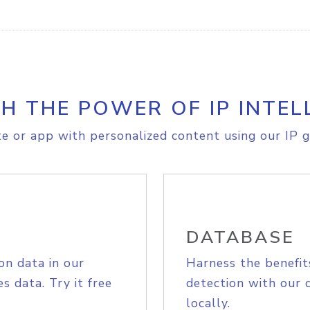
H THE POWER OF IP INTEL
e or app with personalized content using our IP g
DATABASE
on data in our
Harness the benefit
s data. Try it free
detection with our 
locally.