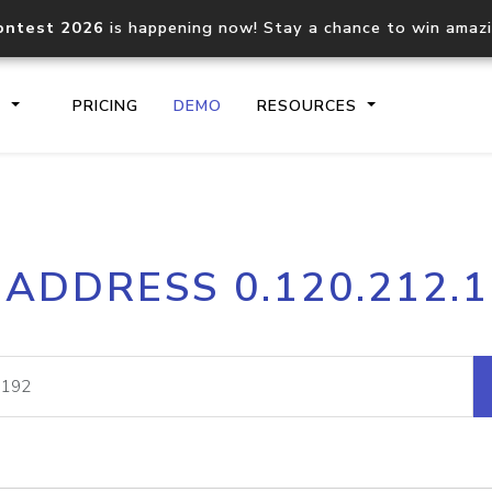
ontest 2026
is happening now! Stay a chance to win amaz
S
PRICING
DEMO
RESOURCES
IP2Location.io API
IP2Locati
 ADDRESS 0.120.212.
Core IP geolocation API
Process mu
documentation
request
Domain WHOIS API
Hosted D
Comprehensive WHOIS data
Retrieve 
lookup