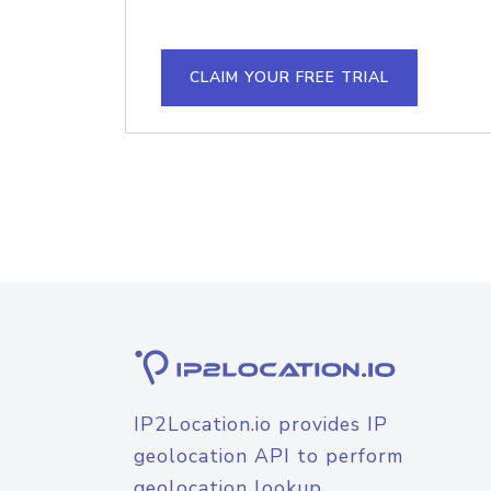
CLAIM YOUR FREE TRIAL
IP2Location.io provides IP
geolocation API to perform
geolocation lookup.