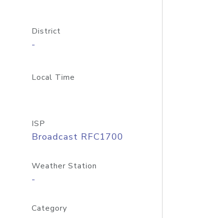
District
-
Local Time
ISP
Broadcast RFC1700
Weather Station
-
Category