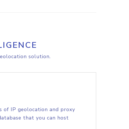
LIGENCE
eolocation solution.
s of IP geolocation and proxy
database that you can host