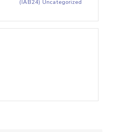
(IAB24) Uncategorized