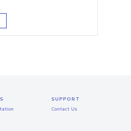
S
SUPPORT
tation
Contact Us