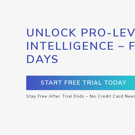
UNLOCK PRO-LEV
INTELLIGENCE – 
DAYS
START FREE TRIAL TODAY
Stay Free After Trial Ends – No Credit Card Nee