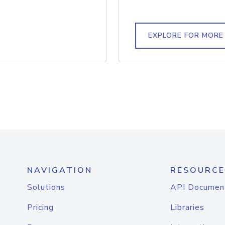
EXPLORE FOR MORE
NAVIGATION
RESOURCE
Solutions
API Documen
Pricing
Libraries