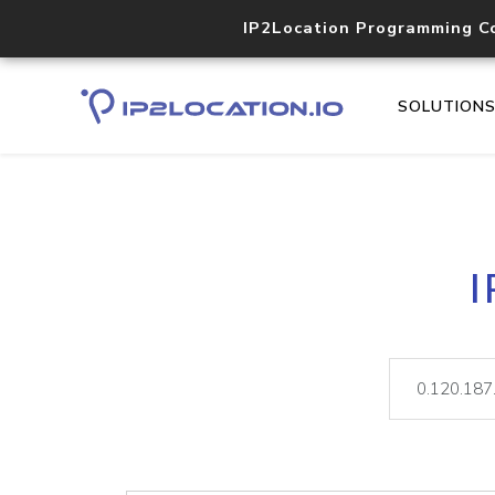
IP2Location Programming C
SOLUTION
I