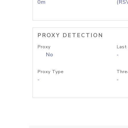
0m
(RS
PROXY DETECTION
Proxy
Last
No
-
Proxy Type
Thre
-
-