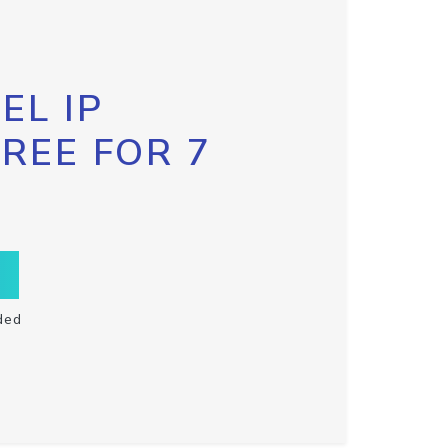
EL IP
FREE FOR 7
ded