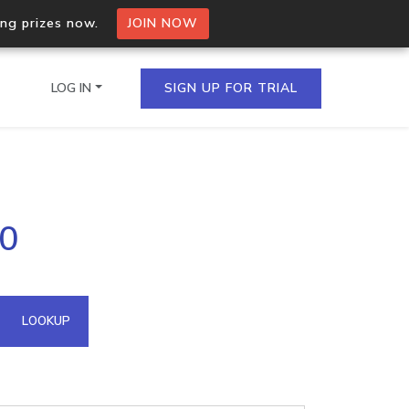
ing prizes now.
JOIN NOW
LOG IN
SIGN UP FOR TRIAL
on.io Bulk API
.0
ltiple IPs in a single
omain API
LOOKUP
domains hosted on an IP