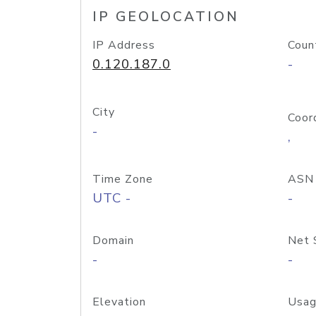
IP GEOLOCATION
IP Address
Coun
0.120.187.0
-
City
Coor
-
,
Time Zone
ASN
UTC -
-
Domain
Net 
-
-
Elevation
Usag