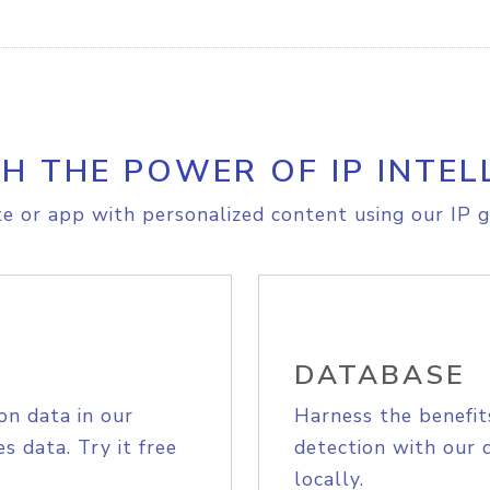
H THE POWER OF IP INTEL
e or app with personalized content using our IP g
DATABASE
on data in our
Harness the benefit
s data. Try it free
detection with our 
locally.