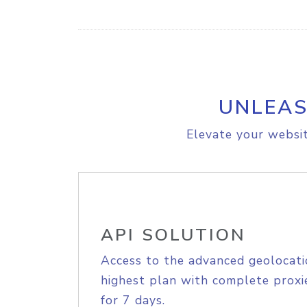
UNLEAS
Elevate your websit
API SOLUTION
Access to the advanced geolocati
highest plan with complete proxie
for 7 days.