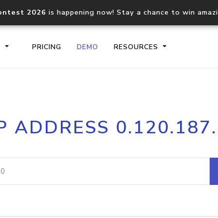
ontest 2026
is happening now! Stay a chance to win amaz
S
PRICING
DEMO
RESOURCES
IP2Location.io API
IP2Locati
P ADDRESS 0.120.187
Core IP geolocation API
Process mu
documentation
request
Domain WHOIS API
Hosted D
Comprehensive WHOIS data
Retrieve 
lookup