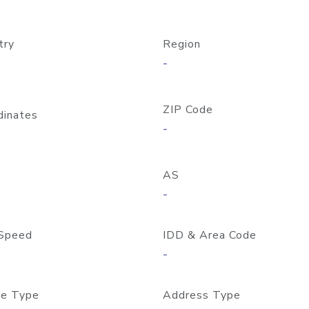
try
Region
-
ZIP Code
dinates
-
AS
-
Speed
IDD & Area Code
-
e Type
Address Type