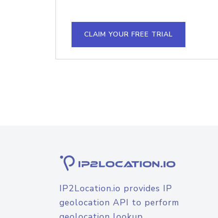
CLAIM YOUR FREE TRIAL
IP2Location.io provides IP
geolocation API to perform
geolocation lookup.