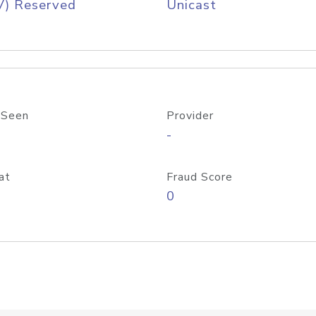
V) Reserved
Unicast
 Seen
Provider
-
at
Fraud Score
0