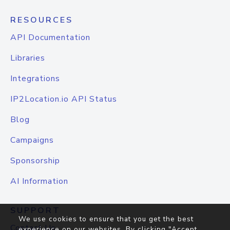
RESOURCES
API Documentation
Libraries
Integrations
IP2Location.io API Status
Blog
Campaigns
Sponsorship
AI Information
SUPPORT
We use cookies to ensure that you get the best
Contact Us
experience on our websites. By clicking "Accept