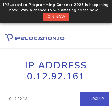
IP2Location Programming Contest 2026
is happening
now! Stay a chance to win amazing prizes now.
JOIN NOW
IP ADDRESS
0.12.92.161
LOOKUP