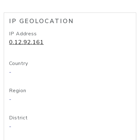
IP GEOLOCATION
IP Address
0.12.92.161
Country
-
Region
-
District
-