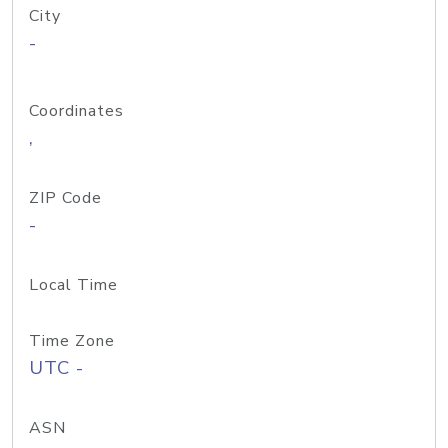
City
-
Coordinates
,
ZIP Code
-
Local Time
Time Zone
UTC -
ASN