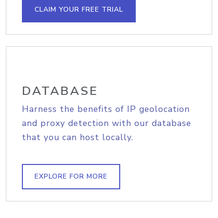
CLAIM YOUR FREE TRIAL
DATABASE
Harness the benefits of IP geolocation
and proxy detection with our database
that you can host locally.
EXPLORE FOR MORE