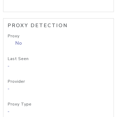
PROXY DETECTION
Proxy
No
Last Seen
-
Provider
-
Proxy Type
-