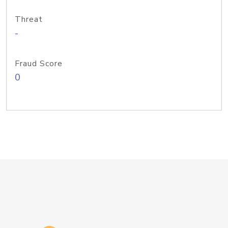
Threat
-
Fraud Score
0