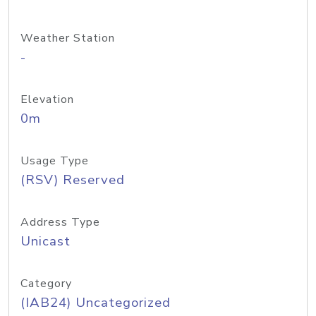
Weather Station
-
Elevation
0m
Usage Type
(RSV) Reserved
Address Type
Unicast
Category
(IAB24) Uncategorized