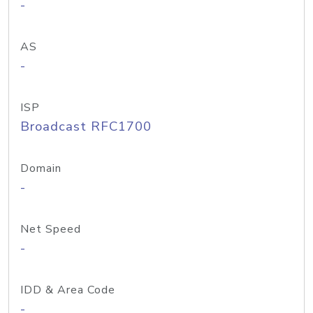
-
AS
-
ISP
Broadcast RFC1700
Domain
-
Net Speed
-
IDD & Area Code
-