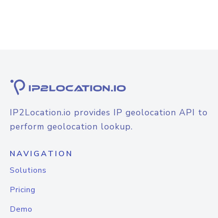
IP2Location.io provides IP geolocation API to
perform geolocation lookup.
NAVIGATION
Solutions
Pricing
Demo