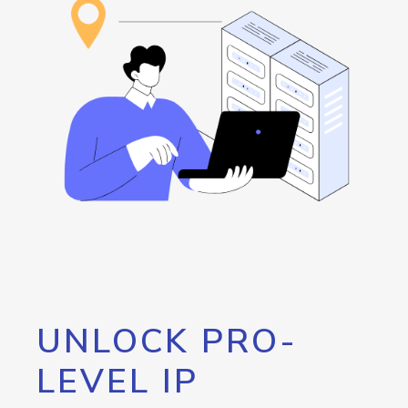
UNLOCK PRO-
LEVEL IP