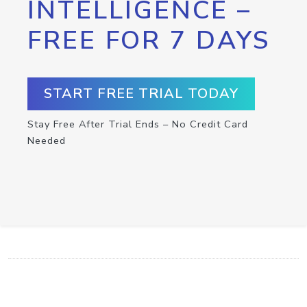
INTELLIGENCE –
FREE FOR 7 DAYS
START FREE TRIAL TODAY
Stay Free After Trial Ends – No Credit Card
Needed