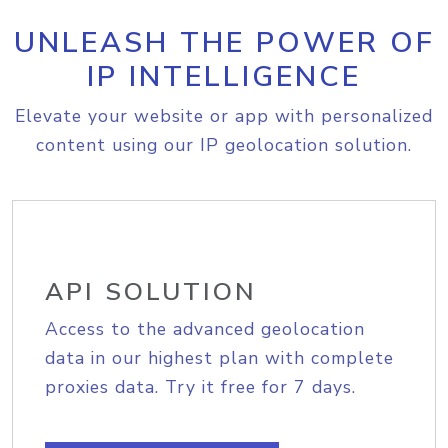
UNLEASH THE POWER OF
IP INTELLIGENCE
Elevate your website or app with personalized
content using our IP geolocation solution.
API SOLUTION
Access to the advanced geolocation
data in our highest plan with complete
proxies data. Try it free for 7 days.