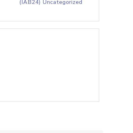
(IAB24) Uncategorized