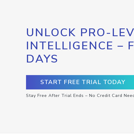
UNLOCK PRO-LEV
INTELLIGENCE – 
DAYS
START FREE TRIAL TODAY
Stay Free After Trial Ends – No Credit Card Nee