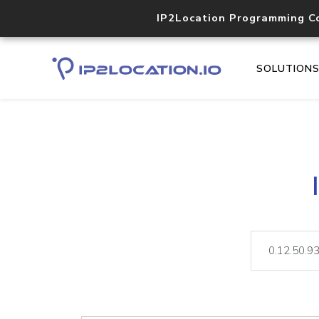
IP2Location Programming C
SOLUTION