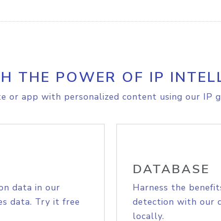
H THE POWER OF IP INTEL
e or app with personalized content using our IP g
DATABASE
on data in our
Harness the benefit
s data. Try it free
detection with our 
locally.