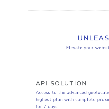
UNLEAS
Elevate your websit
API SOLUTION
Access to the advanced geolocati
highest plan with complete proxie
for 7 days.