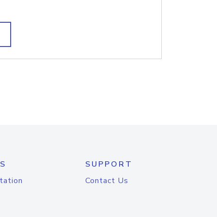
S
SUPPORT
tation
Contact Us