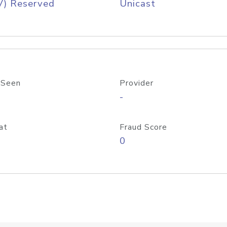
V) Reserved
Unicast
 Seen
Provider
-
at
Fraud Score
0