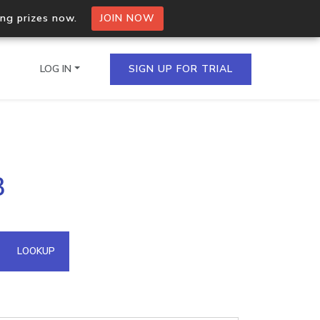
ing prizes now.
JOIN NOW
LOG IN
SIGN UP FOR TRIAL
on.io Bulk API
3
ltiple IPs in a single
omain API
LOOKUP
domains hosted on an IP