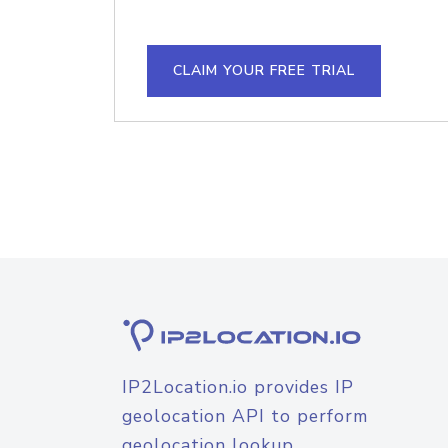
CLAIM YOUR FREE TRIAL
IP2Location.io provides IP
geolocation API to perform
geolocation lookup.