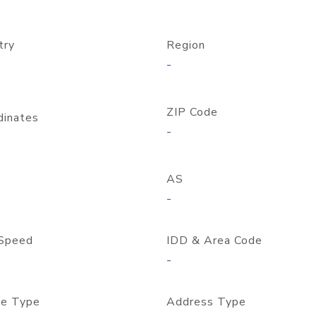
try
Region
-
ZIP Code
dinates
-
AS
-
Speed
IDD & Area Code
-
e Type
Address Type