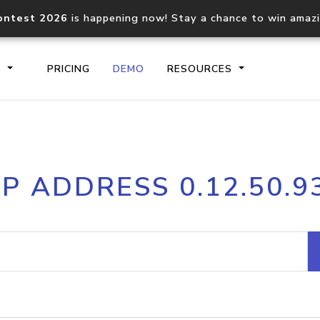
ontest 2026
is happening now! Stay a chance to win amaz
S
PRICING
DEMO
RESOURCES
IP2Location.io API
IP2Locati
IP ADDRESS 0.12.50.9
Core IP geolocation API
Process mu
documentation
request
Domain WHOIS API
Hosted D
Comprehensive WHOIS data
Retrieve 
lookup