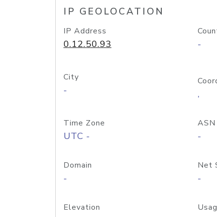
IP GEOLOCATION
IP Address
Coun
0.12.50.93
-
City
Coor
-
,
Time Zone
ASN
UTC -
-
Domain
Net 
-
-
Elevation
Usag