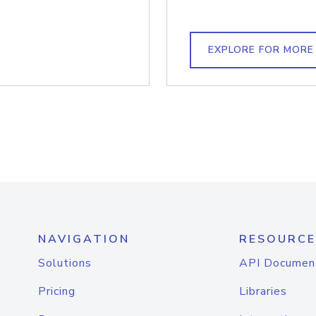
EXPLORE FOR MORE
NAVIGATION
RESOURCE
Solutions
API Documen
Pricing
Libraries