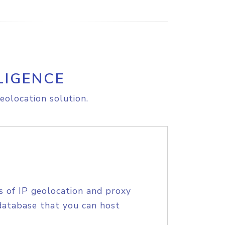
LIGENCE
eolocation solution.
s of IP geolocation and proxy
database that you can host