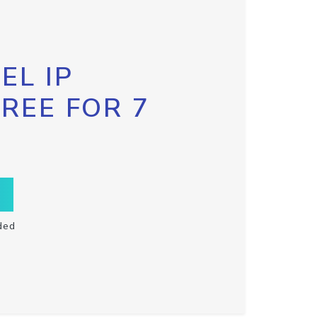
EL IP
FREE FOR 7
ded