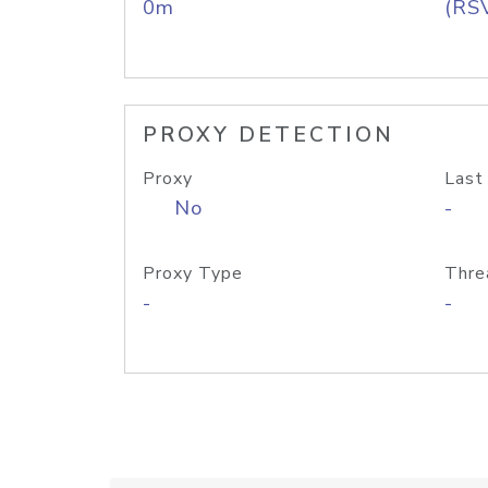
0m
(RS
PROXY DETECTION
Proxy
Last
No
-
Proxy Type
Thre
-
-