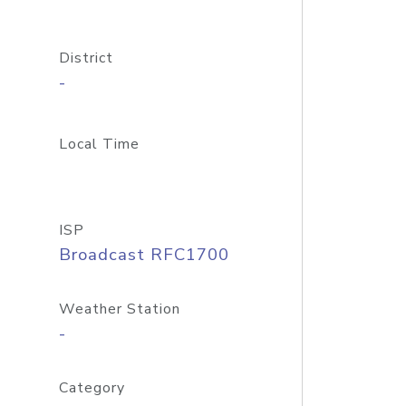
District
-
Local Time
ISP
Broadcast RFC1700
Weather Station
-
Category