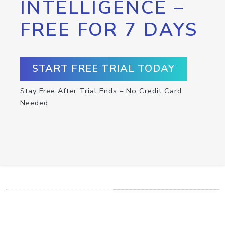
INTELLIGENCE –
FREE FOR 7 DAYS
START FREE TRIAL TODAY
Stay Free After Trial Ends – No Credit Card
Needed