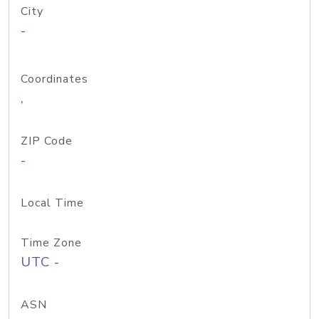
City
-
Coordinates
,
ZIP Code
-
Local Time
Time Zone
UTC -
ASN