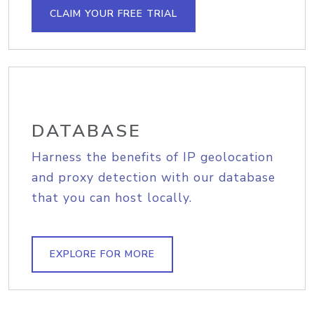
CLAIM YOUR FREE TRIAL
DATABASE
Harness the benefits of IP geolocation
and proxy detection with our database
that you can host locally.
EXPLORE FOR MORE