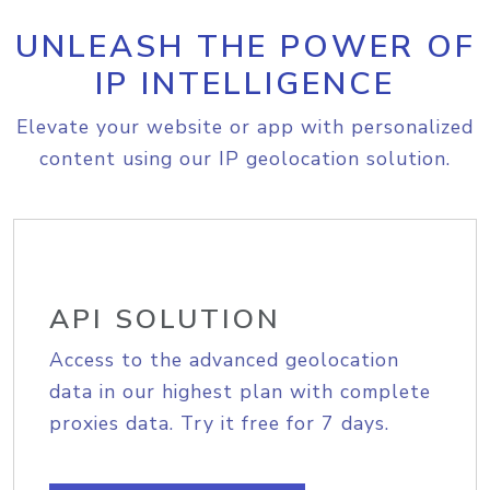
UNLEASH THE POWER OF
IP INTELLIGENCE
Elevate your website or app with personalized
content using our IP geolocation solution.
API SOLUTION
Access to the advanced geolocation
data in our highest plan with complete
proxies data. Try it free for 7 days.