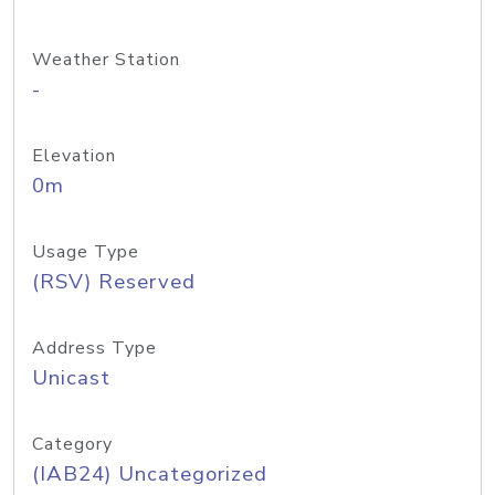
Weather Station
-
Elevation
0m
Usage Type
(RSV) Reserved
Address Type
Unicast
Category
(IAB24) Uncategorized