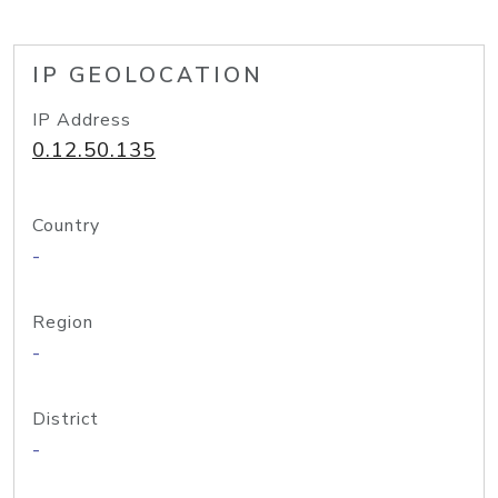
IP GEOLOCATION
IP Address
0.12.50.135
Country
-
Region
-
District
-