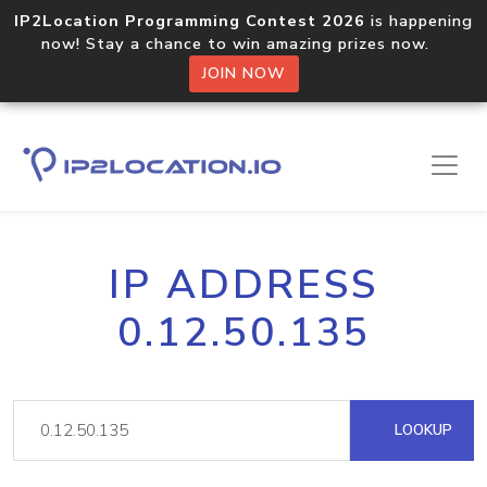
IP2Location Programming Contest 2026
is happening
now! Stay a chance to win amazing prizes now.
JOIN NOW
IP ADDRESS
0.12.50.135
LOOKUP