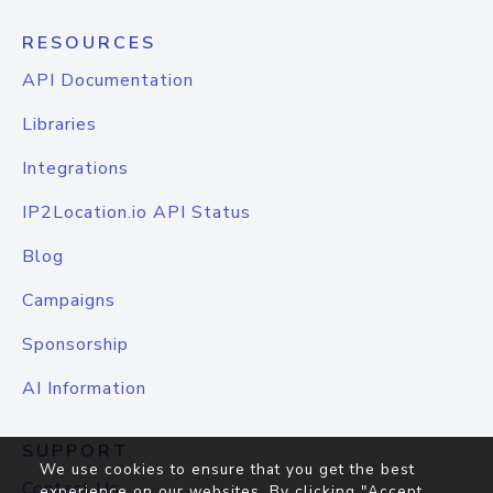
RESOURCES
API Documentation
Libraries
Integrations
IP2Location.io API Status
Blog
Campaigns
Sponsorship
AI Information
SUPPORT
We use cookies to ensure that you get the best
Contact Us
experience on our websites. By clicking "Accept