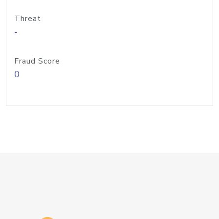
Threat
-
Fraud Score
0