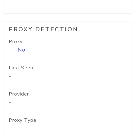
PROXY DETECTION
Proxy
No
Last Seen
-
Provider
-
Proxy Type
-