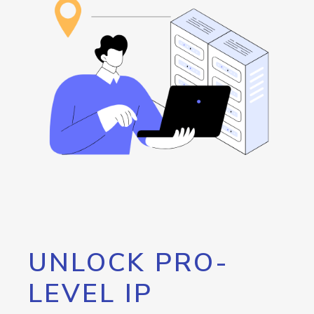
UNLOCK PRO-
LEVEL IP