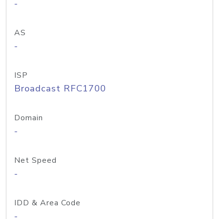
-
AS
-
ISP
Broadcast RFC1700
Domain
-
Net Speed
-
IDD & Area Code
-