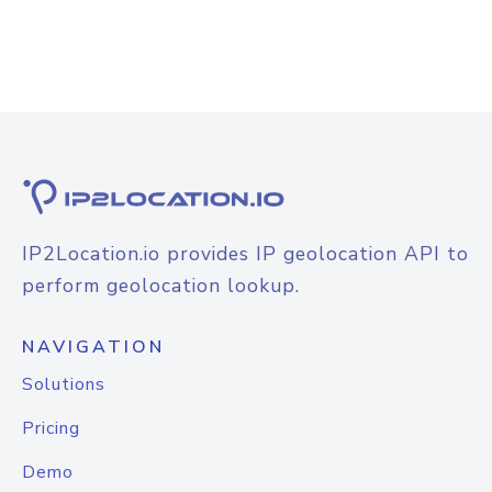
IP2Location.io provides IP geolocation API to
perform geolocation lookup.
NAVIGATION
Solutions
Pricing
Demo