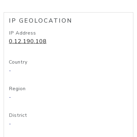
IP GEOLOCATION
IP Address
0.12.190.108
Country
-
Region
-
District
-