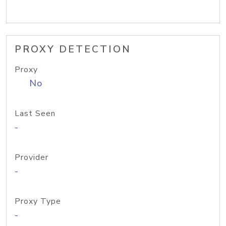
PROXY DETECTION
Proxy
No
Last Seen
-
Provider
-
Proxy Type
-