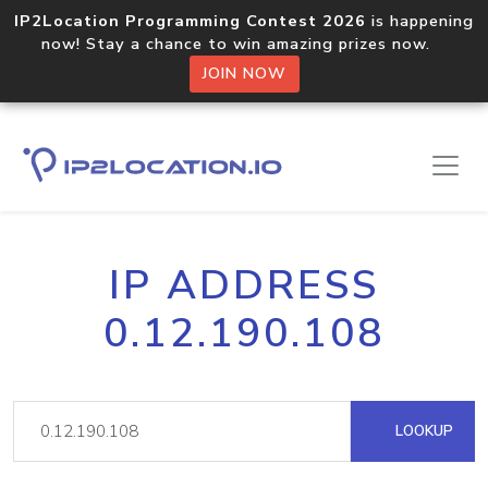
IP2Location Programming Contest 2026
is happening
now! Stay a chance to win amazing prizes now.
JOIN NOW
IP ADDRESS
0.12.190.108
LOOKUP