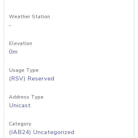
Weather Station
-
Elevation
0m
Usage Type
(RSV) Reserved
Address Type
Unicast
Category
(IAB24) Uncategorized