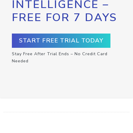
INTELLIGENCE –
FREE FOR 7 DAYS
START FREE TRIAL TODAY
Stay Free After Trial Ends – No Credit Card
Needed