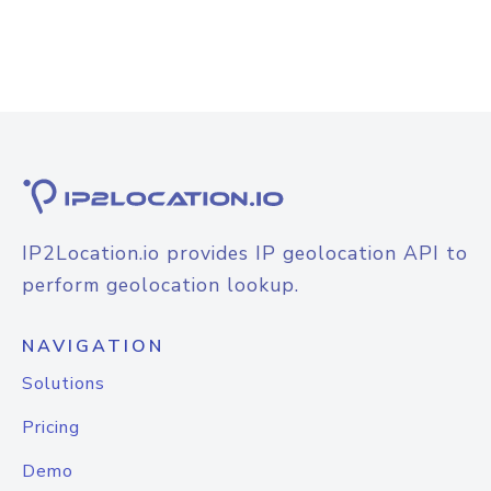
IP2Location.io provides IP geolocation API to
perform geolocation lookup.
NAVIGATION
Solutions
Pricing
Demo