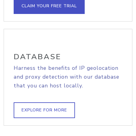
CLAIM YOUR FREE TRIAL
DATABASE
Harness the benefits of IP geolocation
and proxy detection with our database
that you can host locally.
EXPLORE FOR MORE