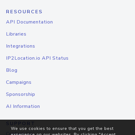
RESOURCES
API Documentation
Libraries
Integrations
IP2Location.io API Status
Blog
Campaigns
Sponsorship
AI Information
SUPPORT
We use cookies to ensure that you get the best
Contact Us
experience on our websites. By clicking "Accept