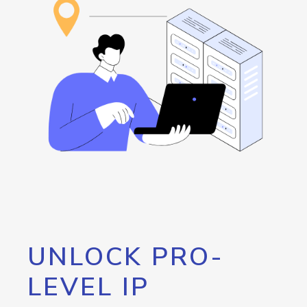
UNLOCK PRO-
LEVEL IP