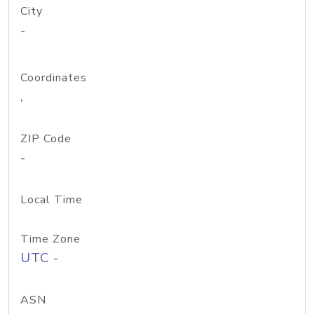
City
-
Coordinates
,
ZIP Code
-
Local Time
Time Zone
UTC -
ASN