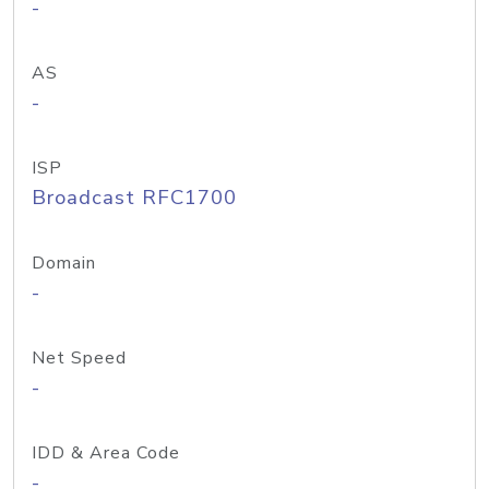
-
AS
-
ISP
Broadcast RFC1700
Domain
-
Net Speed
-
IDD & Area Code
-