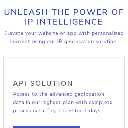
UNLEASH THE POWER OF
IP INTELLIGENCE
Elevate your website or app with personalized
content using our IP geolocation solution.
API SOLUTION
Access to the advanced geolocation
data in our highest plan with complete
proxies data. Try it free for 7 days.