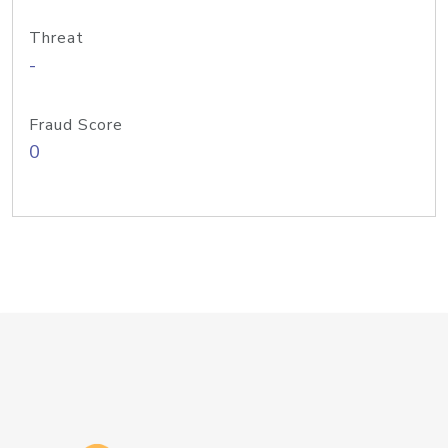
Threat
-
Fraud Score
0