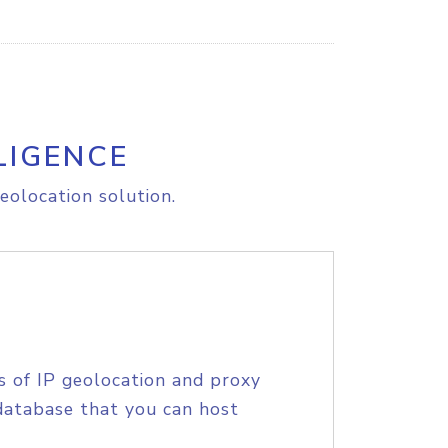
LIGENCE
eolocation solution.
s of IP geolocation and proxy
database that you can host