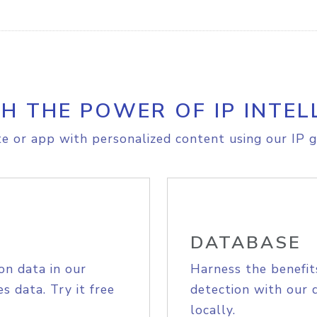
H THE POWER OF IP INTEL
e or app with personalized content using our IP g
DATABASE
on data in our
Harness the benefit
s data. Try it free
detection with our 
locally.