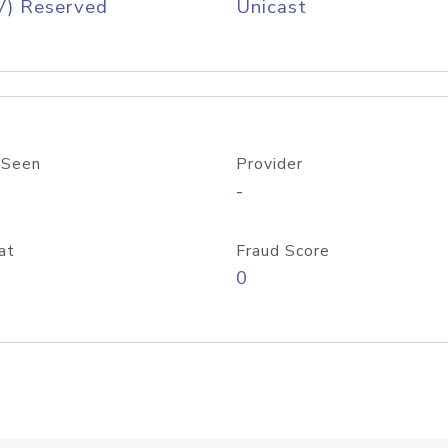
V) Reserved
Unicast
 Seen
Provider
-
at
Fraud Score
0