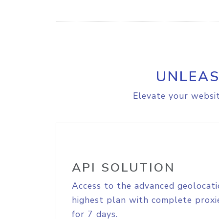
UNLEAS
Elevate your websit
API SOLUTION
Access to the advanced geolocati
highest plan with complete proxie
for 7 days.