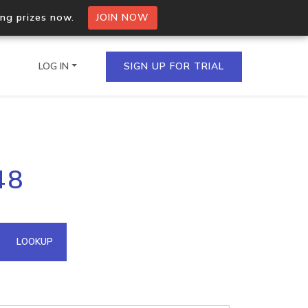
ing prizes now.
JOIN NOW
LOG IN
SIGN UP FOR TRIAL
on.io Bulk API
48
ltiple IPs in a single
omain API
LOOKUP
domains hosted on an IP