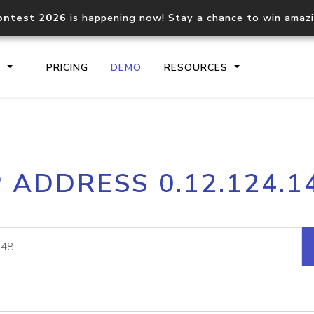
ontest 2026
is happening now! Stay a chance to win amaz
S
PRICING
DEMO
RESOURCES
IP2Location.io API
IP2Locati
P ADDRESS 0.12.124.1
Core IP geolocation API
Process mu
documentation
request
Domain WHOIS API
Hosted D
Comprehensive WHOIS data
Retrieve 
lookup