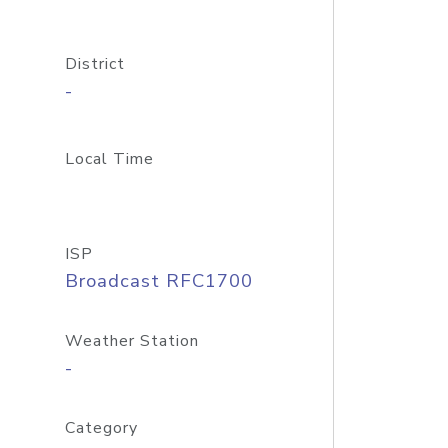
District
-
Local Time
ISP
Broadcast RFC1700
Weather Station
-
Category