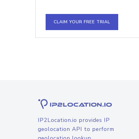
CLAIM YOUR FREE TRIAL
IP2Location.io provides IP
geolocation API to perform
geolocation lookup.