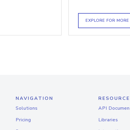
EXPLORE FOR MORE
NAVIGATION
RESOURCE
Solutions
API Documen
Pricing
Libraries