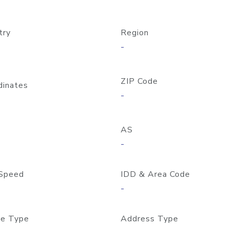
try
Region
-
ZIP Code
dinates
-
AS
-
Speed
IDD & Area Code
-
e Type
Address Type