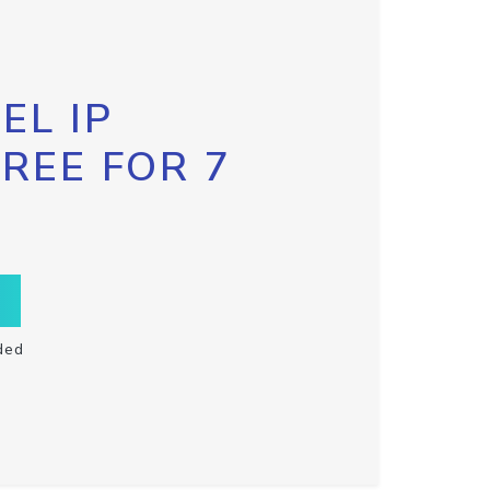
EL IP
FREE FOR 7
ded