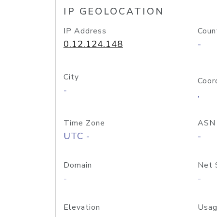
IP GEOLOCATION
IP Address
Coun
0.12.124.148
-
City
Coor
-
,
Time Zone
ASN
UTC -
-
Domain
Net 
-
-
Elevation
Usag