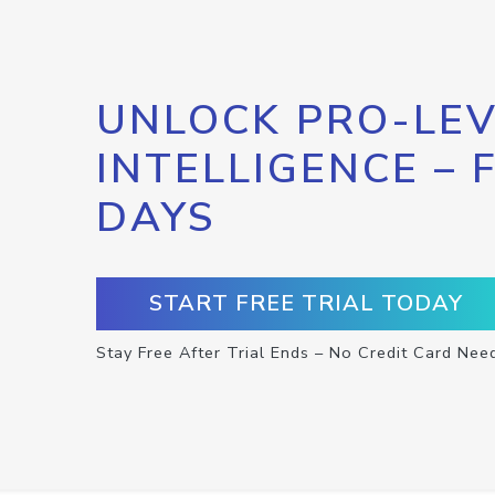
UNLOCK PRO-LEV
INTELLIGENCE – 
DAYS
START FREE TRIAL TODAY
Stay Free After Trial Ends – No Credit Card Nee