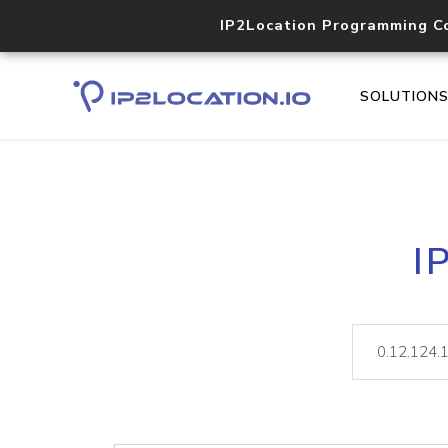
IP2Location Programming C
SOLUTION
I