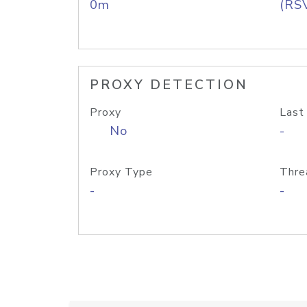
0m
(RS
PROXY DETECTION
Proxy
Last
No
-
Proxy Type
Thre
-
-