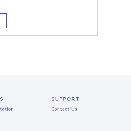
S
SUPPORT
tation
Contact Us