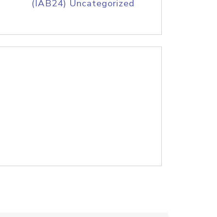
(IAB24) Uncategorized