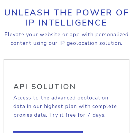
UNLEASH THE POWER OF
IP INTELLIGENCE
Elevate your website or app with personalized
content using our IP geolocation solution.
API SOLUTION
Access to the advanced geolocation
data in our highest plan with complete
proxies data. Try it free for 7 days.