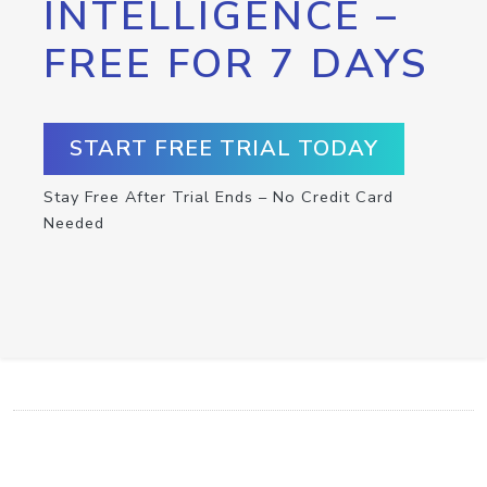
INTELLIGENCE –
FREE FOR 7 DAYS
START FREE TRIAL TODAY
Stay Free After Trial Ends – No Credit Card
Needed