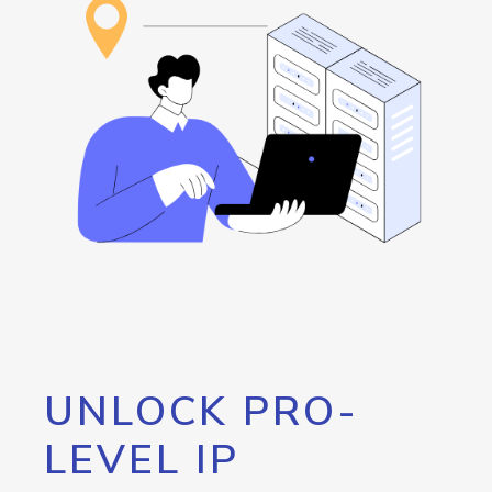
UNLOCK PRO-
LEVEL IP