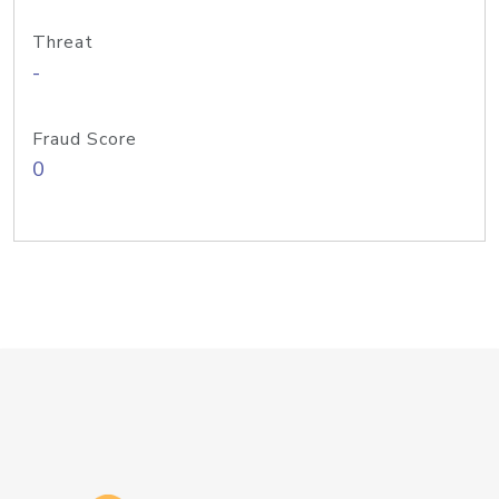
Threat
-
Fraud Score
0