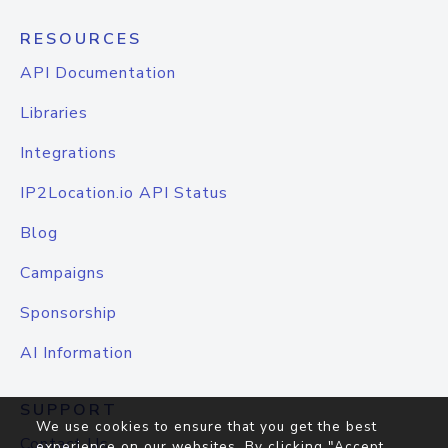
RESOURCES
API Documentation
Libraries
Integrations
IP2Location.io API Status
Blog
Campaigns
Sponsorship
AI Information
SUPPORT
We use cookies to ensure that you get the best
Contact Us
experience on our websites. By clicking "Accept