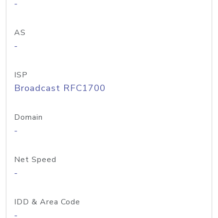
-
AS
-
ISP
Broadcast RFC1700
Domain
-
Net Speed
-
IDD & Area Code
-