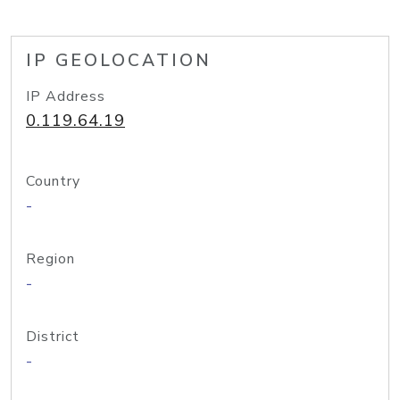
IP GEOLOCATION
IP Address
0.119.64.19
Country
-
Region
-
District
-