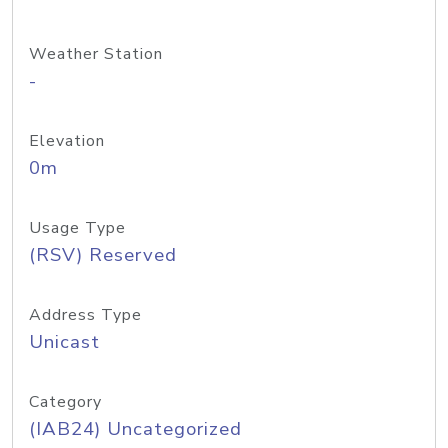
Weather Station
-
Elevation
0m
Usage Type
(RSV) Reserved
Address Type
Unicast
Category
(IAB24) Uncategorized