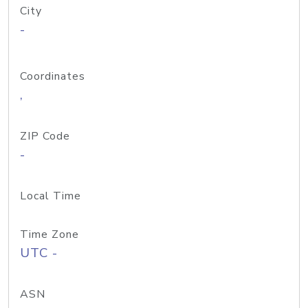
City
-
Coordinates
,
ZIP Code
-
Local Time
Time Zone
UTC -
ASN