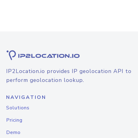
IP2Location.io provides IP geolocation API to
perform geolocation lookup.
NAVIGATION
Solutions
Pricing
Demo