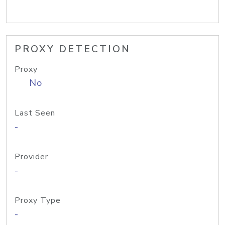
PROXY DETECTION
Proxy
No
Last Seen
-
Provider
-
Proxy Type
-