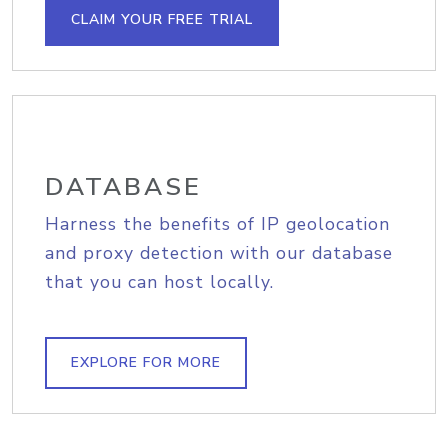
CLAIM YOUR FREE TRIAL
DATABASE
Harness the benefits of IP geolocation
and proxy detection with our database
that you can host locally.
EXPLORE FOR MORE