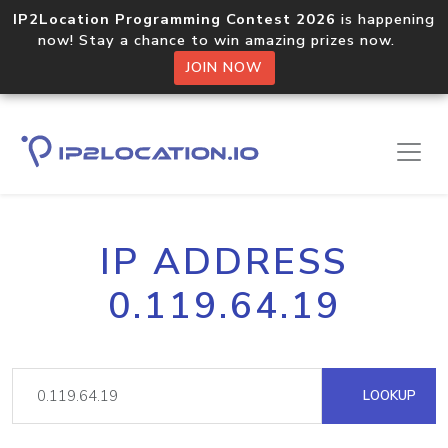
IP2Location Programming Contest 2026
is happening
now! Stay a chance to win amazing prizes now.
JOIN NOW
IP ADDRESS
0.119.64.19
LOOKUP